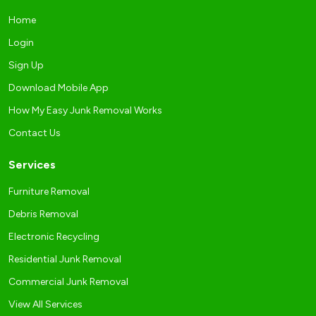
Home
Login
Sign Up
Download Mobile App
How My Easy Junk Removal Works
Contact Us
Services
Furniture Removal
Debris Removal
Electronic Recycling
Residential Junk Removal
Commercial Junk Removal
View All Services