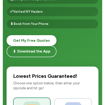
✅
Vetted NY Haulers
📱
Book from Your Phone
Get My Free Quotes
📱 Download the App
Lowest Prices Guaranteed!
Choose one option below, then enter your
zipcode and hit go!