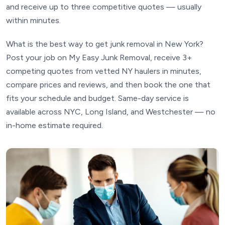
and receive up to three competitive quotes — usually
within minutes.
What is the best way to get junk removal in New York?
Post your job on My Easy Junk Removal, receive 3+
competing quotes from vetted NY haulers in minutes,
compare prices and reviews, and then book the one that
fits your schedule and budget. Same-day service is
available across NYC, Long Island, and Westchester — no
in-home estimate required.