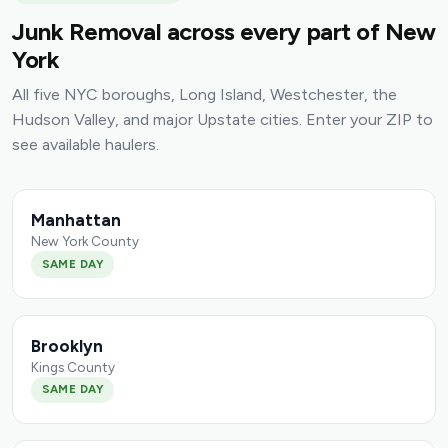
Junk Removal across every part of New
York
All five NYC boroughs, Long Island, Westchester, the
Hudson Valley, and major Upstate cities. Enter your ZIP to
see available haulers.
Manhattan
New York County
SAME DAY
Brooklyn
Kings County
SAME DAY