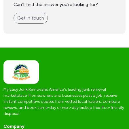
Can't find the answer you're looking for?
Get in touch
My Easy Junk Removal is America's leading junk removal
marketplace. Homeowners and businesses post a job, receive
instant competitive quotes from vetted local haulers, compare
reviews, and book same-day or next-day pickup free. Eco-friendly
disposal.
Company