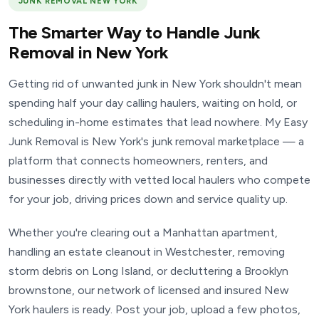
JUNK REMOVAL NEW YORK
The Smarter Way to Handle Junk
Removal in New York
Getting rid of unwanted junk in New York shouldn't mean
spending half your day calling haulers, waiting on hold, or
scheduling in-home estimates that lead nowhere. My Easy
Junk Removal is New York's junk removal marketplace — a
platform that connects homeowners, renters, and
businesses directly with vetted local haulers who compete
for your job, driving prices down and service quality up.
Whether you're clearing out a Manhattan apartment,
handling an estate cleanout in Westchester, removing
storm debris on Long Island, or decluttering a Brooklyn
brownstone, our network of licensed and insured New
York haulers is ready. Post your job, upload a few photos,