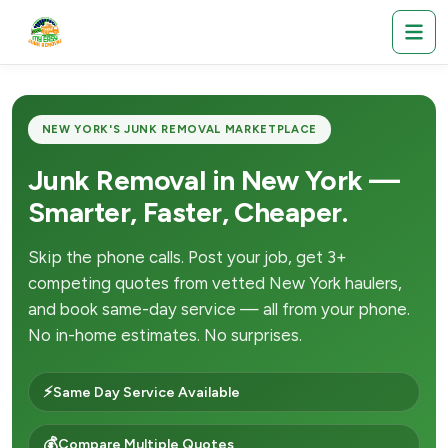
NEW YORK'S JUNK REMOVAL MARKETPLACE
Junk Removal in New York —
Smarter, Faster, Cheaper.
Skip the phone calls. Post your job, get 3+
competing quotes from vetted New York haulers,
and book same-day service — all from your phone.
No in-home estimates. No surprises.
⚡
Same Day Service Available
💰
Compare Multiple Quotes