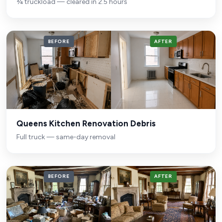
¾ truckload — cleared in 2.5 hours
BEFORE
AFTER
Queens Kitchen Renovation Debris
Full truck — same-day removal
BEFORE
AFTER