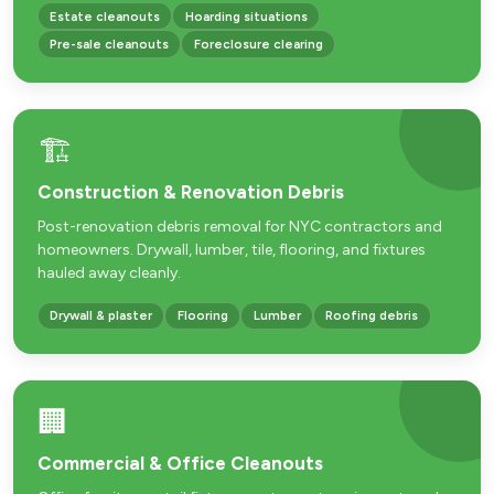
Estate cleanouts
Hoarding situations
Pre-sale cleanouts
Foreclosure clearing
🏗️
Construction & Renovation Debris
Post-renovation debris removal for NYC contractors and
homeowners. Drywall, lumber, tile, flooring, and fixtures
hauled away cleanly.
Drywall & plaster
Flooring
Lumber
Roofing debris
🏢
Commercial & Office Cleanouts