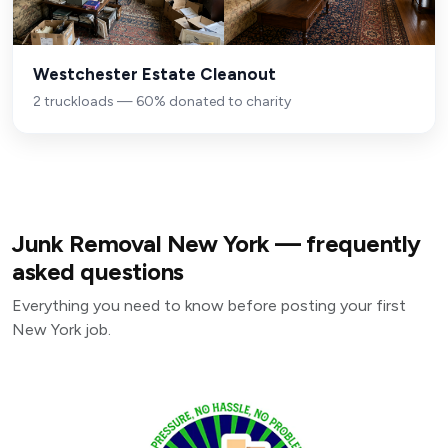
Westchester Estate Cleanout
2 truckloads — 60% donated to charity
Junk Removal New York — frequently
asked questions
Everything you need to know before posting your first
New York job.