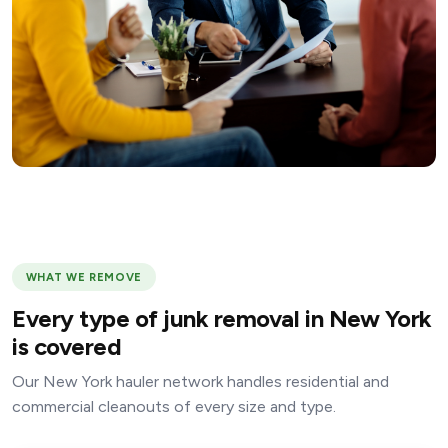
WHAT WE REMOVE
Every type of junk removal in New York
is covered
Our New York hauler network handles residential and
commercial cleanouts of every size and type.