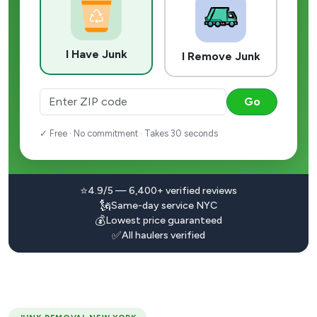
I Have Junk
I Remove Junk
Go
✓ Free · No commitment · Takes 30 seconds
⭐
4.9/5 — 6,400+ verified reviews
🗽
Same-day service NYC
💰
Lowest price guaranteed
✅
All haulers verified