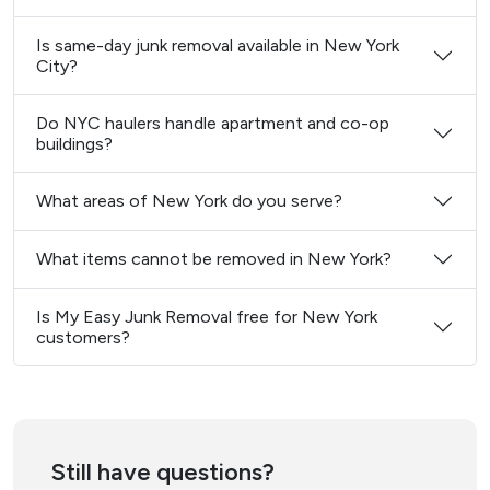
Is same-day junk removal available in New York
City?
Do NYC haulers handle apartment and co-op
buildings?
What areas of New York do you serve?
What items cannot be removed in New York?
Is My Easy Junk Removal free for New York
customers?
Still have questions?