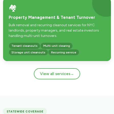
🏘️
Property Management & Tenant Turnover
Bulk removal and recurring cleanout services for NYC
landlords, property managers, and real estate investors
handling multi-unit turnovers.
Tenant cleanouts
Multi-unit clearing
Storage unit cleanouts
Recurring service
View all services
→
STATEWIDE COVERAGE