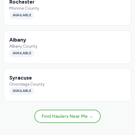
Rochester
Monroe County
AVAILABLE
Albany
Albany County
AVAILABLE
Syracuse
Onondaga County
AVAILABLE
Find Haulers Near Me →