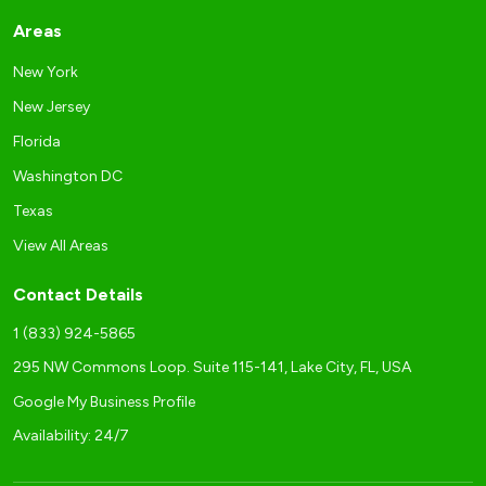
Areas
New York
New Jersey
Florida
Washington DC
Texas
View All Areas
Contact Details
1 (833) 924-5865
295 NW Commons Loop. Suite 115-141, Lake City, FL, USA
Google My Business Profile
Availability: 24/7