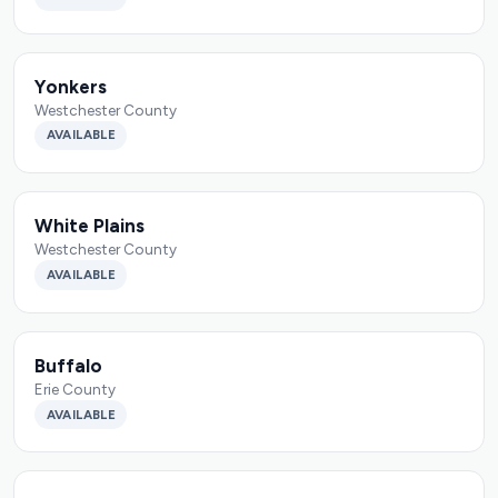
Yonkers
Westchester County
AVAILABLE
White Plains
Westchester County
AVAILABLE
Buffalo
Erie County
AVAILABLE