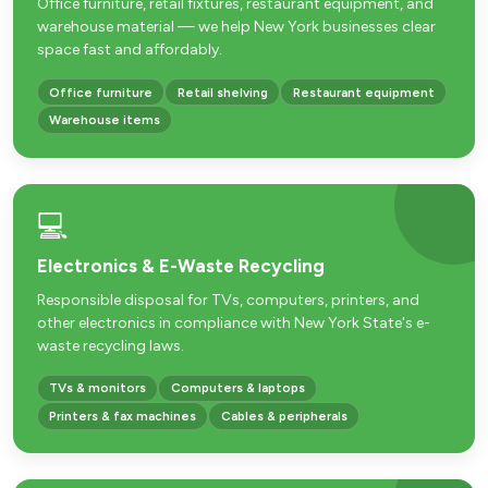
Office furniture, retail fixtures, restaurant equipment, and
warehouse material — we help New York businesses clear
space fast and affordably.
Office furniture
Retail shelving
Restaurant equipment
Warehouse items
💻
Electronics & E-Waste Recycling
Responsible disposal for TVs, computers, printers, and
other electronics in compliance with New York State's e-
waste recycling laws.
TVs & monitors
Computers & laptops
Printers & fax machines
Cables & peripherals