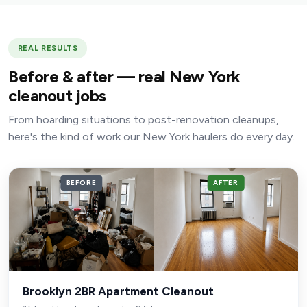
REAL RESULTS
Before & after — real New York
cleanout jobs
From hoarding situations to post-renovation cleanups,
here's the kind of work our New York haulers do every day.
BEFORE
AFTER
Brooklyn 2BR Apartment Cleanout