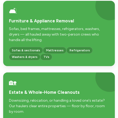
🛋️
Furniture & Appliance Removal
Sofas, bed frames, mattresses, refrigerators, washers,
dryers — all hauled away with two-person crews who
handle all the lifting.
Sofas & sectionals
Mattresses
Refrigerators
Washers & dryers
TVs
🏡
Estate & Whole-Home Cleanouts
Downsizing, relocation, or handling a loved one's estate?
Our haulers clear entire properties — floor by floor, room
by room.