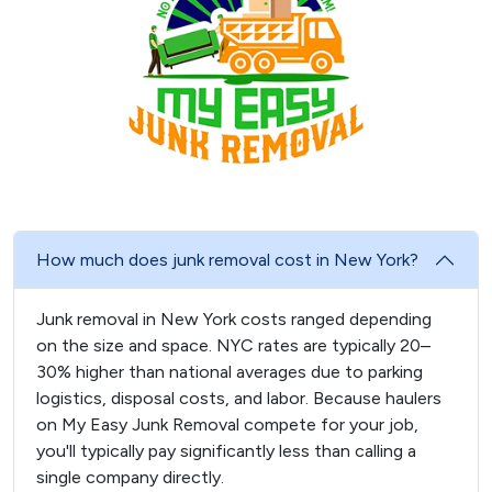
How much does junk removal cost in New York?
Junk removal in New York costs ranged depending
on the size and space. NYC rates are typically 20–
30% higher than national averages due to parking
logistics, disposal costs, and labor. Because haulers
on My Easy Junk Removal compete for your job,
you'll typically pay significantly less than calling a
single company directly.