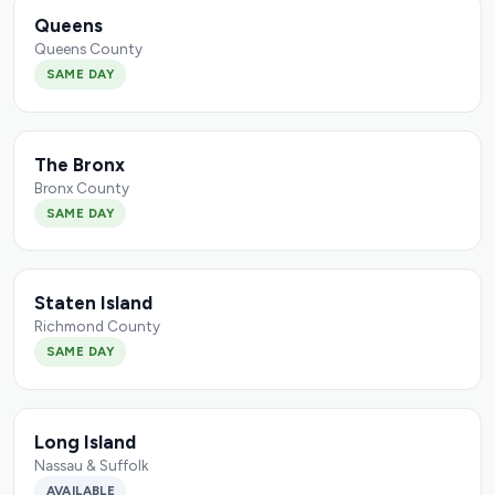
Queens
Queens County
SAME DAY
The Bronx
Bronx County
SAME DAY
Staten Island
Richmond County
SAME DAY
Long Island
Nassau & Suffolk
AVAILABLE