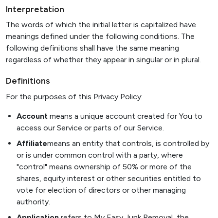
Interpretation
The words of which the initial letter is capitalized have
meanings defined under the following conditions. The
following definitions shall have the same meaning
regardless of whether they appear in singular or in plural.
Definitions
For the purposes of this Privacy Policy:
Account
means a unique account created for You to
access our Service or parts of our Service.
Affiliate
means an entity that controls, is controlled by
or is under common control with a party, where
"control" means ownership of 50% or more of the
shares, equity interest or other securities entitled to
vote for election of directors or other managing
authority.
Application
refers to My Easy Junk Removal, the