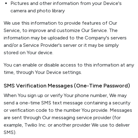
Pictures and other information from your Device's
camera and photo library
We use this information to provide features of Our
Service, to improve and customize Our Service. The
information may be uploaded to the Company's servers
and/or a Service Provider's server or it may be simply
stored on Your device.
You can enable or disable access to this information at any
time, through Your Device settings.
SMS Verification Messages (One-Time Password)
When You sign up or verify Your phone number, We may
send a one-time SMS text message containing a security
or verification code to the number You provide. Messages
are sent through Our messaging service provider (for
example, Twilio Inc. or another provider We use to deliver
SMS).