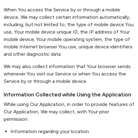
When You access the Service by or through a mobile
device, We may collect certain information automatically,
including, but not limited to, the type of mobile device You
use, Your mobile device unique ID, the IP address of Your
mobile device, Your mobile operating system, the type of
mobile Internet browser You use, unique device identifiers
and other diagnostic data.
We may also collect information that Your browser sends
whenever You visit our Service or when You access the
Service by or through a mobile device.
Information Collected while Using the Application
While using Our Application, in order to provide features of
Our Application, We may collect, with Your prior
permission:
Information regarding your location