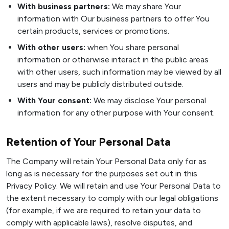
With business partners:
We may share Your
information with Our business partners to offer You
certain products, services or promotions.
With other users:
when You share personal
information or otherwise interact in the public areas
with other users, such information may be viewed by all
users and may be publicly distributed outside.
With Your consent:
We may disclose Your personal
information for any other purpose with Your consent.
Retention of Your Personal Data
The Company will retain Your Personal Data only for as
long as is necessary for the purposes set out in this
Privacy Policy. We will retain and use Your Personal Data to
the extent necessary to comply with our legal obligations
(for example, if we are required to retain your data to
comply with applicable laws), resolve disputes, and