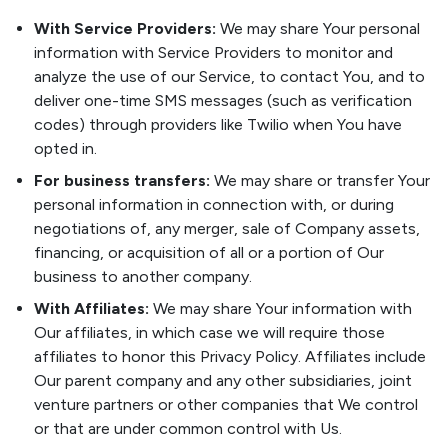
With Service Providers:
We may share Your personal
information with Service Providers to monitor and
analyze the use of our Service, to contact You, and to
deliver one-time SMS messages (such as verification
codes) through providers like Twilio when You have
opted in.
For business transfers:
We may share or transfer Your
personal information in connection with, or during
negotiations of, any merger, sale of Company assets,
financing, or acquisition of all or a portion of Our
business to another company.
With Affiliates:
We may share Your information with
Our affiliates, in which case we will require those
affiliates to honor this Privacy Policy. Affiliates include
Our parent company and any other subsidiaries, joint
venture partners or other companies that We control
or that are under common control with Us.