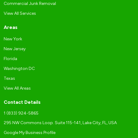
Commercial Junk Removal
View All Services
Areas
New York
New Jersey
Florida
Washington DC
Texas
View All Areas
Contact Details
1 (833) 924-5865
295 NW Commons Loop. Suite 115-141, Lake City, FL, USA
Google My Business Profile