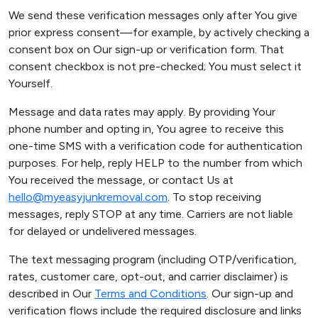
We send these verification messages only after You give
prior express consent—for example, by actively checking a
consent box on Our sign-up or verification form. That
consent checkbox is not pre-checked; You must select it
Yourself.
Message and data rates may apply. By providing Your
phone number and opting in, You agree to receive this
one-time SMS with a verification code for authentication
purposes. For help, reply HELP to the number from which
You received the message, or contact Us at
hello@myeasyjunkremoval.com
. To stop receiving
messages, reply STOP at any time. Carriers are not liable
for delayed or undelivered messages.
The text messaging program (including OTP/verification,
rates, customer care, opt-out, and carrier disclaimer) is
described in Our
Terms and Conditions
. Our sign-up and
verification flows include the required disclosure and links