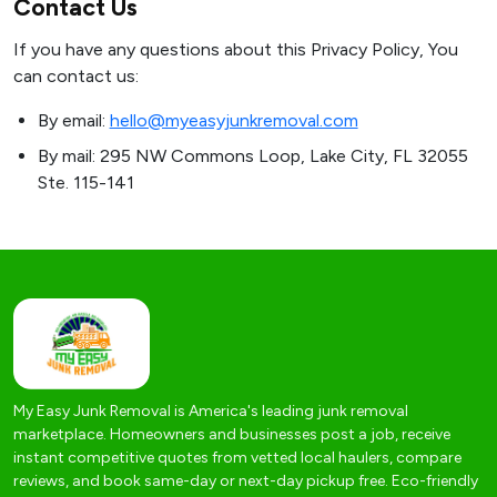
Contact Us
If you have any questions about this Privacy Policy, You
can contact us:
By email:
hello@myeasyjunkremoval.com
By mail: 295 NW Commons Loop, Lake City, FL 32055
Ste. 115-141
My Easy Junk Removal is America's leading junk removal
marketplace. Homeowners and businesses post a job, receive
instant competitive quotes from vetted local haulers, compare
reviews, and book same-day or next-day pickup free. Eco-friendly