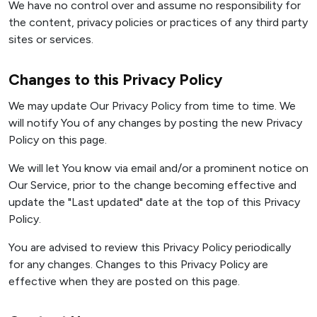
We have no control over and assume no responsibility for
the content, privacy policies or practices of any third party
sites or services.
Changes to this Privacy Policy
We may update Our Privacy Policy from time to time. We
will notify You of any changes by posting the new Privacy
Policy on this page.
We will let You know via email and/or a prominent notice on
Our Service, prior to the change becoming effective and
update the "Last updated" date at the top of this Privacy
Policy.
You are advised to review this Privacy Policy periodically
for any changes. Changes to this Privacy Policy are
effective when they are posted on this page.