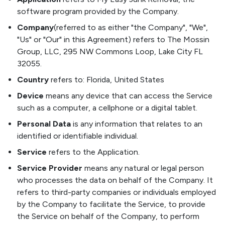
software program provided by the Company.
Company
(referred to as either "the Company", "We",
"Us" or "Our" in this Agreement) refers to The Mossin
Group, LLC, 295 NW Commons Loop, Lake City FL
32055.
Country
refers to: Florida, United States
Device
means any device that can access the Service
such as a computer, a cellphone or a digital tablet.
Personal Data
is any information that relates to an
identified or identifiable individual.
Service
refers to the Application.
Service Provider
means any natural or legal person
who processes the data on behalf of the Company. It
refers to third-party companies or individuals employed
by the Company to facilitate the Service, to provide
the Service on behalf of the Company, to perform