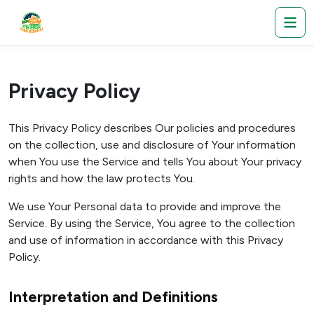
Privacy Policy
This Privacy Policy describes Our policies and procedures
on the collection, use and disclosure of Your information
when You use the Service and tells You about Your privacy
rights and how the law protects You.
We use Your Personal data to provide and improve the
Service. By using the Service, You agree to the collection
and use of information in accordance with this Privacy
Policy.
Interpretation and Definitions