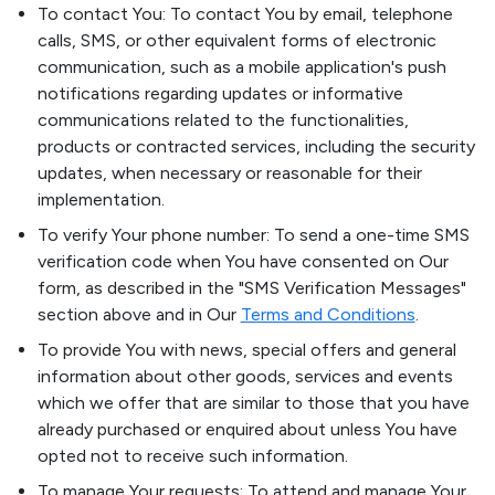
To contact You: To contact You by email, telephone
calls, SMS, or other equivalent forms of electronic
communication, such as a mobile application's push
notifications regarding updates or informative
communications related to the functionalities,
products or contracted services, including the security
updates, when necessary or reasonable for their
implementation.
To verify Your phone number: To send a one-time SMS
verification code when You have consented on Our
form, as described in the "SMS Verification Messages"
section above and in Our
Terms and Conditions
.
To provide You with news, special offers and general
information about other goods, services and events
which we offer that are similar to those that you have
already purchased or enquired about unless You have
opted not to receive such information.
To manage Your requests: To attend and manage Your