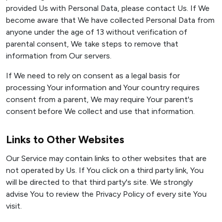
provided Us with Personal Data, please contact Us. If We
become aware that We have collected Personal Data from
anyone under the age of 13 without verification of
parental consent, We take steps to remove that
information from Our servers.
If We need to rely on consent as a legal basis for
processing Your information and Your country requires
consent from a parent, We may require Your parent's
consent before We collect and use that information.
Links to Other Websites
Our Service may contain links to other websites that are
not operated by Us. If You click on a third party link, You
will be directed to that third party's site. We strongly
advise You to review the Privacy Policy of every site You
visit.