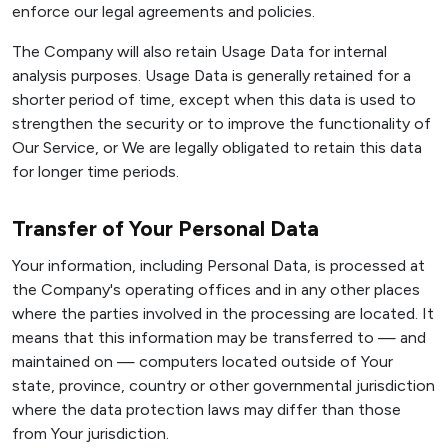
enforce our legal agreements and policies.
The Company will also retain Usage Data for internal
analysis purposes. Usage Data is generally retained for a
shorter period of time, except when this data is used to
strengthen the security or to improve the functionality of
Our Service, or We are legally obligated to retain this data
for longer time periods.
Transfer of Your Personal Data
Your information, including Personal Data, is processed at
the Company's operating offices and in any other places
where the parties involved in the processing are located. It
means that this information may be transferred to — and
maintained on — computers located outside of Your
state, province, country or other governmental jurisdiction
where the data protection laws may differ than those
from Your jurisdiction.