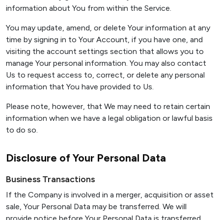
information about You from within the Service.
You may update, amend, or delete Your information at any
time by signing in to Your Account, if you have one, and
visiting the account settings section that allows you to
manage Your personal information. You may also contact
Us to request access to, correct, or delete any personal
information that You have provided to Us.
Please note, however, that We may need to retain certain
information when we have a legal obligation or lawful basis
to do so.
Disclosure of Your Personal Data
Business Transactions
If the Company is involved in a merger, acquisition or asset
sale, Your Personal Data may be transferred. We will
provide notice before Your Personal Data is transferred