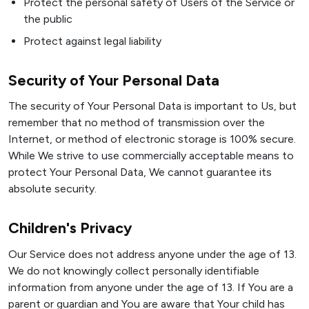
Protect the personal safety of Users of the Service or
the public
Protect against legal liability
Security of Your Personal Data
The security of Your Personal Data is important to Us, but
remember that no method of transmission over the
Internet, or method of electronic storage is 100% secure.
While We strive to use commercially acceptable means to
protect Your Personal Data, We cannot guarantee its
absolute security.
Children's Privacy
Our Service does not address anyone under the age of 13.
We do not knowingly collect personally identifiable
information from anyone under the age of 13. If You are a
parent or guardian and You are aware that Your child has