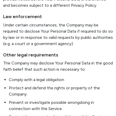
and becomes subject to a different Privacy Policy.
Law enforcement
Under certain circumstances, the Company may be
required to disclose Your Personal Data if required to do so
by law or in response to valid requests by public authorities
(e.g. a court or a government agency).
Other legal requirements
The Company may disclose Your Personal Data in the good
faith belief that such action is necessary to:
Comply with a legal obligation
Protect and defend the rights or property of the
Company
Prevent or investigate possible wrongdoing in
connection with the Service