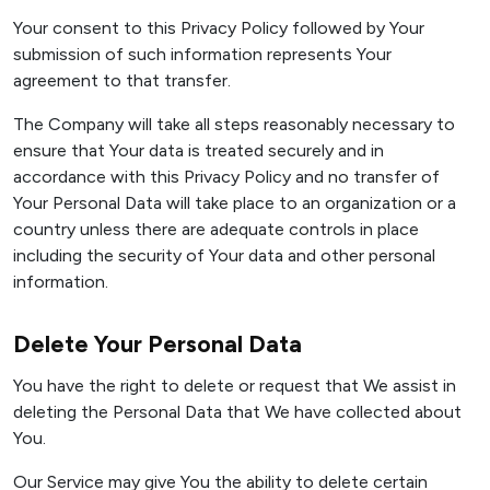
Your consent to this Privacy Policy followed by Your
submission of such information represents Your
agreement to that transfer.
The Company will take all steps reasonably necessary to
ensure that Your data is treated securely and in
accordance with this Privacy Policy and no transfer of
Your Personal Data will take place to an organization or a
country unless there are adequate controls in place
including the security of Your data and other personal
information.
Delete Your Personal Data
You have the right to delete or request that We assist in
deleting the Personal Data that We have collected about
You.
Our Service may give You the ability to delete certain