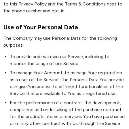
to this Privacy Policy and the Terms & Conditions next to
the phone number and opt-in.
Use of Your Personal Data
The Company may use Personal Data for the following
purposes:
To provide and maintain our Service, including to
monitor the usage of our Service.
To manage Your Account: to manage Your registration
as a user of the Service. The Personal Data You provide
can give You access to different functionalities of the
Service that are available to You as a registered user.
For the performance of a contract: the development,
compliance and undertaking of the purchase contract
for the products, items or services You have purchased
or of any other contract with Us through the Service.