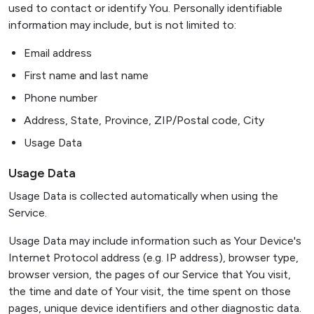
used to contact or identify You. Personally identifiable
information may include, but is not limited to:
Email address
First name and last name
Phone number
Address, State, Province, ZIP/Postal code, City
Usage Data
Usage Data
Usage Data is collected automatically when using the
Service.
Usage Data may include information such as Your Device's
Internet Protocol address (e.g. IP address), browser type,
browser version, the pages of our Service that You visit,
the time and date of Your visit, the time spent on those
pages, unique device identifiers and other diagnostic data.