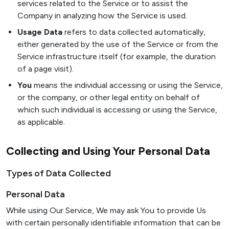
services related to the Service or to assist the
Company in analyzing how the Service is used.
Usage Data
refers to data collected automatically,
either generated by the use of the Service or from the
Service infrastructure itself (for example, the duration
of a page visit).
You
means the individual accessing or using the Service,
or the company, or other legal entity on behalf of
which such individual is accessing or using the Service,
as applicable.
Collecting and Using Your Personal Data
Types of Data Collected
Personal Data
While using Our Service, We may ask You to provide Us
with certain personally identifiable information that can be