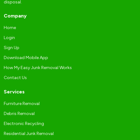
disposal.
Company
Home
Login
Sign Up
Download Mobile App
How My Easy Junk Removal Works
Contact Us
Services
Furniture Removal
Debris Removal
Electronic Recycling
Residential Junk Removal