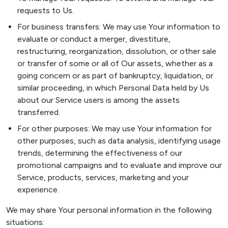
requests to Us.
For business transfers: We may use Your information to
evaluate or conduct a merger, divestiture,
restructuring, reorganization, dissolution, or other sale
or transfer of some or all of Our assets, whether as a
going concern or as part of bankruptcy, liquidation, or
similar proceeding, in which Personal Data held by Us
about our Service users is among the assets
transferred.
For other purposes: We may use Your information for
other purposes, such as data analysis, identifying usage
trends, determining the effectiveness of our
promotional campaigns and to evaluate and improve our
Service, products, services, marketing and your
experience.
We may share Your personal information in the following
situations: