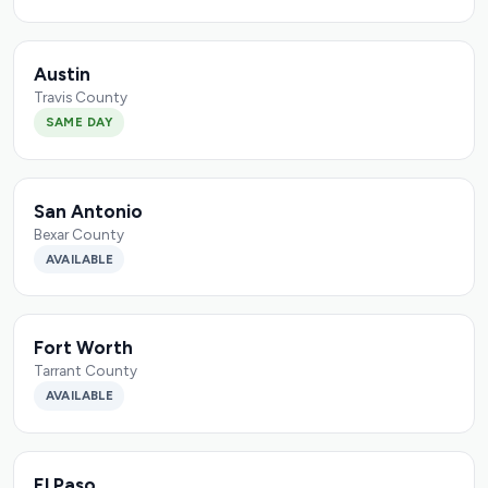
Austin
Travis County
SAME DAY
San Antonio
Bexar County
AVAILABLE
Fort Worth
Tarrant County
AVAILABLE
El Paso