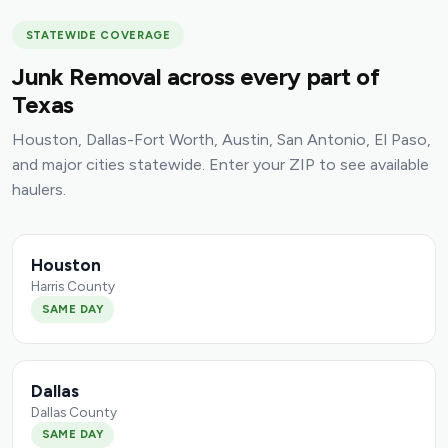
STATEWIDE COVERAGE
Junk Removal across every part of
Texas
Houston, Dallas-Fort Worth, Austin, San Antonio, El Paso,
and major cities statewide. Enter your ZIP to see available
haulers.
Houston
Harris County
SAME DAY
Dallas
Dallas County
SAME DAY