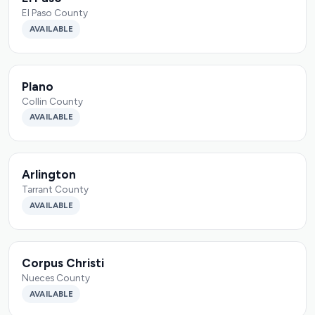
El Paso County
AVAILABLE
Plano
Collin County
AVAILABLE
Arlington
Tarrant County
AVAILABLE
Corpus Christi
Nueces County
AVAILABLE