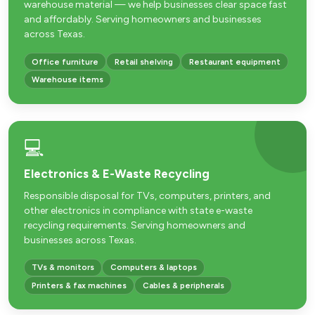
warehouse material — we help businesses clear space fast
and affordably. Serving homeowners and businesses
across Texas.
Office furniture
Retail shelving
Restaurant equipment
Warehouse items
💻
Electronics & E-Waste Recycling
Responsible disposal for TVs, computers, printers, and
other electronics in compliance with state e-waste
recycling requirements. Serving homeowners and
businesses across Texas.
TVs & monitors
Computers & laptops
Printers & fax machines
Cables & peripherals