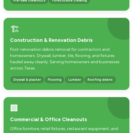
Pre-sale cleanouts
Foreclosure clearing
🏗️
Construction & Renovation Debris
Post-renovation debris removal for contractors and
homeowners. Drywall, lumber, tile, flooring, and fixtures
hauled away cleanly. Serving homeowners and businesses
across Texas.
Drywall & plaster
Flooring
Lumber
Roofing debris
🏢
Commercial & Office Cleanouts
Office furniture, retail fixtures, restaurant equipment, and