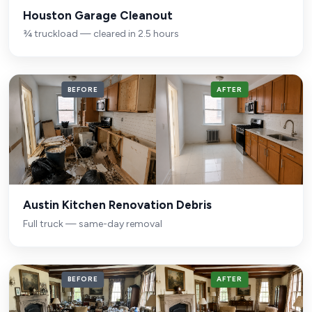
Houston Garage Cleanout
¾ truckload — cleared in 2.5 hours
BEFORE
AFTER
Austin Kitchen Renovation Debris
Full truck — same-day removal
BEFORE
AFTER