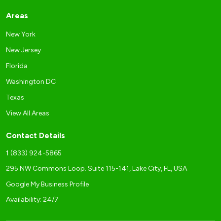
Areas
New York
New Jersey
Florida
Washington DC
Texas
View All Areas
Contact Details
1 (833) 924-5865
295 NW Commons Loop. Suite 115-141, Lake City, FL, USA
Google My Business Profile
Availability: 24/7