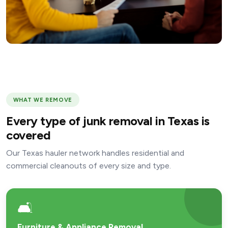
WHAT WE REMOVE
Every type of junk removal in Texas is
covered
Our Texas hauler network handles residential and
commercial cleanouts of every size and type.
🛋️
Furniture & Appliance Removal