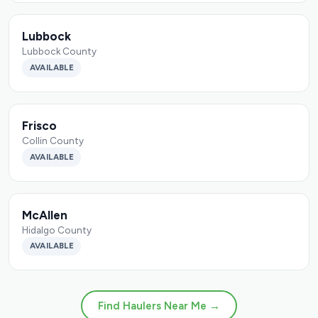
Lubbock
Lubbock County
AVAILABLE
Frisco
Collin County
AVAILABLE
McAllen
Hidalgo County
AVAILABLE
Find Haulers Near Me →