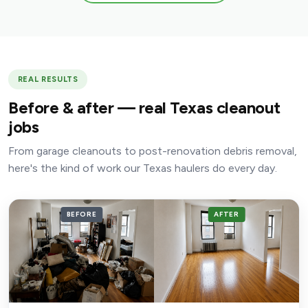
REAL RESULTS
Before & after — real Texas cleanout
jobs
From garage cleanouts to post-renovation debris removal,
here's the kind of work our Texas haulers do every day.
BEFORE
AFTER