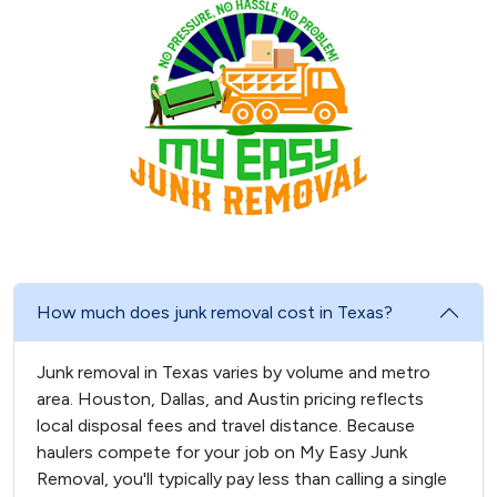
How much does junk removal cost in Texas?
Junk removal in Texas varies by volume and metro
area. Houston, Dallas, and Austin pricing reflects
local disposal fees and travel distance. Because
haulers compete for your job on My Easy Junk
Removal, you'll typically pay less than calling a single