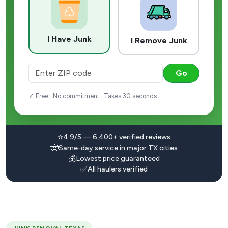
I Have Junk
I Remove Junk
Go
✓ Free · No commitment · Takes 30 seconds
⭐
4.9/5 — 6,400+ verified reviews
🤠
Same-day service in major TX cities
💰
Lowest price guaranteed
✅
All haulers verified