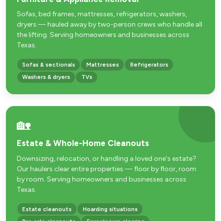
Sofas, bed frames, mattresses, refrigerators, washers,
dryers — hauled away by two-person crews who handle all
the lifting. Serving homeowners and businesses across
Texas.
Sofas & sectionals
Mattresses
Refrigerators
Washers & dryers
TVs
🏡
Estate & Whole-Home Cleanouts
Downsizing, relocation, or handling a loved one's estate?
Our haulers clear entire properties — floor by floor, room
by room. Serving homeowners and businesses across
Texas.
Estate cleanouts
Hoarding situations