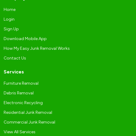
Home
Login
Sign Up
Download Mobile App
How My Easy Junk Removal Works
Contact Us
Services
Furniture Removal
Debris Removal
Electronic Recycling
Residential Junk Removal
Commercial Junk Removal
View All Services