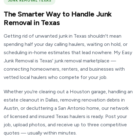
JUNK REMOVAL TEXAS
The Smarter Way to Handle Junk
Removal in Texas
Getting rid of unwanted junk in Texas shouldn't mean
spending half your day calling haulers, waiting on hold, or
scheduling in-home estimates that lead nowhere. My Easy
Junk Removal is Texas' junk removal marketplace —
connecting homeowners, renters, and businesses with
vetted local haulers who compete for your job.
Whether you're clearing out a Houston garage, handling an
estate cleanout in Dallas, removing renovation debris in
Austin, or decluttering a San Antonio home, our network
of licensed and insured Texas haulers is ready. Post your
job, upload photos, and receive up to three competitive
quotes — usually within minutes.