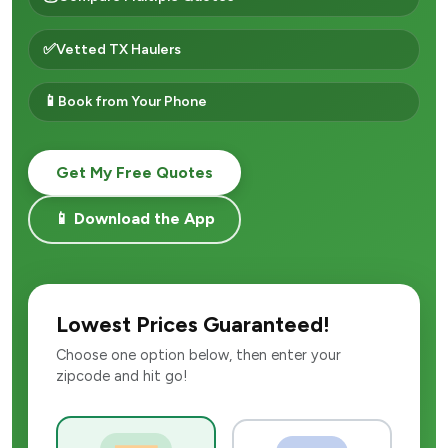
✅
Vetted TX Haulers
📱
Book from Your Phone
Get My Free Quotes
📱 Download the App
Lowest Prices Guaranteed!
Choose one option below, then enter your
zipcode and hit go!