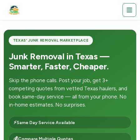
TEXAS' JUNK REMOVAL MARKETPLACE
Junk Removal in Texas —
Smarter, Faster, Cheaper.
Skip the phone calls. Post your job, get 3+
competing quotes from vetted Texas haulers, and
book same-day service — all from your phone. No
in-home estimates. No surprises.
⚡
Same Day Service Available
💰
Compare Multiple Quotes