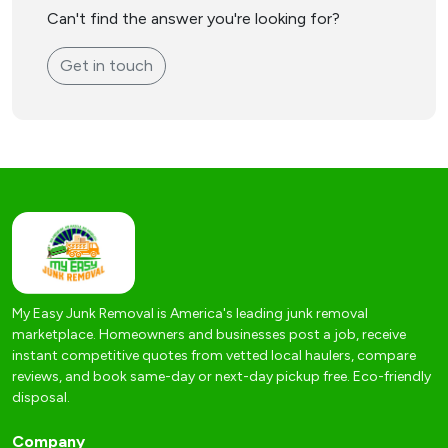
Can't find the answer you're looking for?
Get in touch
My Easy Junk Removal is America's leading junk removal
marketplace. Homeowners and businesses post a job, receive
instant competitive quotes from vetted local haulers, compare
reviews, and book same-day or next-day pickup free. Eco-friendly
disposal.
Company