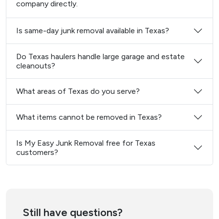
company directly.
Is same-day junk removal available in Texas?
Do Texas haulers handle large garage and estate
cleanouts?
What areas of Texas do you serve?
What items cannot be removed in Texas?
Is My Easy Junk Removal free for Texas
customers?
Still have questions?