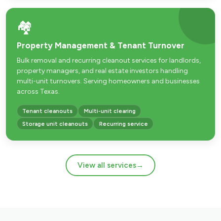
🏘️
Property Management & Tenant Turnover
Bulk removal and recurring cleanout services for landlords,
property managers, and real estate investors handling
multi-unit turnovers. Serving homeowners and businesses
across Texas.
Tenant cleanouts
Multi-unit clearing
Storage unit cleanouts
Recurring service
View all services
→