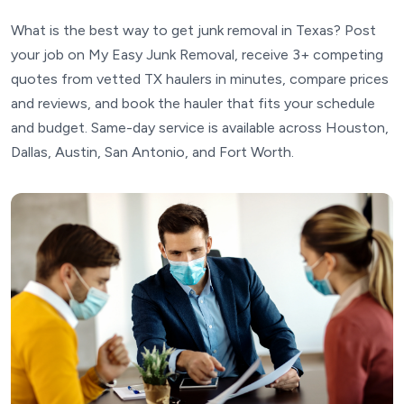
What is the best way to get junk removal in Texas? Post
your job on My Easy Junk Removal, receive 3+ competing
quotes from vetted TX haulers in minutes, compare prices
and reviews, and book the hauler that fits your schedule
and budget. Same-day service is available across Houston,
Dallas, Austin, San Antonio, and Fort Worth.