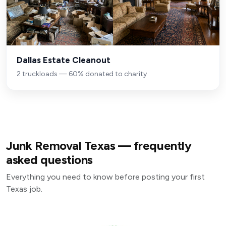
Dallas Estate Cleanout
2 truckloads — 60% donated to charity
Junk Removal Texas — frequently
asked questions
Everything you need to know before posting your first
Texas job.