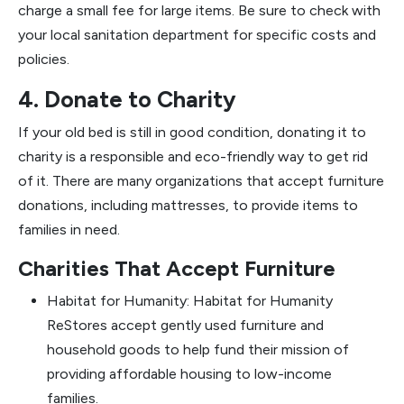
charge a small fee for large items. Be sure to check with
your local sanitation department for specific costs and
policies.
4. Donate to Charity
If your old bed is still in good condition, donating it to
charity is a responsible and eco-friendly way to get rid
of it. There are many organizations that accept furniture
donations, including mattresses, to provide items to
families in need.
Charities That Accept Furniture
Habitat for Humanity: Habitat for Humanity
ReStores accept gently used furniture and
household goods to help fund their mission of
providing affordable housing to low-income
families.