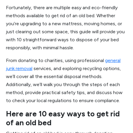
Fortunately, there are multiple easy and eco-friendly
methods available to get rid of an old bed. Whether
you’re upgrading to a new mattress, moving homes, or
just clearing out some space, this guide will provide you
with 10 straightforward ways to dispose of your bed
responsibly, with minimal hassle.
From donating to charities, using professional
general
junk removal
services, and exploring recycling options,
we’ll cover all the essential disposal methods.
Additionally, we’ll walk you through the steps of each
method, provide practical safety tips, and discuss how
to check your local regulations to ensure compliance.
Here are 10 easy ways to get rid
of an old bed