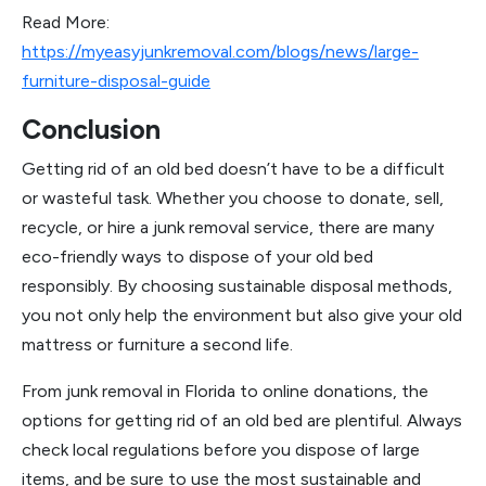
Read More:
https://myeasyjunkremoval.com/blogs/news/large-
furniture-disposal-guide
Conclusion
Getting rid of an old bed doesn’t have to be a difficult
or wasteful task. Whether you choose to donate, sell,
recycle, or hire a junk removal service, there are many
eco-friendly ways to dispose of your old bed
responsibly. By choosing sustainable disposal methods,
you not only help the environment but also give your old
mattress or furniture a second life.
From junk removal in Florida to online donations, the
options for getting rid of an old bed are plentiful. Always
check local regulations before you dispose of large
items, and be sure to use the most sustainable and