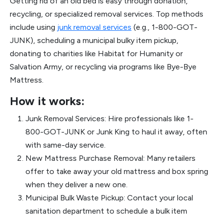
Getting rid of an old bed is easy through donation,
recycling, or specialized removal services. Top methods
include using
junk removal services
(e.g., 1-800-GOT-
JUNK), scheduling a municipal bulky item pickup,
donating to charities like Habitat for Humanity or
Salvation Army, or recycling via programs like Bye-Bye
Mattress.
How it works:
Junk Removal Services: Hire professionals like 1-
800-GOT-JUNK or Junk King to haul it away, often
with same-day service.
New Mattress Purchase Removal: Many retailers
offer to take away your old mattress and box spring
when they deliver a new one.
Municipal Bulk Waste Pickup: Contact your local
sanitation department to schedule a bulk item