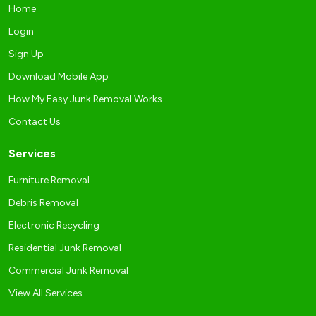
Home
Login
Sign Up
Download Mobile App
How My Easy Junk Removal Works
Contact Us
Services
Furniture Removal
Debris Removal
Electronic Recycling
Residential Junk Removal
Commercial Junk Removal
View All Services