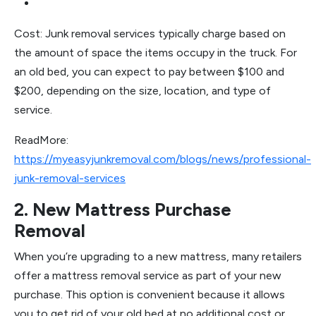
Cost: Junk removal services typically charge based on
the amount of space the items occupy in the truck. For
an old bed, you can expect to pay between $100 and
$200, depending on the size, location, and type of
service.
ReadMore:
https://myeasyjunkremoval.com/blogs/news/professional-
junk-removal-services
2. New Mattress Purchase
Removal
When you’re upgrading to a new mattress, many retailers
offer a mattress removal service as part of your new
purchase. This option is convenient because it allows
you to get rid of your old bed at no additional cost or