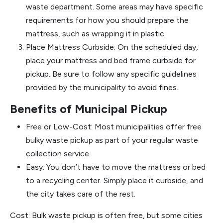
waste department. Some areas may have specific
requirements for how you should prepare the
mattress, such as wrapping it in plastic.
Place Mattress Curbside: On the scheduled day,
place your mattress and bed frame curbside for
pickup. Be sure to follow any specific guidelines
provided by the municipality to avoid fines.
Benefits of Municipal Pickup
Free or Low-Cost: Most municipalities offer free
bulky waste pickup as part of your regular waste
collection service.
Easy: You don’t have to move the mattress or bed
to a recycling center. Simply place it curbside, and
the city takes care of the rest.
Cost: Bulk waste pickup is often free, but some cities