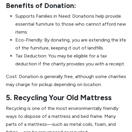
Benefits of Donation:
Supports Families in Need: Donations help provide
essential furniture to those who cannot afford new
items.
Eco-Friendly: By donating, you are extending the life
of the furniture, keeping it out of landfills.
Tax Deduction: You may be eligible for a tax
deduction if the charity provides you with a receipt.
Cost: Donation is generally free, although some charities
may charge for pickup depending on location.
5. Recycling Your Old Mattress
Recycling is one of the most environmentally friendly
ways to dispose of a mattress and bed frame. Many
parts of a mattress—such as metal coils, foam, and