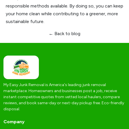
responsible methods available. By doing so, you can keep
your home clean while contributing to a greener, more
sustainable future.
← Back to blog
My Easy Junk Removal is America's leading junk removal
marketplace. Homeowners and businesses post a job, receive
instant competitive quotes from vetted local haulers, compare
reviews, and book same-day or next-day pickup free. Eco-friendly
disposal.
Company