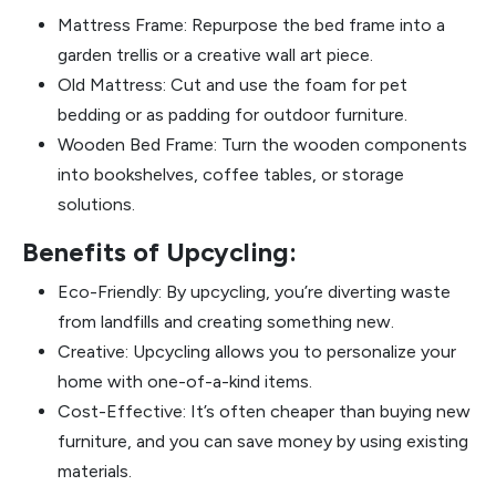
Mattress Frame: Repurpose the bed frame into a
garden trellis or a creative wall art piece.
Old Mattress: Cut and use the foam for pet
bedding or as padding for outdoor furniture.
Wooden Bed Frame: Turn the wooden components
into bookshelves, coffee tables, or storage
solutions.
Benefits of Upcycling:
Eco-Friendly: By upcycling, you’re diverting waste
from landfills and creating something new.
Creative: Upcycling allows you to personalize your
home with one-of-a-kind items.
Cost-Effective: It’s often cheaper than buying new
furniture, and you can save money by using existing
materials.