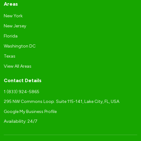
Areas
New York
New Jersey
Florida
Washington DC
Texas
View All Areas
Contact Details
1 (833) 924-5865
295 NW Commons Loop. Suite 115-141, Lake City, FL, USA
Google My Business Profile
Availability: 24/7