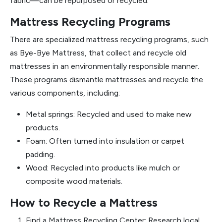
fabric—can be repurposed or recycled.
Mattress Recycling Programs
There are specialized mattress recycling programs, such
as Bye-Bye Mattress, that collect and recycle old
mattresses in an environmentally responsible manner.
These programs dismantle mattresses and recycle the
various components, including:
Metal springs: Recycled and used to make new
products.
Foam: Often turned into insulation or carpet
padding.
Wood: Recycled into products like mulch or
composite wood materials.
How to Recycle a Mattress
Find a Mattress Recycling Center: Research local