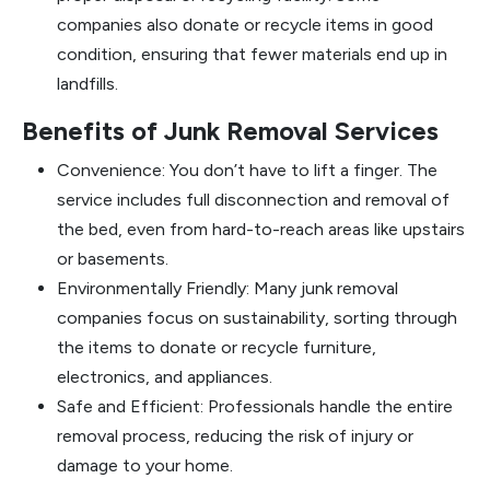
companies also donate or recycle items in good
condition, ensuring that fewer materials end up in
landfills.
Benefits of Junk Removal Services
Convenience: You don’t have to lift a finger. The
service includes full disconnection and removal of
the bed, even from hard-to-reach areas like upstairs
or basements.
Environmentally Friendly: Many junk removal
companies focus on sustainability, sorting through
the items to donate or recycle furniture,
electronics, and appliances.
Safe and Efficient: Professionals handle the entire
removal process, reducing the risk of injury or
damage to your home.