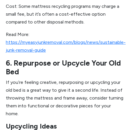
Cost: Some mattress recycling programs may charge a
small fee, but it’s often a cost-effective option
compared to other disposal methods.
Read More:
https://myeasyjunkremoval.com/blogs/news/sustainable-
junk-removal-guide
6. Repurpose or Upcycle Your Old
Bed
If you’re feeling creative, repurposing or upcycling your
old bed is a great way to give it a second life. Instead of
throwing the mattress and frame away, consider turning
them into functional or decorative pieces for your
home.
Upcycling Ideas