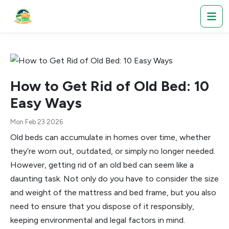
How to Get Rid of Old Bed: 10
Easy Ways
Mon Feb 23 2026
Old beds can accumulate in homes over time, whether
they’re worn out, outdated, or simply no longer needed.
However, getting rid of an old bed can seem like a
daunting task. Not only do you have to consider the size
and weight of the mattress and bed frame, but you also
need to ensure that you dispose of it responsibly,
keeping environmental and legal factors in mind.