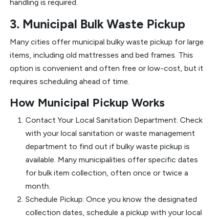
handling is required.
3. Municipal Bulk Waste Pickup
Many cities offer municipal bulky waste pickup for large
items, including old mattresses and bed frames. This
option is convenient and often free or low-cost, but it
requires scheduling ahead of time.
How Municipal Pickup Works
Contact Your Local Sanitation Department: Check
with your local sanitation or waste management
department to find out if bulky waste pickup is
available. Many municipalities offer specific dates
for bulk item collection, often once or twice a
month.
Schedule Pickup: Once you know the designated
collection dates, schedule a pickup with your local