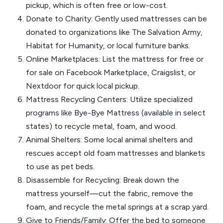
pickup, which is often free or low-cost.
Donate to Charity: Gently used mattresses can be
donated to organizations like The Salvation Army,
Habitat for Humanity, or local furniture banks.
Online Marketplaces: List the mattress for free or
for sale on Facebook Marketplace, Craigslist, or
Nextdoor for quick local pickup.
Mattress Recycling Centers: Utilize specialized
programs like Bye-Bye Mattress (available in select
states) to recycle metal, foam, and wood.
Animal Shelters: Some local animal shelters and
rescues accept old foam mattresses and blankets
to use as pet beds.
Disassemble for Recycling: Break down the
mattress yourself—cut the fabric, remove the
foam, and recycle the metal springs at a scrap yard.
Give to Friends/Family: Offer the bed to someone