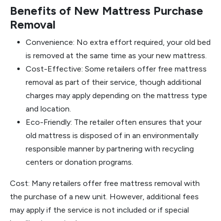
Benefits of New Mattress Purchase
Removal
Convenience: No extra effort required, your old bed
is removed at the same time as your new mattress.
Cost-Effective: Some retailers offer free mattress
removal as part of their service, though additional
charges may apply depending on the mattress type
and location.
Eco-Friendly: The retailer often ensures that your
old mattress is disposed of in an environmentally
responsible manner by partnering with recycling
centers or donation programs.
Cost: Many retailers offer free mattress removal with
the purchase of a new unit. However, additional fees
may apply if the service is not included or if special