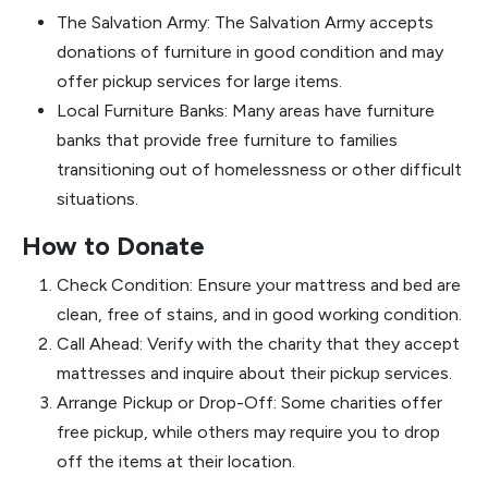
The Salvation Army: The Salvation Army accepts
donations of furniture in good condition and may
offer pickup services for large items.
Local Furniture Banks: Many areas have furniture
banks that provide free furniture to families
transitioning out of homelessness or other difficult
situations.
How to Donate
Check Condition: Ensure your mattress and bed are
clean, free of stains, and in good working condition.
Call Ahead: Verify with the charity that they accept
mattresses and inquire about their pickup services.
Arrange Pickup or Drop-Off: Some charities offer
free pickup, while others may require you to drop
off the items at their location.