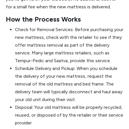
for a small fee when the new mattress is delivered.
How the Process Works
Check for Removal Services: Before purchasing your
new mattress, check with the retailer to see if they
offer mattress removal as part of the delivery
service. Many large mattress retailers, such as
Tempur-Pedic and Saatva, provide this service.
Schedule Delivery and Pickup: When you schedule
the delivery of your new mattress, request the
removal of the old mattress and bed frame. The
delivery team will typically disconnect and haul away
your old unit during their visit.
Disposal: Your old mattress will be properly recycled,
reused, or disposed of by the retailer or their service
provider.