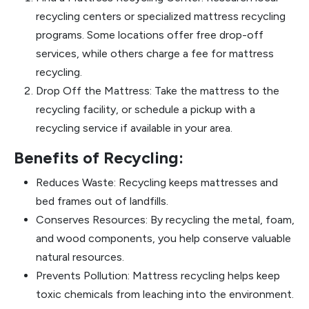
recycling centers or specialized mattress recycling
programs. Some locations offer free drop-off
services, while others charge a fee for mattress
recycling.
Drop Off the Mattress: Take the mattress to the
recycling facility, or schedule a pickup with a
recycling service if available in your area.
Benefits of Recycling:
Reduces Waste: Recycling keeps mattresses and
bed frames out of landfills.
Conserves Resources: By recycling the metal, foam,
and wood components, you help conserve valuable
natural resources.
Prevents Pollution: Mattress recycling helps keep
toxic chemicals from leaching into the environment.