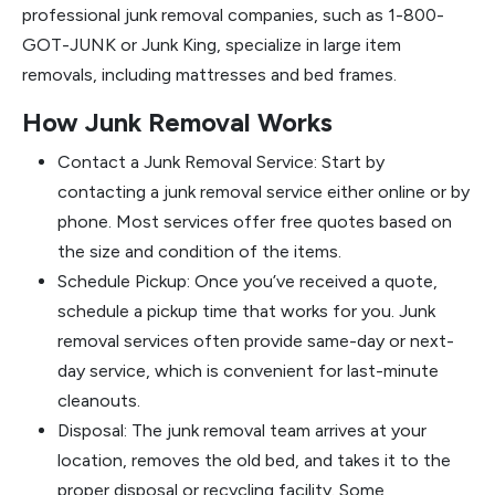
professional junk removal companies, such as 1-800-
GOT-JUNK or Junk King, specialize in large item
removals, including mattresses and bed frames.
How Junk Removal Works
Contact a Junk Removal Service: Start by
contacting a junk removal service either online or by
phone. Most services offer free quotes based on
the size and condition of the items.
Schedule Pickup: Once you’ve received a quote,
schedule a pickup time that works for you. Junk
removal services often provide same-day or next-
day service, which is convenient for last-minute
cleanouts.
Disposal: The junk removal team arrives at your
location, removes the old bed, and takes it to the
proper disposal or recycling facility. Some