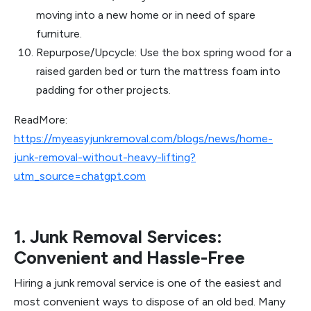
moving into a new home or in need of spare
furniture.
Repurpose/Upcycle: Use the box spring wood for a
raised garden bed or turn the mattress foam into
padding for other projects.
ReadMore:
https://myeasyjunkremoval.com/blogs/news/home-
junk-removal-without-heavy-lifting?
utm_source=chatgpt.com
1. Junk Removal Services:
Convenient and Hassle-Free
Hiring a junk removal service is one of the easiest and
most convenient ways to dispose of an old bed. Many