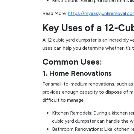
Restrictions: Avoid prohibited items li
Read More:
https://myeasyjunkremoval.co
Key Uses of a 12-Cu
A 12 cubic yard dumpster is an incredibly 
uses can help you determine whether it’s t
Common Uses:
1. Home Renovations
For small-to-medium renovations, such as r
provides enough capacity to dispose of mate
difficult to manage.
Kitchen Remodels: During a kitchen rem
cubic yard dumpster can handle the w
Bathroom Renovations: Like kitchen re