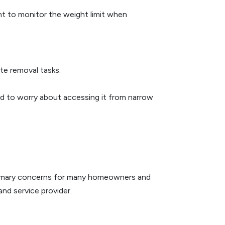
ant to monitor the weight limit when
te removal tasks.
ed to worry about accessing it from narrow
 primary concerns for many homeowners and
and service provider.