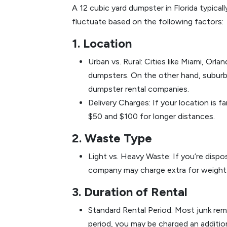
A 12 cubic yard dumpster in Florida typica
fluctuate based on the following factors:
1. Location
Urban vs. Rural: Cities like Miami, Or
dumpsters. On the other hand, suburb
dumpster rental companies.
Delivery Charges: If your location is 
$50 and $100 for longer distances.
2. Waste Type
Light vs. Heavy Waste: If you’re dispos
company may charge extra for weight. L
3. Duration of Rental
Standard Rental Period: Most junk rem
period, you may be charged an addition