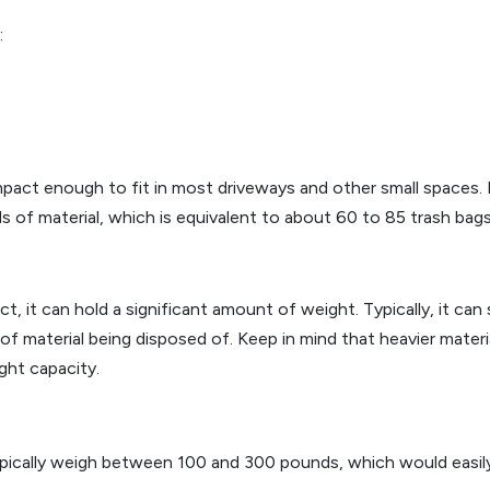
:
 enough to fit in most driveways and other small spaces. Desp
s of material, which is equivalent to about 60 to 85 trash bags
t, it can hold a significant amount of weight. Typically, it ca
 material being disposed of. Keep in mind that heavier materia
ight capacity.
ically weigh between 100 and 300 pounds, which would easily f