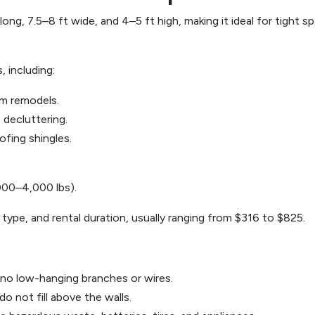
ong, 7.5–8 ft wide, and 4–5 ft high, making it ideal for tight s
 including:
om remodels.
 decluttering.
ofing shingles.
,000–4,000 lbs).
 type, and rental duration, usually ranging from $316 to $825.
 no low-hanging branches or wires.
o not fill above the walls.