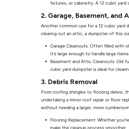
fixtures, or cabinetry. A 12 cubic yar
2. Garage, Basement, and A
Another common use for a 12 cubic yard dum
clearing out an attic, a dumpster of this si
Garage Cleanouts: Often filled with ol
It’s large enough to handle large items
Basement and Attic Cleanouts: Old fur
cubic yard dumpster is ideal for clear
3. Debris Removal
From roofing shingles to flooring debris, 
undertaking a minor roof repair or floor r
without needing a larger, more cumberso
Flooring Replacement: Whether you're
make the cleanup process smoother.