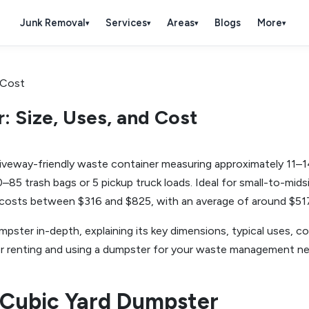
Junk Removal
Services
Areas
Blogs
More
▾
▾
▾
▾
: Size, Uses, and Cost
veway-friendly waste container measuring approximately 11–14 f
0–85 trash bags or 5 pickup truck loads. Ideal for small-to-mid
ly costs between $316 and $825, with an average of around $51
mpster in-depth, explaining its key dimensions, typical uses, co
s for renting and using a dumpster for your waste management ne
-Cubic Yard Dumpster