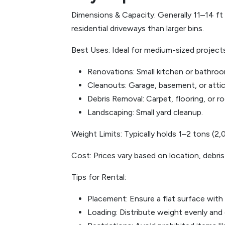
Dimensions & Capacity: Generally 11–14 ft l
residential driveways than larger bins.
Best Uses: Ideal for medium-sized projects,
Renovations: Small kitchen or bathro
Cleanouts: Garage, basement, or attic
Debris Removal: Carpet, flooring, or ro
Landscaping: Small yard cleanup.
Weight Limits: Typically holds 1–2 tons (2
Cost: Prices vary based on location, debris
Tips for Rental:
Placement: Ensure a flat surface with
Loading: Distribute weight evenly and d