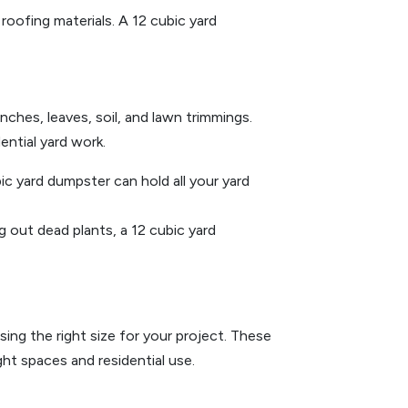
roofing materials. A 12 cubic yard
nches, leaves, soil, and lawn trimmings.
ential yard work.
ic yard dumpster can hold all your yard
g out dead plants, a 12 cubic yard
ing the right size for your project. These
ght spaces and residential use.