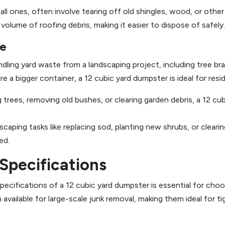
ll ones, often involve tearing off old shingles, wood, or other 
lume of roofing debris, making it easier to dispose of safely.
te
dling yard waste from a landscaping project, including tree bra
e a bigger container, a 12 cubic yard dumpster is ideal for resid
trees, removing old bushes, or clearing garden debris, a 12 cub
caping tasks like replacing sod, planting new shrubs, or clearin
ed.
Specifications
cifications of a 12 cubic yard dumpster is essential for choos
 available for large-scale junk removal, making them ideal for ti