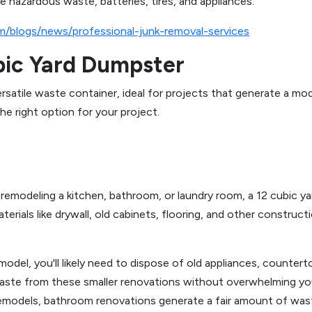
ke hazardous waste, batteries, tires, and appliances.
m/blogs/news/professional-junk-removal-services
bic Yard Dumpster
versatile waste container, ideal for projects that generate a 
he right option for your project.
emodeling a kitchen, bathroom, or laundry room, a 12 cubic yar
rials like drywall, old cabinets, flooring, and other construct
odel, you'll likely need to dispose of old appliances, counterto
aste from these smaller renovations without overwhelming yo
models, bathroom renovations generate a fair amount of waste