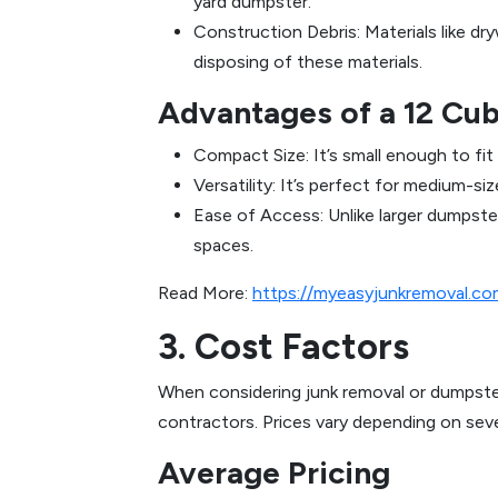
yard dumpster.
Construction Debris: Materials like dr
disposing of these materials.
Advantages of a 12 Cu
Compact Size: It’s small enough to fit
Versatility: It’s perfect for medium-
Ease of Access: Unlike larger dumpste
spaces.
Read More:
https://myeasyjunkremoval.c
3. Cost Factors
When considering junk removal or dumpste
contractors. Prices vary depending on sever
Average Pricing