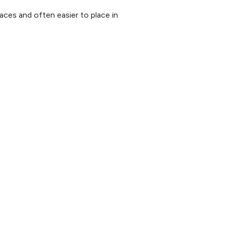
paces and often easier to place in