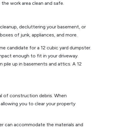
g the work area clean and safe.
 cleanup, decluttering your basement, or
, boxes of junk, appliances, and more.
ime candidate for a 12 cubic yard dumpster.
ompact enough to fit in your driveway.
 pile up in basements and attics. A 12
val of construction debris. When
 allowing you to clear your property
ster can accommodate the materials and