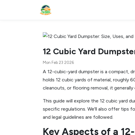
12 Cubic Yard Dumpster
Mon Feb 23 2026
A 12-cubic-yard dumpster is a compact, dri
holds 12 cubic yards of material, roughly 6
cleanouts, or flooring removal, it general
This guide will explore the 12 cubic yard du
specific regulations. We'll also offer tip
and legal guidelines are followed.
Key Aspects of a 12