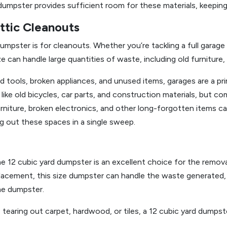
d dumpster provides sufficient room for these materials, keepin
ttic Cleanouts
pster is for cleanouts. Whether you’re tackling a full garage
ze can handle large quantities of waste, including old furniture
d tools, broken appliances, and unused items, garages are a pr
 like old bicycles, car parts, and construction materials, but c
niture, broken electronics, and other long-forgotten items can
ing out these spaces in a single sweep.
the 12 cubic yard dumpster is an excellent choice for the remo
eplacement, this size dumpster can handle the waste generated,
me dumpster.
 tearing out carpet, hardwood, or tiles, a 12 cubic yard dump