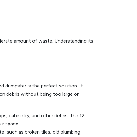
moderate amount of waste. Understanding its
d dumpster is the perfect solution. It
ion debris without being too large or
ps, cabinetry, and other debris. The 12
ur space.
, such as broken tiles, old plumbing