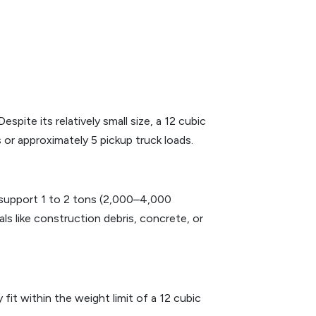
ite its relatively small size, a 12 cubic
 or approximately 5 pickup truck loads.
n support 1 to 2 tons (2,000–4,000
ls like construction debris, concrete, or
it within the weight limit of a 12 cubic