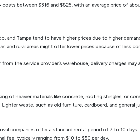
lly costs between $316 and $825, with an average price of abo
lando, and Tampa tend to have higher prices due to higher deman
an and rural areas might offer lower prices because of less 
far from the service provider’s warehouse, delivery charges may
ing of heavier materials like concrete, roofing shingles, or co
ighter waste, such as old furniture, cardboard, and general junk
oval companies offer a standard rental period of 7 to 10 days.
al fee, typically ranging from $10 to $50 per day.