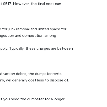
ut $517. However, the final cost can
d for junk removal and limited space for
congestion and competition among
 apply. Typically, these charges are between
nstruction debris, the dumpster rental
, will generally cost less to dispose of.
 If you need the dumpster for a longer