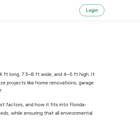
Login
t long, 7.5–8 ft wide, and 4–5 ft high. It
size projects like home renovations, garage
7.
st factors, and how it fits into Florida-
eds, while ensuring that all environmental