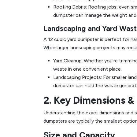
Roofing Debris: Roofing jobs, even sma
dumpster can manage the weight and vo
Landscaping and Yard Was
A 12 cubic yard dumpster is perfect for han
While larger landscaping projects may requir
Yard Cleanup: Whether you’re trimming 
waste in one convenient place.
Landscaping Projects: For smaller lands
dumpster can hold the waste generat
2. Key Dimensions & 
Understanding the exact dimensions and spe
dumpsters are typically the smallest option
Size and Capacity