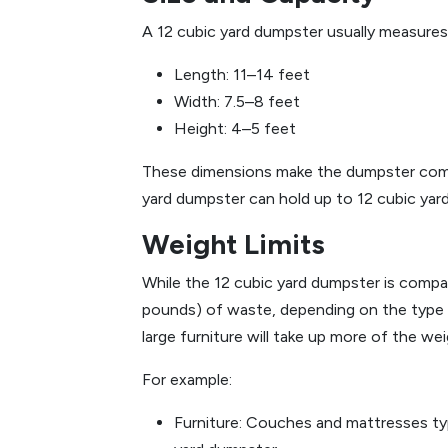
A 12 cubic yard dumpster usually measures
Length: 11–14 feet
Width: 7.5–8 feet
Height: 4–5 feet
These dimensions make the dumpster compact
yard dumpster can hold up to 12 cubic yard
Weight Limits
While the 12 cubic yard dumpster is compac
pounds) of waste, depending on the type of
large furniture will take up more of the we
For example:
Furniture: Couches and mattresses typ