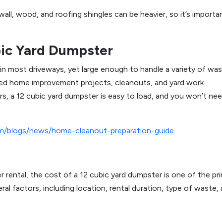
ywall, wood, and roofing shingles can be heavier, so it’s import
bic Yard Dumpster
 in most driveways, yet large enough to handle a variety of was
sized home improvement projects, cleanouts, and yard work.
rs, a 12 cubic yard dumpster is easy to load, and you won’t ne
om/blogs/news/home-cleanout-preparation-guide
r rental, the cost of a 12 cubic yard dumpster is one of the
al factors, including location, rental duration, type of waste, 