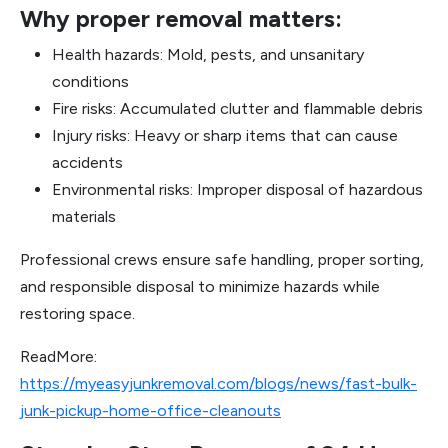
Why proper removal matters:
Health hazards: Mold, pests, and unsanitary
conditions
Fire risks: Accumulated clutter and flammable debris
Injury risks: Heavy or sharp items that can cause
accidents
Environmental risks: Improper disposal of hazardous
materials
Professional crews ensure safe handling, proper sorting,
and responsible disposal to minimize hazards while
restoring space.
ReadMore:
https://myeasyjunkremoval.com/blogs/news/fast-bulk-
junk-pickup-home-office-cleanouts