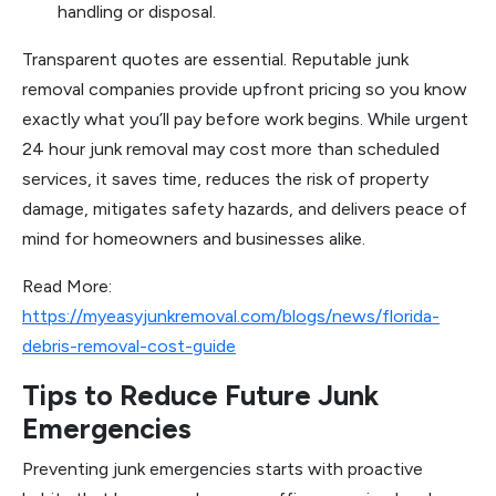
handling or disposal.
Transparent quotes are essential. Reputable junk
removal companies provide upfront pricing so you know
exactly what you’ll pay before work begins. While urgent
24 hour junk removal may cost more than scheduled
services, it saves time, reduces the risk of property
damage, mitigates safety hazards, and delivers peace of
mind for homeowners and businesses alike.
Read More:
https://myeasyjunkremoval.com/blogs/news/florida-
debris-removal-cost-guide
Tips to Reduce Future Junk
Emergencies
Preventing junk emergencies starts with proactive