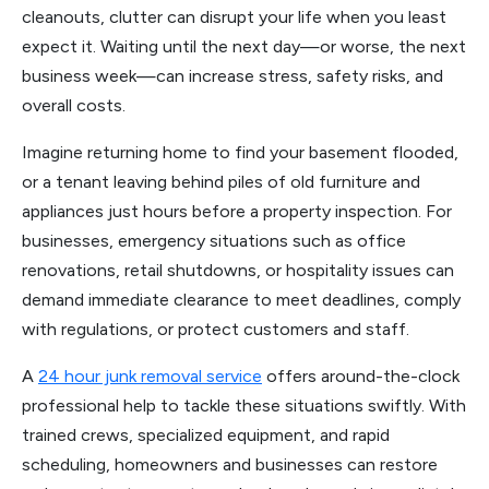
cleanouts, clutter can disrupt your life when you least
expect it. Waiting until the next day—or worse, the next
business week—can increase stress, safety risks, and
overall costs.
Imagine returning home to find your basement flooded,
or a tenant leaving behind piles of old furniture and
appliances just hours before a property inspection. For
businesses, emergency situations such as office
renovations, retail shutdowns, or hospitality issues can
demand immediate clearance to meet deadlines, comply
with regulations, or protect customers and staff.
A
24 hour junk removal service
offers around-the-clock
professional help to tackle these situations swiftly. With
trained crews, specialized equipment, and rapid
scheduling, homeowners and businesses can restore