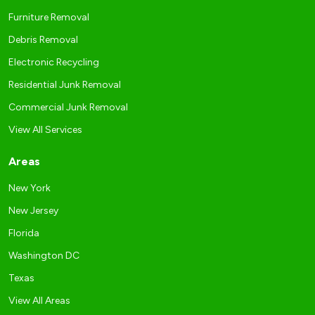
Furniture Removal
Debris Removal
Electronic Recycling
Residential Junk Removal
Commercial Junk Removal
View All Services
Areas
New York
New Jersey
Florida
Washington DC
Texas
View All Areas