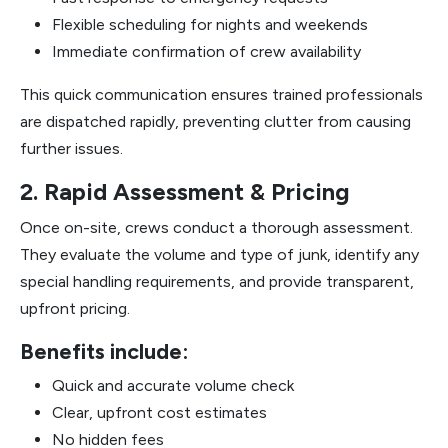
Flexible scheduling for nights and weekends
Immediate confirmation of crew availability
This quick communication ensures trained professionals
are dispatched rapidly, preventing clutter from causing
further issues.
2. Rapid Assessment & Pricing
Once on-site, crews conduct a thorough assessment.
They evaluate the volume and type of junk, identify any
special handling requirements, and provide transparent,
upfront pricing.
Benefits include:
Quick and accurate volume check
Clear, upfront cost estimates
No hidden fees