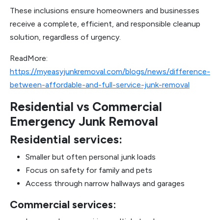
These inclusions ensure homeowners and businesses
receive a complete, efficient, and responsible cleanup
solution, regardless of urgency.
ReadMore:
https://myeasyjunkremoval.com/blogs/news/difference-
between-affordable-and-full-service-junk-removal
Residential vs Commercial
Emergency Junk Removal
Residential services:
Smaller but often personal junk loads
Focus on safety for family and pets
Access through narrow hallways and garages
Commercial services: