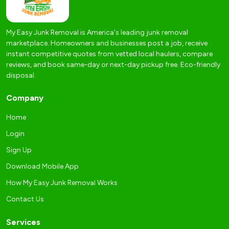
My Easy Junk Removal is America's leading junk removal
marketplace. Homeowners and businesses post a job, receive
instant competitive quotes from vetted local haulers, compare
reviews, and book same-day or next-day pickup free. Eco-friendly
disposal.
Company
Home
Login
Sign Up
Download Mobile App
How My Easy Junk Removal Works
Contact Us
Services