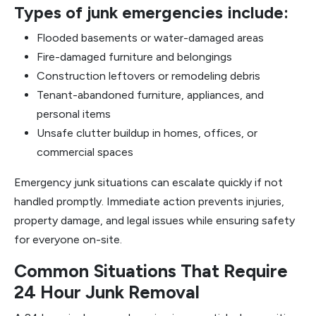
Types of junk emergencies include:
Flooded basements or water-damaged areas
Fire-damaged furniture and belongings
Construction leftovers or remodeling debris
Tenant-abandoned furniture, appliances, and
personal items
Unsafe clutter buildup in homes, offices, or
commercial spaces
Emergency junk situations can escalate quickly if not
handled promptly. Immediate action prevents injuries,
property damage, and legal issues while ensuring safety
for everyone on-site.
Common Situations That Require
24 Hour Junk Removal