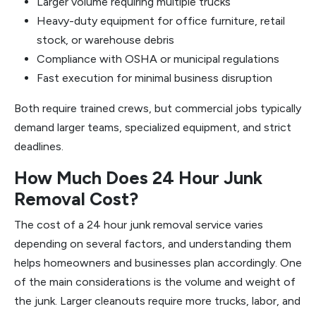
Larger volume requiring multiple trucks
Heavy-duty equipment for office furniture, retail
stock, or warehouse debris
Compliance with OSHA or municipal regulations
Fast execution for minimal business disruption
Both require trained crews, but commercial jobs typically
demand larger teams, specialized equipment, and strict
deadlines.
How Much Does 24 Hour Junk
Removal Cost?
The cost of a 24 hour junk removal service varies
depending on several factors, and understanding them
helps homeowners and businesses plan accordingly. One
of the main considerations is the volume and weight of
the junk. Larger cleanouts require more trucks, labor, and