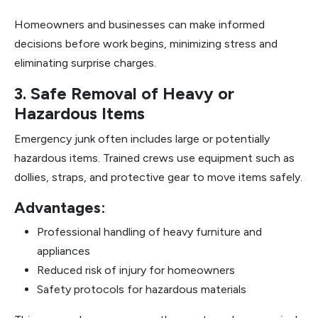
Homeowners and businesses can make informed
decisions before work begins, minimizing stress and
eliminating surprise charges.
3. Safe Removal of Heavy or
Hazardous Items
Emergency junk often includes large or potentially
hazardous items. Trained crews use equipment such as
dollies, straps, and protective gear to move items safely.
Advantages:
Professional handling of heavy furniture and
appliances
Reduced risk of injury for homeowners
Safety protocols for hazardous materials