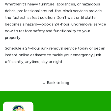
Whether it’s heavy furniture, appliances, or hazardous
debris, professional around-the-clock services provide
the fastest, safest solution. Don’t wait until clutter
becomes a hazard—book a 24-hour junk removal service
now to restore safety and functionality to your
property.
Schedule a 24-hour junk removal service today or get an
instant online estimate to tackle your emergency junk
efficiently, anytime, day or night.
← Back to blog