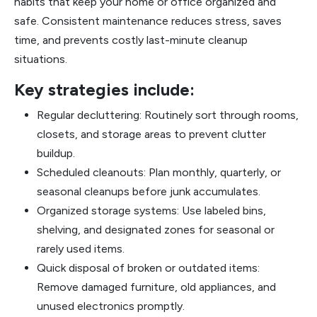
habits that keep your home or office organized and
safe. Consistent maintenance reduces stress, saves
time, and prevents costly last-minute cleanup
situations.
Key strategies include:
Regular decluttering: Routinely sort through rooms,
closets, and storage areas to prevent clutter
buildup.
Scheduled cleanouts: Plan monthly, quarterly, or
seasonal cleanups before junk accumulates.
Organized storage systems: Use labeled bins,
shelving, and designated zones for seasonal or
rarely used items.
Quick disposal of broken or outdated items:
Remove damaged furniture, old appliances, and
unused electronics promptly.