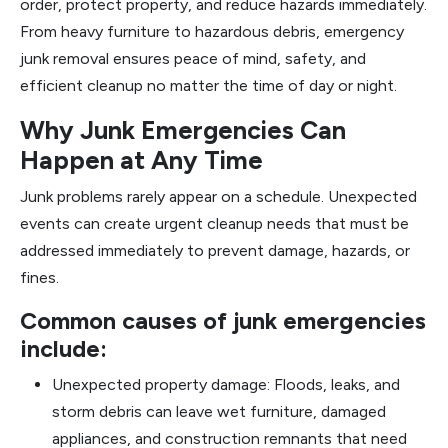
order, protect property, and reduce hazards immediately.
From heavy furniture to hazardous debris, emergency
junk removal ensures peace of mind, safety, and
efficient cleanup no matter the time of day or night.
Why Junk Emergencies Can
Happen at Any Time
Junk problems rarely appear on a schedule. Unexpected
events can create urgent cleanup needs that must be
addressed immediately to prevent damage, hazards, or
fines.
Common causes of junk emergencies
include:
Unexpected property damage: Floods, leaks, and
storm debris can leave wet furniture, damaged
appliances, and construction remnants that need