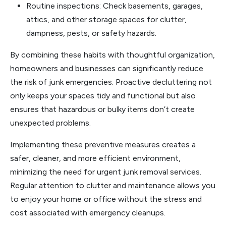
Routine inspections: Check basements, garages,
attics, and other storage spaces for clutter,
dampness, pests, or safety hazards.
By combining these habits with thoughtful organization,
homeowners and businesses can significantly reduce
the risk of junk emergencies. Proactive decluttering not
only keeps your spaces tidy and functional but also
ensures that hazardous or bulky items don’t create
unexpected problems.
Implementing these preventive measures creates a
safer, cleaner, and more efficient environment,
minimizing the need for urgent junk removal services.
Regular attention to clutter and maintenance allows you
to enjoy your home or office without the stress and
cost associated with emergency cleanups.