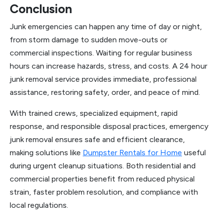
Conclusion
Junk emergencies can happen any time of day or night,
from storm damage to sudden move-outs or
commercial inspections. Waiting for regular business
hours can increase hazards, stress, and costs. A 24 hour
junk removal service provides immediate, professional
assistance, restoring safety, order, and peace of mind.
With trained crews, specialized equipment, rapid
response, and responsible disposal practices, emergency
junk removal ensures safe and efficient clearance,
making solutions like
Dumpster Rentals for Home
useful
during urgent cleanup situations. Both residential and
commercial properties benefit from reduced physical
strain, faster problem resolution, and compliance with
local regulations.