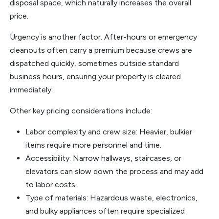
disposal space, which naturally increases the overall
price.
Urgency is another factor. After-hours or emergency
cleanouts often carry a premium because crews are
dispatched quickly, sometimes outside standard
business hours, ensuring your property is cleared
immediately.
Other key pricing considerations include:
Labor complexity and crew size: Heavier, bulkier
items require more personnel and time.
Accessibility: Narrow hallways, staircases, or
elevators can slow down the process and may add
to labor costs.
Type of materials: Hazardous waste, electronics,
and bulky appliances often require specialized