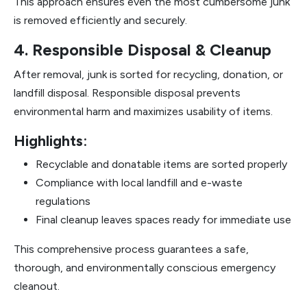
This approach ensures even the most cumbersome junk
is removed efficiently and securely.
4. Responsible Disposal & Cleanup
After removal, junk is sorted for recycling, donation, or
landfill disposal. Responsible disposal prevents
environmental harm and maximizes usability of items.
Highlights
:
Recyclable and donatable items are sorted properly
Compliance with local landfill and e-waste
regulations
Final cleanup leaves spaces ready for immediate use
This comprehensive process guarantees a safe,
thorough, and environmentally conscious emergency
cleanout.