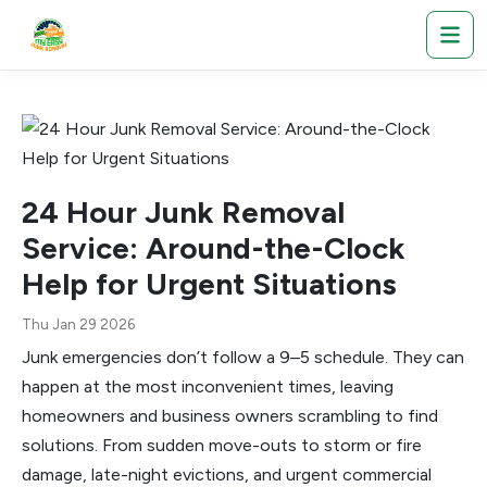
24 Hour Junk Removal
Service: Around-the-Clock
Help for Urgent Situations
Thu Jan 29 2026
Junk emergencies don’t follow a 9–5 schedule. They can
happen at the most inconvenient times, leaving
homeowners and business owners scrambling to find
solutions. From sudden move-outs to storm or fire
damage, late-night evictions, and urgent commercial