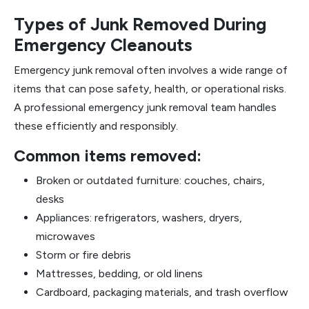
Types of Junk Removed During
Emergency Cleanouts
Emergency junk removal often involves a wide range of
items that can pose safety, health, or operational risks.
A professional emergency junk removal team handles
these efficiently and responsibly.
Common items removed:
Broken or outdated furniture: couches, chairs,
desks
Appliances: refrigerators, washers, dryers,
microwaves
Storm or fire debris
Mattresses, bedding, or old linens
Cardboard, packaging materials, and trash overflow