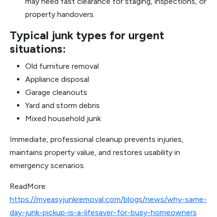
may need fast clearance for staging, inspections, or
property handovers.
Typical junk types for urgent
situations:
Old furniture removal
Appliance disposal
Garage cleanouts
Yard and storm debris
Mixed household junk
Immediate, professional cleanup prevents injuries,
maintains property value, and restores usability in
emergency scenarios.
ReadMore:
https://myeasyjunkremoval.com/blogs/news/why-same-
day-junk-pickup-is-a-lifesaver-for-busy-homeowners