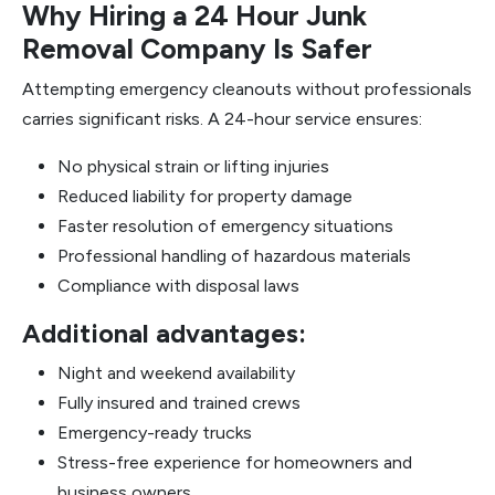
Why Hiring a 24 Hour Junk
Removal Company Is Safer
Attempting emergency cleanouts without professionals
carries significant risks. A 24-hour service ensures:
No physical strain or lifting injuries
Reduced liability for property damage
Faster resolution of emergency situations
Professional handling of hazardous materials
Compliance with disposal laws
Additional advantages:
Night and weekend availability
Fully insured and trained crews
Emergency-ready trucks
Stress-free experience for homeowners and
business owners