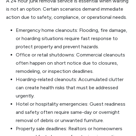
A 24 hour junk removal service is essential when waiting
is not an option. Certain scenarios demand immediate
action due to safety, compliance, or operational needs.
Emergency home cleanouts: Flooding, fire damage,
or hoarding situations require fast response to
protect property and prevent hazards.
Office or retail shutdowns: Commercial cleanouts
often happen on short notice due to closures,
remodeling, or inspection deadlines.
Hoarding-related cleanouts: Accumulated clutter
can create health risks that must be addressed
urgently.
Hotel or hospitality emergencies: Guest readiness
and safety often require same-day or overnight
removal of debris or unwanted furniture.
Property sale deadlines: Realtors or homeowners