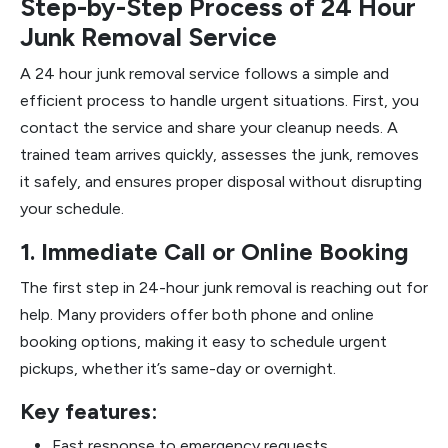
Step-by-Step Process of 24 Hour
Junk Removal Service
A 24 hour junk removal service follows a simple and
efficient process to handle urgent situations. First, you
contact the service and share your cleanup needs. A
trained team arrives quickly, assesses the junk, removes
it safely, and ensures proper disposal without disrupting
your schedule.
1. Immediate Call or Online Booking
The first step in 24-hour junk removal is reaching out for
help. Many providers offer both phone and online
booking options, making it easy to schedule urgent
pickups, whether it’s same-day or overnight.
Key features:
Fast response to emergency requests