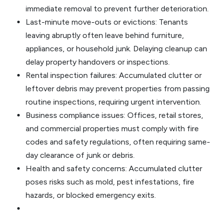
immediate removal to prevent further deterioration.
Last-minute move-outs or evictions: Tenants
leaving abruptly often leave behind furniture,
appliances, or household junk. Delaying cleanup can
delay property handovers or inspections.
Rental inspection failures: Accumulated clutter or
leftover debris may prevent properties from passing
routine inspections, requiring urgent intervention.
Business compliance issues: Offices, retail stores,
and commercial properties must comply with fire
codes and safety regulations, often requiring same-
day clearance of junk or debris.
Health and safety concerns: Accumulated clutter
poses risks such as mold, pest infestations, fire
hazards, or blocked emergency exits.