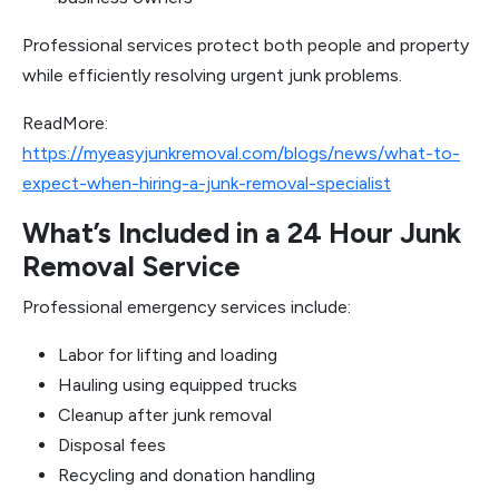
Professional services protect both people and property
while efficiently resolving urgent junk problems.
ReadMore:
https://myeasyjunkremoval.com/blogs/news/what-to-
expect-when-hiring-a-junk-removal-specialist
What’s Included in a 24 Hour Junk
Removal Service
Professional emergency services include:
Labor for lifting and loading
Hauling using equipped trucks
Cleanup after junk removal
Disposal fees
Recycling and donation handling