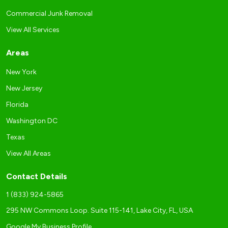
Commercial Junk Removal
View All Services
Areas
New York
New Jersey
Florida
Washington DC
Texas
View All Areas
Contact Details
1 (833) 924-5865
295 NW Commons Loop. Suite 115-141, Lake City, FL, USA
Google My Business Profile