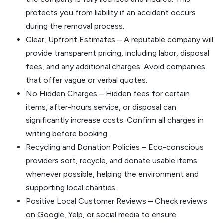
protects you from liability if an accident occurs
during the removal process.
Clear, Upfront Estimates – A reputable company will
provide transparent pricing, including labor, disposal
fees, and any additional charges. Avoid companies
that offer vague or verbal quotes.
No Hidden Charges – Hidden fees for certain
items, after-hours service, or disposal can
significantly increase costs. Confirm all charges in
writing before booking.
Recycling and Donation Policies – Eco-conscious
providers sort, recycle, and donate usable items
whenever possible, helping the environment and
supporting local charities.
Positive Local Customer Reviews – Check reviews
on Google, Yelp, or social media to ensure