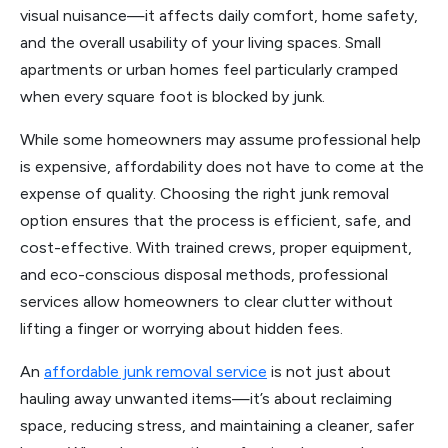
visual nuisance—it affects daily comfort, home safety,
and the overall usability of your living spaces. Small
apartments or urban homes feel particularly cramped
when every square foot is blocked by junk.
While some homeowners may assume professional help
is expensive, affordability does not have to come at the
expense of quality. Choosing the right junk removal
option ensures that the process is efficient, safe, and
cost-effective. With trained crews, proper equipment,
and eco-conscious disposal methods, professional
services allow homeowners to clear clutter without
lifting a finger or worrying about hidden fees.
An
affordable junk removal service
is not just about
hauling away unwanted items—it’s about reclaiming
space, reducing stress, and maintaining a cleaner, safer