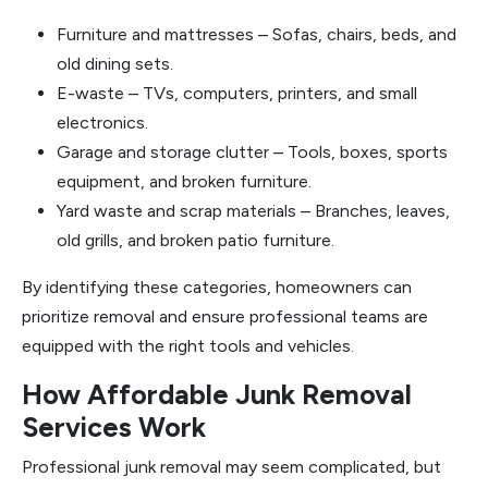
Furniture and mattresses – Sofas, chairs, beds, and
old dining sets.
E-waste – TVs, computers, printers, and small
electronics.
Garage and storage clutter – Tools, boxes, sports
equipment, and broken furniture.
Yard waste and scrap materials – Branches, leaves,
old grills, and broken patio furniture.
By identifying these categories, homeowners can
prioritize removal and ensure professional teams are
equipped with the right tools and vehicles.
How Affordable Junk Removal
Services Work
Professional junk removal may seem complicated, but