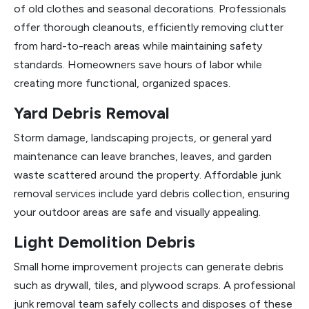
of old clothes and seasonal decorations. Professionals
offer thorough cleanouts, efficiently removing clutter
from hard-to-reach areas while maintaining safety
standards. Homeowners save hours of labor while
creating more functional, organized spaces.
Yard Debris Removal
Storm damage, landscaping projects, or general yard
maintenance can leave branches, leaves, and garden
waste scattered around the property. Affordable junk
removal services include yard debris collection, ensuring
your outdoor areas are safe and visually appealing.
Light Demolition Debris
Small home improvement projects can generate debris
such as drywall, tiles, and plywood scraps. A professional
junk removal team safely collects and disposes of these