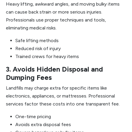
Heavy lifting, awkward angles, and moving bulky items
can cause back strain or more serious injuries.
Professionals use proper techniques and tools,
eliminating medical risks.
Safe lifting methods
Reduced risk of injury
Trained crews for heavy items
3. Avoids Hidden Disposal and
Dumping Fees
Landfills may charge extra for specific items like
electronics, appliances, or mattresses. Professional
services factor these costs into one transparent fee.
One-time pricing
Avoids extra disposal fees