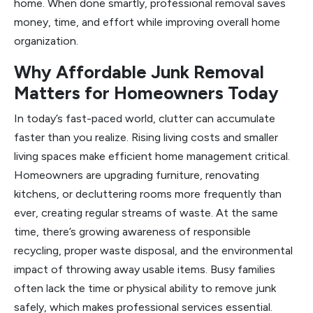
home. When done smartly, professional removal saves
money, time, and effort while improving overall home
organization.
Why Affordable Junk Removal
Matters for Homeowners Today
In today’s fast-paced world, clutter can accumulate
faster than you realize. Rising living costs and smaller
living spaces make efficient home management critical.
Homeowners are upgrading furniture, renovating
kitchens, or decluttering rooms more frequently than
ever, creating regular streams of waste. At the same
time, there’s growing awareness of responsible
recycling, proper waste disposal, and the environmental
impact of throwing away usable items. Busy families
often lack the time or physical ability to remove junk
safely, which makes professional services essential.