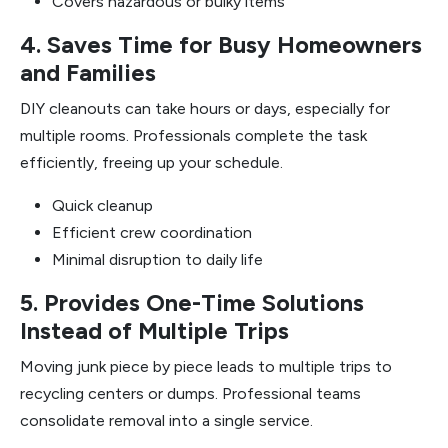
Covers hazardous or bulky items
4. Saves Time for Busy Homeowners
and Families
DIY cleanouts can take hours or days, especially for
multiple rooms. Professionals complete the task
efficiently, freeing up your schedule.
Quick cleanup
Efficient crew coordination
Minimal disruption to daily life
5. Provides One-Time Solutions
Instead of Multiple Trips
Moving junk piece by piece leads to multiple trips to
recycling centers or dumps. Professional teams
consolidate removal into a single service.