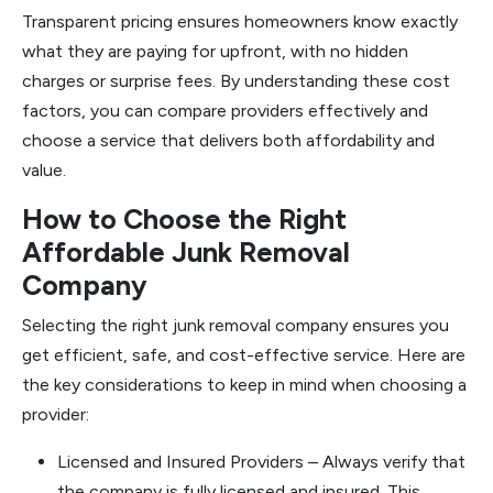
Transparent pricing ensures homeowners know exactly
what they are paying for upfront, with no hidden
charges or surprise fees. By understanding these cost
factors, you can compare providers effectively and
choose a service that delivers both affordability and
value.
How to Choose the Right
Affordable Junk Removal
Company
Selecting the right junk removal company ensures you
get efficient, safe, and cost-effective service. Here are
the key considerations to keep in mind when choosing a
provider:
Licensed and Insured Providers – Always verify that
the company is fully licensed and insured. This