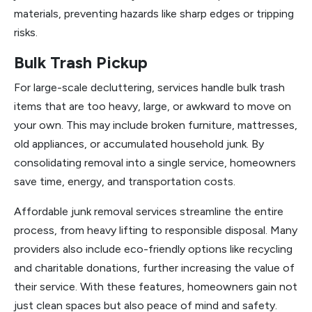
materials, preventing hazards like sharp edges or tripping
risks.
Bulk Trash Pickup
For large-scale decluttering, services handle bulk trash
items that are too heavy, large, or awkward to move on
your own. This may include broken furniture, mattresses,
old appliances, or accumulated household junk. By
consolidating removal into a single service, homeowners
save time, energy, and transportation costs.
Affordable junk removal services streamline the entire
process, from heavy lifting to responsible disposal. Many
providers also include eco-friendly options like recycling
and charitable donations, further increasing the value of
their service. With these features, homeowners gain not
just clean spaces but also peace of mind and safety.