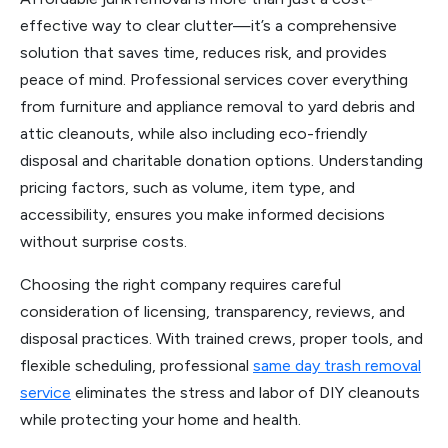
effective way to clear clutter—it’s a comprehensive
solution that saves time, reduces risk, and provides
peace of mind. Professional services cover everything
from furniture and appliance removal to yard debris and
attic cleanouts, while also including eco-friendly
disposal and charitable donation options. Understanding
pricing factors, such as volume, item type, and
accessibility, ensures you make informed decisions
without surprise costs.
Choosing the right company requires careful
consideration of licensing, transparency, reviews, and
disposal practices. With trained crews, proper tools, and
flexible scheduling, professional
same day trash removal
service
eliminates the stress and labor of DIY cleanouts
while protecting your home and health.