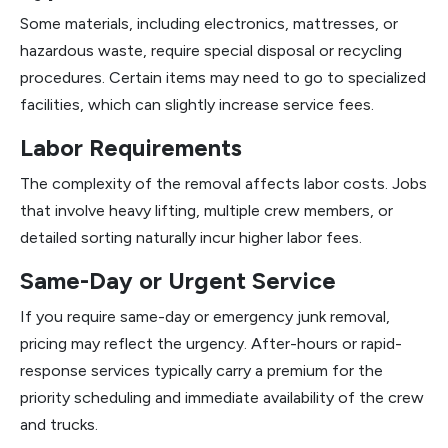
Some materials, including electronics, mattresses, or
hazardous waste, require special disposal or recycling
procedures. Certain items may need to go to specialized
facilities, which can slightly increase service fees.
Labor Requirements
The complexity of the removal affects labor costs. Jobs
that involve heavy lifting, multiple crew members, or
detailed sorting naturally incur higher labor fees.
Same-Day or Urgent Service
If you require same-day or emergency junk removal,
pricing may reflect the urgency. After-hours or rapid-
response services typically carry a premium for the
priority scheduling and immediate availability of the crew
and trucks.