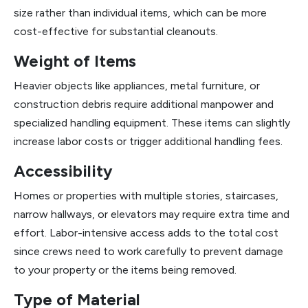
size rather than individual items, which can be more
cost-effective for substantial cleanouts.
Weight of Items
Heavier objects like appliances, metal furniture, or
construction debris require additional manpower and
specialized handling equipment. These items can slightly
increase labor costs or trigger additional handling fees.
Accessibility
Homes or properties with multiple stories, staircases,
narrow hallways, or elevators may require extra time and
effort. Labor-intensive access adds to the total cost
since crews need to work carefully to prevent damage
to your property or the items being removed.
Type of Material