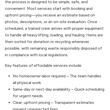
the process is designed to be simple, safe, and
convenient. Most services start with booking and
upfront pricing—you receive an estimate based on
photos, descriptions, or an on-site evaluation. Once
scheduled, a trained crew arrives with proper equipment
to handle all heavy lifting, loading, and hauling. Items are
then sorted for donation or recycling whenever
possible, with remaining waste responsibly disposed of
in compliance with local regulations.
Key features of affordable services include:
No homeowner labor required – The team handles
all physical work.
Same-day or next-day availability – Quick scheduling
for urgent needs.
Clear, upfront pricing – Transparent estimates
prevent unexpected fees.