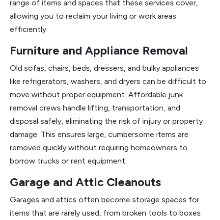
range of items and spaces that these services cover,
allowing you to reclaim your living or work areas
efficiently.
Furniture and Appliance Removal
Old sofas, chairs, beds, dressers, and bulky appliances
like refrigerators, washers, and dryers can be difficult to
move without proper equipment. Affordable junk
removal crews handle lifting, transportation, and
disposal safely, eliminating the risk of injury or property
damage. This ensures large, cumbersome items are
removed quickly without requiring homeowners to
borrow trucks or rent equipment.
Garage and Attic Cleanouts
Garages and attics often become storage spaces for
items that are rarely used, from broken tools to boxes