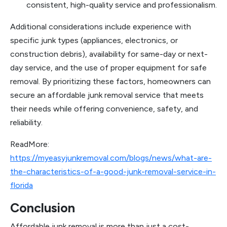
consistent, high-quality service and professionalism.
Additional considerations include experience with
specific junk types (appliances, electronics, or
construction debris), availability for same-day or next-
day service, and the use of proper equipment for safe
removal. By prioritizing these factors, homeowners can
secure an affordable junk removal service that meets
their needs while offering convenience, safety, and
reliability.
ReadMore:
https://myeasyjunkremoval.com/blogs/news/what-are-
the-characteristics-of-a-good-junk-removal-service-in-
florida
Conclusion
Affordable junk removal is more than just a cost-