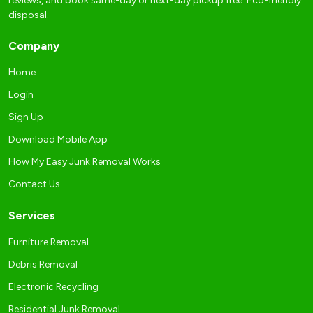
reviews, and book same-day or next-day pickup free. Eco-friendly
disposal.
Company
Home
Login
Sign Up
Download Mobile App
How My Easy Junk Removal Works
Contact Us
Services
Furniture Removal
Debris Removal
Electronic Recycling
Residential Junk Removal