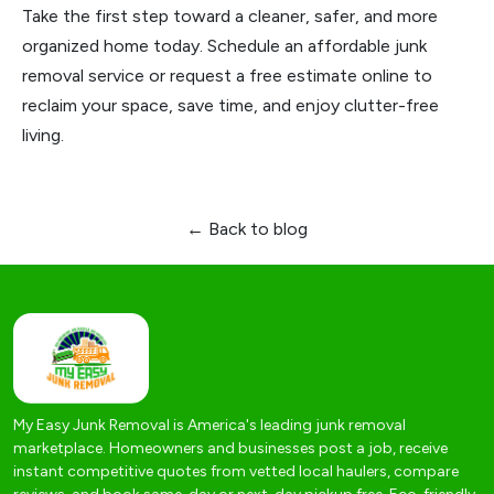
Take the first step toward a cleaner, safer, and more
organized home today. Schedule an affordable junk
removal service or request a free estimate online to
reclaim your space, save time, and enjoy clutter-free
living.
← Back to blog
My Easy Junk Removal is America's leading junk removal
marketplace. Homeowners and businesses post a job, receive
instant competitive quotes from vetted local haulers, compare