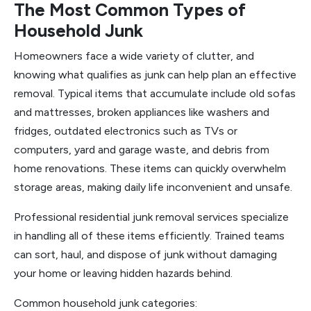
The Most Common Types of
Household Junk
Homeowners face a wide variety of clutter, and
knowing what qualifies as junk can help plan an effective
removal. Typical items that accumulate include old sofas
and mattresses, broken appliances like washers and
fridges, outdated electronics such as TVs or
computers, yard and garage waste, and debris from
home renovations. These items can quickly overwhelm
storage areas, making daily life inconvenient and unsafe.
Professional residential junk removal services specialize
in handling all of these items efficiently. Trained teams
can sort, haul, and dispose of junk without damaging
your home or leaving hidden hazards behind.
Common household junk categories: