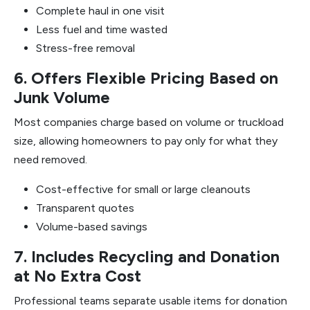
Complete haul in one visit
Less fuel and time wasted
Stress-free removal
6. Offers Flexible Pricing Based on
Junk Volume
Most companies charge based on volume or truckload
size, allowing homeowners to pay only for what they
need removed.
Cost-effective for small or large cleanouts
Transparent quotes
Volume-based savings
7. Includes Recycling and Donation
at No Extra Cost
Professional teams separate usable items for donation