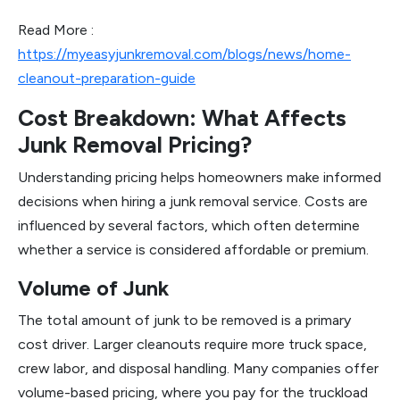
Read More :
https://myeasyjunkremoval.com/blogs/news/home-
cleanout-preparation-guide
Cost Breakdown: What Affects
Junk Removal Pricing?
Understanding pricing helps homeowners make informed
decisions when hiring a junk removal service. Costs are
influenced by several factors, which often determine
whether a service is considered affordable or premium.
Volume of Junk
The total amount of junk to be removed is a primary
cost driver. Larger cleanouts require more truck space,
crew labor, and disposal handling. Many companies offer
volume-based pricing, where you pay for the truckload