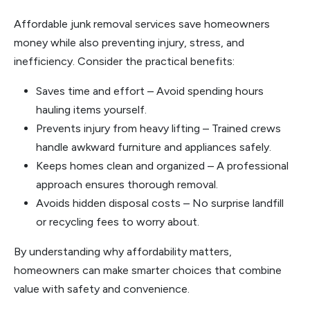
Affordable junk removal services save homeowners
money while also preventing injury, stress, and
inefficiency. Consider the practical benefits:
Saves time and effort – Avoid spending hours
hauling items yourself.
Prevents injury from heavy lifting – Trained crews
handle awkward furniture and appliances safely.
Keeps homes clean and organized – A professional
approach ensures thorough removal.
Avoids hidden disposal costs – No surprise landfill
or recycling fees to worry about.
By understanding why affordability matters,
homeowners can make smarter choices that combine
value with safety and convenience.