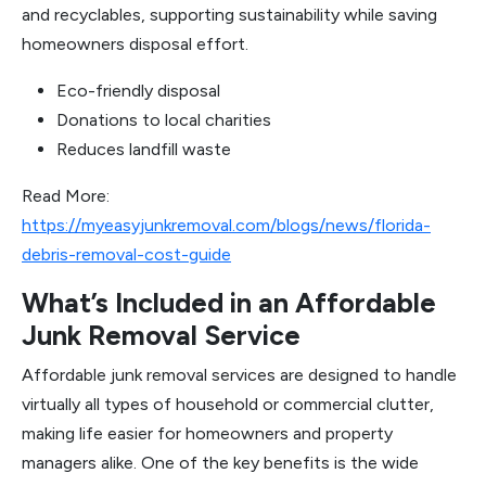
and recyclables, supporting sustainability while saving
homeowners disposal effort.
Eco-friendly disposal
Donations to local charities
Reduces landfill waste
Read More:
https://myeasyjunkremoval.com/blogs/news/florida-
debris-removal-cost-guide
What’s Included in an Affordable
Junk Removal Service
Affordable junk removal services are designed to handle
virtually all types of household or commercial clutter,
making life easier for homeowners and property
managers alike. One of the key benefits is the wide