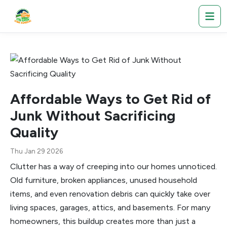
Affordable Ways to Get Rid of
Junk Without Sacrificing
Quality
Thu Jan 29 2026
Clutter has a way of creeping into our homes unnoticed.
Old furniture, broken appliances, unused household
items, and even renovation debris can quickly take over
living spaces, garages, attics, and basements. For many
homeowners, this buildup creates more than just a