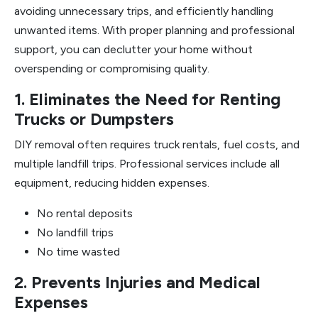
avoiding unnecessary trips, and efficiently handling
unwanted items. With proper planning and professional
support, you can declutter your home without
overspending or compromising quality.
1. Eliminates the Need for Renting
Trucks or Dumpsters
DIY removal often requires truck rentals, fuel costs, and
multiple landfill trips. Professional services include all
equipment, reducing hidden expenses.
No rental deposits
No landfill trips
No time wasted
2. Prevents Injuries and Medical
Expenses