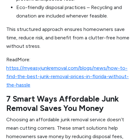
Eco-friendly disposal practices – Recycling and
donation are included whenever feasible.
This structured approach ensures homeowners save
time, reduce risk, and benefit from a clutter-free home
without stress.
ReadMore:
https://myeasyjunkremoval.com/blogs/news/how-to-
find-the-best-junk-removal-prices-in-florida-without-
the-hassle
7 Smart Ways Affordable Junk
Removal Saves You Money
Choosing an affordable junk removal service doesn’t
mean cutting corners. These smart solutions help
homeowners save money by reducing disposal fees,