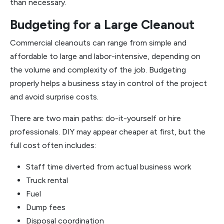
than necessary.
Budgeting for a Large Cleanout
Commercial cleanouts can range from simple and
affordable to large and labor-intensive, depending on
the volume and complexity of the job. Budgeting
properly helps a business stay in control of the project
and avoid surprise costs.
There are two main paths: do-it-yourself or hire
professionals. DIY may appear cheaper at first, but the
full cost often includes:
Staff time diverted from actual business work
Truck rental
Fuel
Dump fees
Disposal coordination