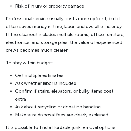
Risk of injury or property damage
Professional service usually costs more upfront, but it
often saves money in time, labor, and overall efficiency.
If the cleanout includes multiple rooms, office furniture,
electronics, and storage piles, the value of experienced
crews becomes much clearer.
To stay within budget:
Get multiple estimates
Ask whether labor is included
Confirm if stairs, elevators, or bulky items cost
extra
Ask about recycling or donation handling
Make sure disposal fees are clearly explained
It is possible to find affordable junk removal options