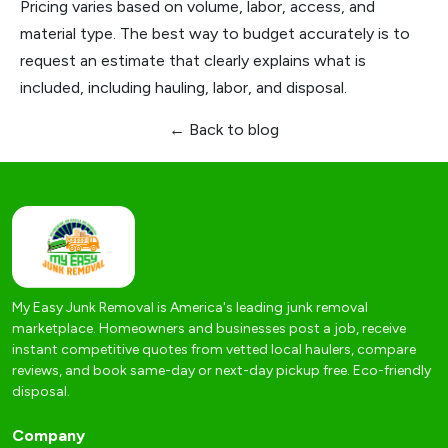
Pricing varies based on volume, labor, access, and
material type. The best way to budget accurately is to
request an estimate that clearly explains what is
included, including hauling, labor, and disposal.
← Back to blog
My Easy Junk Removal is America's leading junk removal
marketplace. Homeowners and businesses post a job, receive
instant competitive quotes from vetted local haulers, compare
reviews, and book same-day or next-day pickup free. Eco-friendly
disposal.
Company