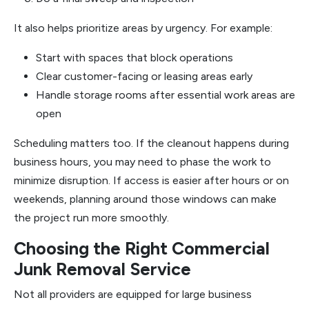
It also helps prioritize areas by urgency. For example:
Start with spaces that block operations
Clear customer-facing or leasing areas early
Handle storage rooms after essential work areas are
open
Scheduling matters too. If the cleanout happens during
business hours, you may need to phase the work to
minimize disruption. If access is easier after hours or on
weekends, planning around those windows can make
the project run more smoothly.
Choosing the Right Commercial
Junk Removal Service
Not all providers are equipped for large business