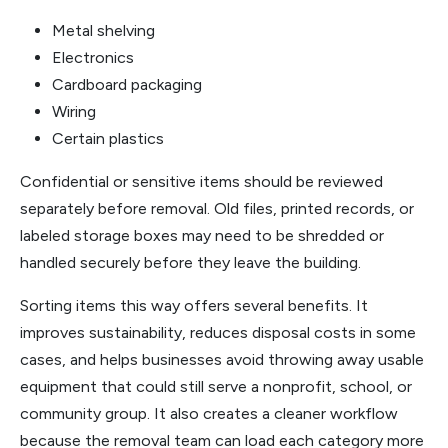
Metal shelving
Electronics
Cardboard packaging
Wiring
Certain plastics
Confidential or sensitive items should be reviewed
separately before removal. Old files, printed records, or
labeled storage boxes may need to be shredded or
handled securely before they leave the building.
Sorting items this way offers several benefits. It
improves sustainability, reduces disposal costs in some
cases, and helps businesses avoid throwing away usable
equipment that could still serve a nonprofit, school, or
community group. It also creates a cleaner workflow
because the removal team can load each category more