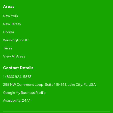
Areas
New York
New Jersey
Florida
Washington DC
Texas
View All Areas
Contact Details
1 (833) 924-5865
295 NW Commons Loop. Suite 115-141, Lake City, FL, USA
Google My Business Profile
Availability: 24/7