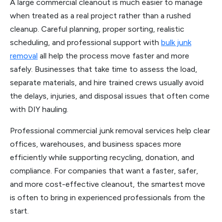
A large commercial cleanout is much easier to manage
when treated as a real project rather than a rushed
cleanup. Careful planning, proper sorting, realistic
scheduling, and professional support with
bulk junk
removal
all help the process move faster and more
safely. Businesses that take time to assess the load,
separate materials, and hire trained crews usually avoid
the delays, injuries, and disposal issues that often come
with DIY hauling.
Professional commercial junk removal services help clear
offices, warehouses, and business spaces more
efficiently while supporting recycling, donation, and
compliance. For companies that want a faster, safer,
and more cost-effective cleanout, the smartest move
is often to bring in experienced professionals from the
start.