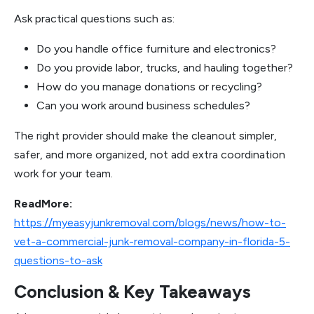
Ask practical questions such as:
Do you handle office furniture and electronics?
Do you provide labor, trucks, and hauling together?
How do you manage donations or recycling?
Can you work around business schedules?
The right provider should make the cleanout simpler,
safer, and more organized, not add extra coordination
work for your team.
ReadMore:
https://myeasyjunkremoval.com/blogs/news/how-to-
vet-a-commercial-junk-removal-company-in-florida-5-
questions-to-ask
Conclusion & Key Takeaways