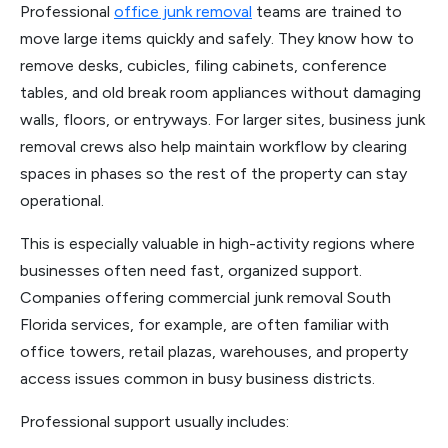
Professional
office junk removal
teams are trained to
move large items quickly and safely. They know how to
remove desks, cubicles, filing cabinets, conference
tables, and old break room appliances without damaging
walls, floors, or entryways. For larger sites, business junk
removal crews also help maintain workflow by clearing
spaces in phases so the rest of the property can stay
operational.
This is especially valuable in high-activity regions where
businesses often need fast, organized support.
Companies offering commercial junk removal South
Florida services, for example, are often familiar with
office towers, retail plazas, warehouses, and property
access issues common in busy business districts.
Professional support usually includes: