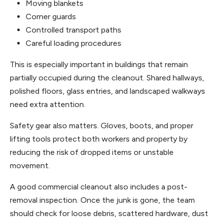
Moving blankets
Corner guards
Controlled transport paths
Careful loading procedures
This is especially important in buildings that remain
partially occupied during the cleanout. Shared hallways,
polished floors, glass entries, and landscaped walkways
need extra attention.
Safety gear also matters. Gloves, boots, and proper
lifting tools protect both workers and property by
reducing the risk of dropped items or unstable
movement.
A good commercial cleanout also includes a post-
removal inspection. Once the junk is gone, the team
should check for loose debris, scattered hardware, dust