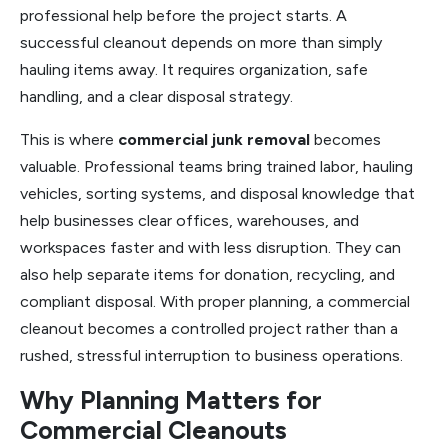
professional help before the project starts. A
successful cleanout depends on more than simply
hauling items away. It requires organization, safe
handling, and a clear disposal strategy.
This is where
commercial junk removal
becomes
valuable. Professional teams bring trained labor, hauling
vehicles, sorting systems, and disposal knowledge that
help businesses clear offices, warehouses, and
workspaces faster and with less disruption. They can
also help separate items for donation, recycling, and
compliant disposal. With proper planning, a commercial
cleanout becomes a controlled project rather than a
rushed, stressful interruption to business operations.
Why Planning Matters for
Commercial Cleanouts