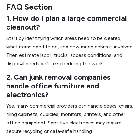
FAQ Section
1. How do I plan a large commercial
cleanout?
Start by identifying which areas need to be cleared,
what items need to go, and how much debris is involved.
Then estimate labor, trucks, access conditions, and
disposal needs before scheduling the work.
2. Can junk removal companies
handle office furniture and
electronics?
Yes, many commercial providers can handle desks, chairs,
filing cabinets, cubicles, monitors, printers, and other
office equipment. Sensitive electronics may require
secure recycling or data-safe handling.