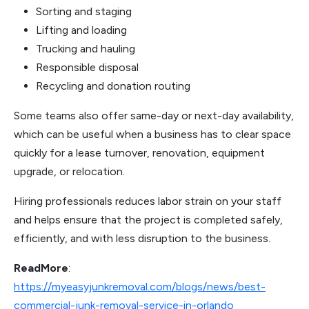
Sorting and staging
Lifting and loading
Trucking and hauling
Responsible disposal
Recycling and donation routing
Some teams also offer same-day or next-day availability,
which can be useful when a business has to clear space
quickly for a lease turnover, renovation, equipment
upgrade, or relocation.
Hiring professionals reduces labor strain on your staff
and helps ensure that the project is completed safely,
efficiently, and with less disruption to the business.
ReadMore
:
https://myeasyjunkremoval.com/blogs/news/best-
commercial-junk-removal-service-in-orlando