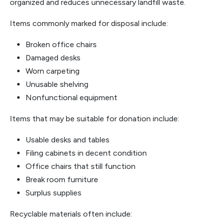
organized and reduces unnecessary landfill waste.
Items commonly marked for disposal include:
Broken office chairs
Damaged desks
Worn carpeting
Unusable shelving
Nonfunctional equipment
Items that may be suitable for donation include:
Usable desks and tables
Filing cabinets in decent condition
Office chairs that still function
Break room furniture
Surplus supplies
Recyclable materials often include: