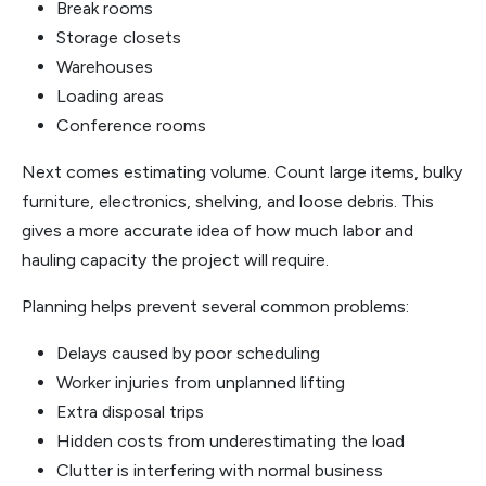
Break rooms
Storage closets
Warehouses
Loading areas
Conference rooms
Next comes estimating volume. Count large items, bulky
furniture, electronics, shelving, and loose debris. This
gives a more accurate idea of how much labor and
hauling capacity the project will require.
Planning helps prevent several common problems:
Delays caused by poor scheduling
Worker injuries from unplanned lifting
Extra disposal trips
Hidden costs from underestimating the load
Clutter is interfering with normal business