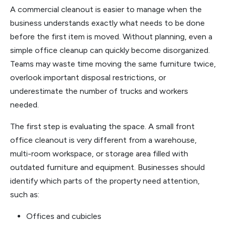
A commercial cleanout is easier to manage when the
business understands exactly what needs to be done
before the first item is moved. Without planning, even a
simple office cleanup can quickly become disorganized.
Teams may waste time moving the same furniture twice,
overlook important disposal restrictions, or
underestimate the number of trucks and workers
needed.
The first step is evaluating the space. A small front
office cleanout is very different from a warehouse,
multi-room workspace, or storage area filled with
outdated furniture and equipment. Businesses should
identify which parts of the property need attention,
such as:
Offices and cubicles