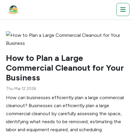
How to Plan a Large
Commercial Cleanout for Your
Business
Thu Mar 12 2026
How can businesses efficiently plan a large commercial
cleanout? Businesses can efficiently plan a large
commercial cleanout by carefully assessing the space,
identifying what needs to be removed, estimating the
labor and equipment required, and scheduling