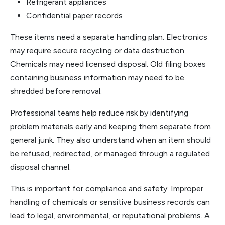
Refrigerant appliances
Confidential paper records
These items need a separate handling plan. Electronics
may require secure recycling or data destruction.
Chemicals may need licensed disposal. Old filing boxes
containing business information may need to be
shredded before removal.
Professional teams help reduce risk by identifying
problem materials early and keeping them separate from
general junk. They also understand when an item should
be refused, redirected, or managed through a regulated
disposal channel.
This is important for compliance and safety. Improper
handling of chemicals or sensitive business records can
lead to legal, environmental, or reputational problems. A