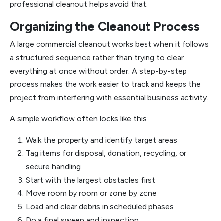
professional cleanout helps avoid that.
Organizing the Cleanout Process
A large commercial cleanout works best when it follows
a structured sequence rather than trying to clear
everything at once without order. A step-by-step
process makes the work easier to track and keeps the
project from interfering with essential business activity.
A simple workflow often looks like this:
Walk the property and identify target areas
Tag items for disposal, donation, recycling, or
secure handling
Start with the largest obstacles first
Move room by room or zone by zone
Load and clear debris in scheduled phases
Do a final sweep and inspection