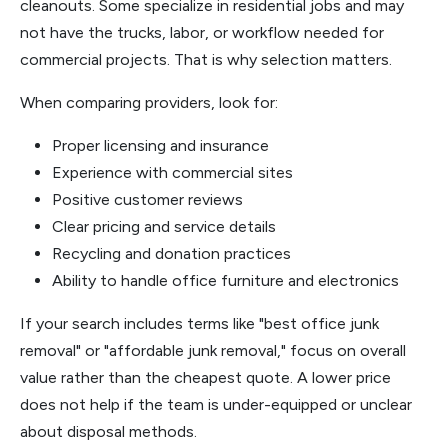
cleanouts. Some specialize in residential jobs and may
not have the trucks, labor, or workflow needed for
commercial projects. That is why selection matters.
When comparing providers, look for:
Proper licensing and insurance
Experience with commercial sites
Positive customer reviews
Clear pricing and service details
Recycling and donation practices
Ability to handle office furniture and electronics
If your search includes terms like "best office junk
removal" or "affordable junk removal," focus on overall
value rather than the cheapest quote. A lower price
does not help if the team is under-equipped or unclear
about disposal methods.