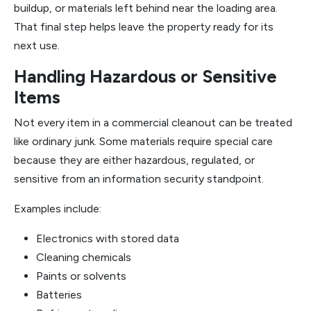
buildup, or materials left behind near the loading area.
That final step helps leave the property ready for its
next use.
Handling Hazardous or Sensitive
Items
Not every item in a commercial cleanout can be treated
like ordinary junk. Some materials require special care
because they are either hazardous, regulated, or
sensitive from an information security standpoint.
Examples include:
Electronics with stored data
Cleaning chemicals
Paints or solvents
Batteries