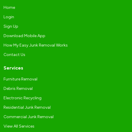
Home
Login
Sign Up
Download Mobile App
How My Easy Junk Removal Works
Contact Us
Services
Furniture Removal
Debris Removal
Electronic Recycling
Residential Junk Removal
Commercial Junk Removal
View All Services