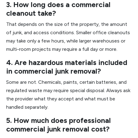
3. How long does a commercial
cleanout take?
That depends on the size of the property, the amount
of junk, and access conditions. Smaller office cleanouts
may take only a few hours, while larger warehouses or
multi-room projects may require a full day or more.
4. Are hazardous materials included
in commercial junk removal?
Some are not. Chemicals, paints, certain batteries, and
regulated waste may require special disposal. Always ask
the provider what they accept and what must be
handled separately.
5. How much does professional
commercial junk removal cost?