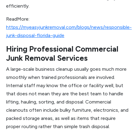
efficiently.
ReadMore:
https://myeasyjunkremoval.com/blogs/news/responsible-
junk-disposal-florida-guide
Hiring Professional Commercial
Junk Removal Services
A large-scale business cleanup usually goes much more
smoothly when trained professionals are involved.
Internal staff may know the office or facility well, but
that does not mean they are the best team to handle
lifting, hauling, sorting, and disposal. Commercial
cleanouts often include bulky furniture, electronics, and
packed storage areas, as well as items that require
proper routing rather than simple trash disposal.