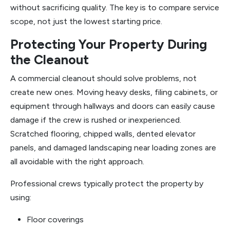
without sacrificing quality. The key is to compare service
scope, not just the lowest starting price.
Protecting Your Property During
the Cleanout
A commercial cleanout should solve problems, not
create new ones. Moving heavy desks, filing cabinets, or
equipment through hallways and doors can easily cause
damage if the crew is rushed or inexperienced.
Scratched flooring, chipped walls, dented elevator
panels, and damaged landscaping near loading zones are
all avoidable with the right approach.
Professional crews typically protect the property by
using:
Floor coverings