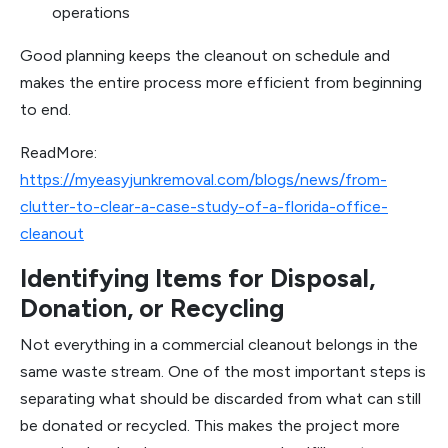
operations
Good planning keeps the cleanout on schedule and
makes the entire process more efficient from beginning
to end.
ReadMore:
https://myeasyjunkremoval.com/blogs/news/from-
clutter-to-clear-a-case-study-of-a-florida-office-
cleanout
Identifying Items for Disposal,
Donation, or Recycling
Not everything in a commercial cleanout belongs in the
same waste stream. One of the most important steps is
separating what should be discarded from what can still
be donated or recycled. This makes the project more