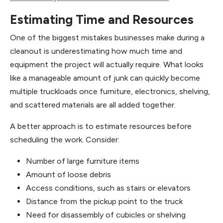
Estimating Time and Resources
One of the biggest mistakes businesses make during a
cleanout is underestimating how much time and
equipment the project will actually require. What looks
like a manageable amount of junk can quickly become
multiple truckloads once furniture, electronics, shelving,
and scattered materials are all added together.
A better approach is to estimate resources before
scheduling the work. Consider:
Number of large furniture items
Amount of loose debris
Access conditions, such as stairs or elevators
Distance from the pickup point to the truck
Need for disassembly of cubicles or shelving