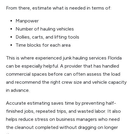
From there, estimate what is needed in terms of:
Manpower
Number of hauling vehicles
Dollies, carts, and lifting tools
Time blocks for each area
This is where experienced junk hauling services Florida
can be especially helpful. A provider that has handled
commercial spaces before can often assess the load
and recommend the right crew size and vehicle capacity
in advance.
Accurate estimating saves time by preventing half-
finished jobs, repeated trips, and wasted labor. It also
helps reduce stress on business managers who need
the cleanout completed without dragging on longer