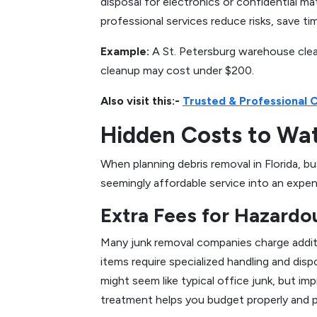
disposal for electronics or confidential ma
professional services reduce risks, save ti
Example:
A St. Petersburg warehouse clea
cleanup may cost under $200.
Also visit this:-
Trusted & Professional 
Hidden Costs to Wa
When planning debris removal in Florida, 
seemingly affordable service into an expe
Extra Fees for Hazardo
Many junk removal companies charge additio
items require specialized handling and disp
might seem like typical office junk, but im
treatment helps you budget properly and p