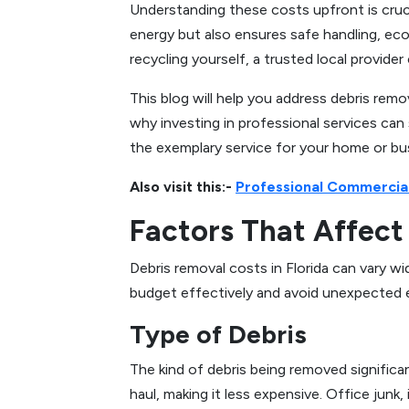
Understanding these costs upfront is cruci
energy but also ensures safe handling, eco-
recycling yourself, a trusted local provide
This blog will help you address debris remo
why investing in professional services can
the exemplary service for your home or bu
Also visit this:-
Professional Commercial
Factors That Affect 
Debris removal costs in Florida can vary 
budget effectively and avoid unexpected ex
Type of Debris
The kind of debris being removed significant
haul, making it less expensive. Office junk,