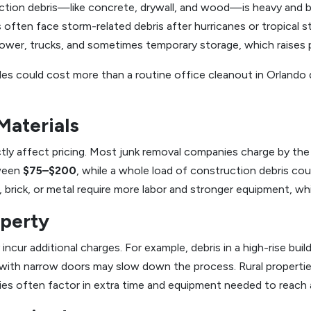
ction debris—like concrete, drywall, and wood—is heavy and bu
ts often face storm-related debris after hurricanes or tropical
ower, trucks, and sometimes temporary storage, which raises p
les could cost more than a routine office cleanout in Orlando
Materials
ly affect pricing. Most junk removal companies charge by the t
tween
$75–$200
, while a whole load of construction debris co
 brick, or metal require more labor and stronger equipment, wh
operty
incur additional charges. For example, debris in a high-rise buil
 with narrow doors may slow down the process. Rural properti
es often factor in extra time and equipment needed to reach 