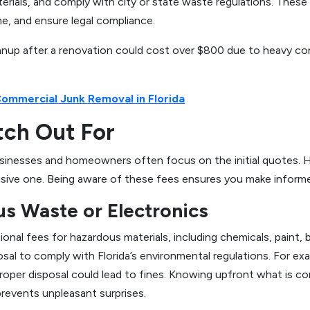
terials, and comply with city or state waste regulations. These
me, and ensure legal compliance.
nup after a renovation could cost over $800 due to heavy const
Commercial Junk Removal in Florida
tch Out For
businesses and homeowners often focus on the initial quotes. 
nsive one. Being aware of these fees ensures you make informe
us Waste or Electronics
nal fees for hazardous materials, including chemicals, paint, b
osal to comply with Florida’s environmental regulations. For ex
proper disposal could lead to fines. Knowing upfront what is co
revents unpleasant surprises.