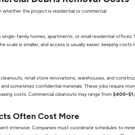
n whether the project is residential or commercial.
es single-family homes, apartments, or small residential offices.
The scale is smaller, and access is usually easier, keeping costs
cleanouts, retail store renovations, warehouses, and construct
s, and sometimes confidential materials. These jobs require m
reasing costs. Commercial cleanouts may range from
$400–$1
cts Often Cost More
ent-intensive. Companies must coordinate schedules to minimi