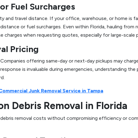
or Fuel Surcharges
ity and travel distance. If your office, warehouse, or home is 
-distance or fuel surcharges. Even within Florida, hauling from
ese charges when requesting quotes, especially for large-scale p
l Pricing
Companies offering same-day or next-day pickups may charge hi
response is invaluable during emergencies, understanding the 
rd.
 Commercial Junk Removal Service in Tampa
on Debris Removal in Florida
e debris removal costs without compromising efficiency or compl