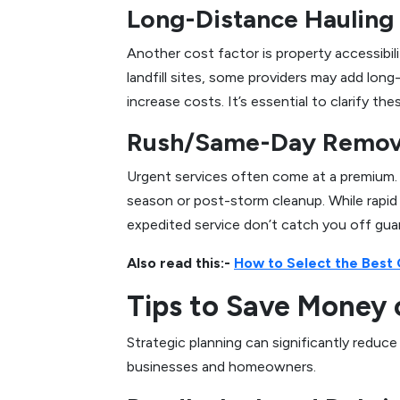
Long-Distance Hauling 
Another cost factor is property accessibil
landfill sites, some providers may add long
increase costs. It’s essential to clarify th
Rush/Same-Day Remova
Urgent services often come at a premium. 
season or post-storm cleanup. While rapid 
expedited service don’t catch you off gua
Also read this:-
How to Select the Best
Tips to Save Money 
Strategic planning can significantly reduc
businesses and homeowners.