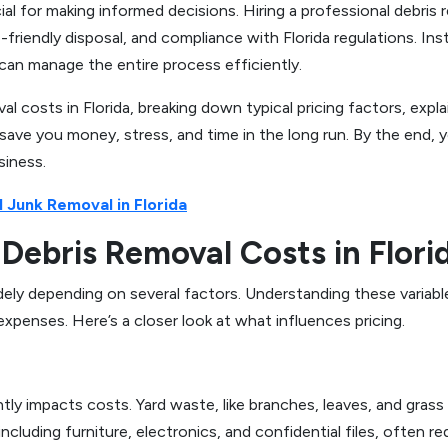
al for making informed decisions. Hiring a professional debris 
friendly disposal, and compliance with Florida regulations. Ins
r can manage the entire process efficiently.
val costs in Florida, breaking down typical pricing factors, ex
 save you money, stress, and time in the long run. By the end, 
siness.
 Junk Removal in Florida
Debris Removal Costs in Flori
widely depending on several factors. Understanding these vari
penses. Here’s a closer look at what influences pricing.
ly impacts costs. Yard waste, like branches, leaves, and grass cl
 including furniture, electronics, and confidential files, often 