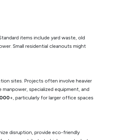
 Standard items include yard waste, old
 lower. Small residential cleanouts might
ion sites. Projects often involve heavier
ore manpower, specialized equipment, and
,000
+, particularly for larger office spaces
ze disruption, provide eco-friendly