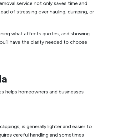
removal service not only saves time and
tead of stressing over hauling, dumping, or
plaining what affects quotes, and showing
you’ll have the clarity needed to choose
da
ables helps homeowners and businesses
ippings, is generally lighter and easier to
requires careful handling and sometimes