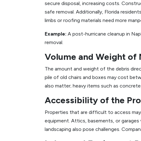
secure disposal, increasing costs. Constru
safe removal. Additionally, Florida residen
limbs or roofing materials need more manp
Example:
A post-hurricane cleanup in Nap
removal.
Volume and Weight of 
The amount and weight of the debris direct
pile of old chairs and boxes may cost be
also matter; heavy items such as concrete,
Accessibility of the Pr
Properties that are difficult to access may 
equipment. Attics, basements, or garages
landscaping also pose challenges. Compani