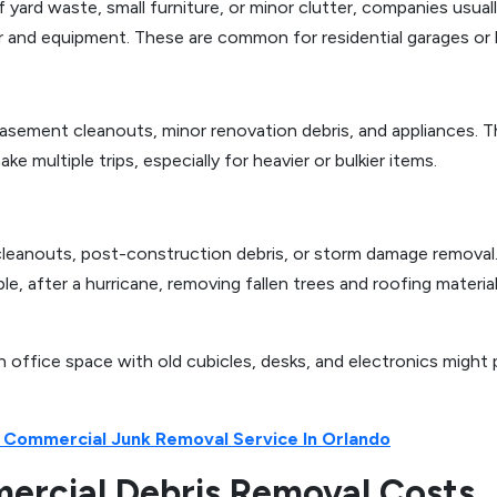
 yard waste, small furniture, or minor clutter, companies usua
r and equipment. These are common for residential garages or
asement cleanouts, minor renovation debris, and appliances. T
 multiple trips, especially for heavier or bulkier items.
 cleanouts, post-construction debris, or storm damage removal.
e, after a hurricane, removing fallen trees and roofing materi
n office space with old cubicles, desks, and electronics might
 Commercial Junk Removal Service In Orlando
mercial Debris Removal Costs