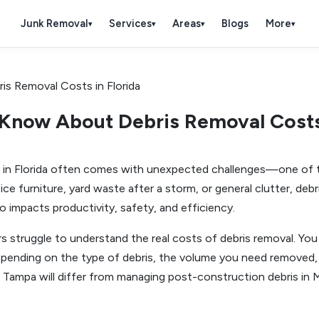
Junk Removal
Services
Areas
Blogs
More
▾
▾
▾
▾
Know About Debris Removal Costs 
y in Florida often comes with unexpected challenges—one of t
ffice furniture, yard waste after a storm, or general clutter, d
so impacts productivity, safety, and efficiency.
s struggle to understand the real costs of debris removal. Y
depending on the type of debris, the volume you need removed, 
in Tampa will differ from managing post-construction debris in 