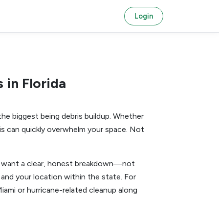
Login
in Florida
he biggest being debris buildup. Whether
ebris can quickly overwhelm your space. Not
ou want a clear, honest breakdown—not
and your location within the state. For
Miami or hurricane-related cleanup along