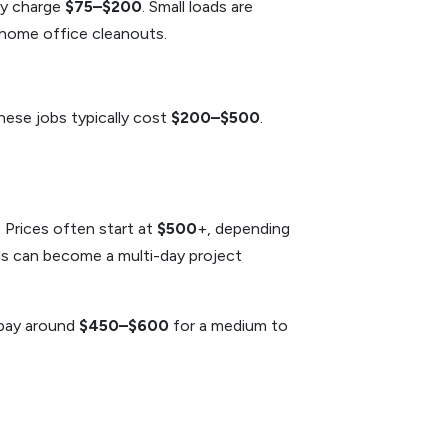
lly charge
$75–$200
. Small loads are
 home office cleanouts.
hese jobs typically cost
$200–$500
.
 Prices often start at
$500
+, depending
als can become a multi-day project
 pay around
$450–$600
for a medium to