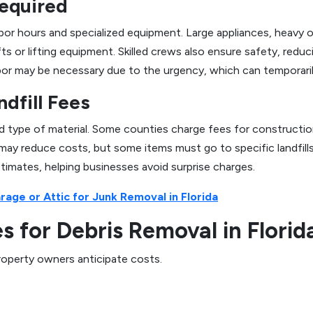
equired
 hours and specialized equipment. Large appliances, heavy of
fts or lifting equipment. Skilled crews also ensure safety, reduc
labor may be necessary due to the urgency, which can temporaril
ndfill Fees
nd type of material. Some counties charge fees for constructio
 may reduce costs, but some items must go to specific landfill
stimates, helping businesses avoid surprise charges.
age or Attic for Junk Removal in Florida
 for Debris Removal in Florid
roperty owners anticipate costs.