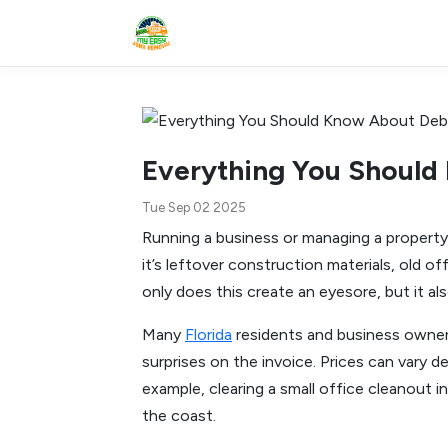
Everything You Should 
Tue Sep 02 2025
Running a business or managing a propert
it’s leftover construction materials, old o
only does this create an eyesore, but it al
Many
Florida
residents and business owner
surprises on the invoice. Prices can vary 
example, clearing a small office cleanout 
the coast.