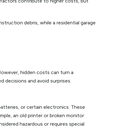
 factors contribute to higher costs, but
ruction debris, while a residential garage
However, hidden costs can turn a
d decisions and avoid surprises.
atteries, or certain electronics. These
ample, an old printer or broken monitor
nsidered hazardous or requires special