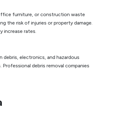
fice furniture, or construction waste
ing the risk of injuries or property damage.
y increase rates.
n debris, electronics, and hazardous
s. Professional debris removal companies
a