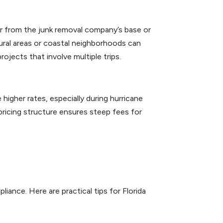
far from the junk removal company’s base or
 rural areas or coastal neighborhoods can
rojects that involve multiple trips.
gher rates, especially during hurricane
pricing structure ensures steep fees for
iance. Here are practical tips for Florida