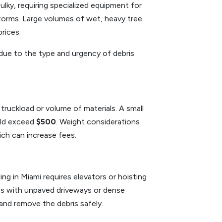
lky, requiring specialized equipment for
 storms. Large volumes of wet, heavy tree
rices.
 due to the type and urgency of debris
ruckload or volume of materials. A small
uld exceed
$500
. Weight considerations
ich can increase fees.
ding in Miami requires elevators or hoisting
es with unpaved driveways or dense
and remove the debris safely.