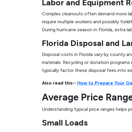
Labor and Equipment R
Complex cleanouts often demand more labor
require multiple workers and possibly forkli
During hurricane season in Florida, extra 
Florida Disposal and La
Disposal costs in Florida vary by county a
materials. Recycling or donation programs
typically factor these disposal fees into e
Also read this:-
How to Prepare Your Gar
Average Price Ranges
Understanding typical price ranges helps p
Small Loads