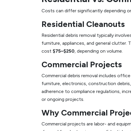
Costs can differ significantly depending o
Residential Cleanouts
Residential debris removal typically involv
furniture, appliances, and general clutter. 
cost
$75–$250
, depending on volume.
Commercial Projects
Commercial debris removal includes office 
furniture, electronics, construction debri
adherence to compliance regulations, inc
or ongoing projects.
Why Commercial Proje
Commercial projects are labor- and equipm