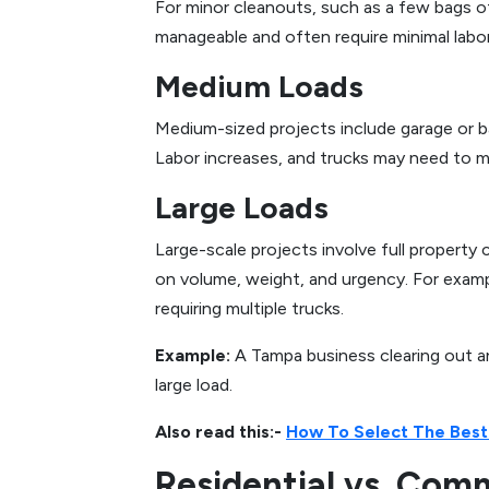
For minor cleanouts, such as a few bags of
manageable and often require minimal labo
Medium Loads
Medium-sized projects include garage or b
Labor increases, and trucks may need to make
Large Loads
Large-scale projects involve full property
on volume, weight, and urgency. For exampl
requiring multiple trucks.
Example:
A Tampa business clearing out a
large load.
Also read this:-
How To Select The Best
Residential vs. Com