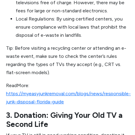
televisions free of charge. However, there may be
fees for large or non-standard electronics.
Local Regulations: By using certified centers, you
ensure compliance with local laws that prohibit the
disposal of e-waste in landfills.
Tip: Before visiting a recycling center or attending an e-
waste event, make sure to check the center’s rules
regarding the types of TVs they accept (e.g., CRT vs.
flat-screen models).
ReadMore:
https://myeasyjunkremoval.com/blogs/news/responsible-
junk-disposal-florida-guide
3. Donation: Giving Your Old TV a
Second Life