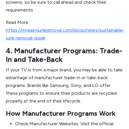
screens, so be sure to call ahead and check their
requirements.
Read More:
https://myeasyjunkremoval.com/blogs/news/sustainable-
junk-removal-guide
4. Manufacturer Programs: Trade-
In and Take-Back
If your TV is from a major brand, you may be able to take
advantage of manufacturer trade-in or take-back
programs. Brands like Samsung, Sony, and LG offer
these programs to ensure their products are recycled
properly at the end of their lifecycle.
How Manufacturer Programs Work
Check Manufacturer Websites: Visit the official