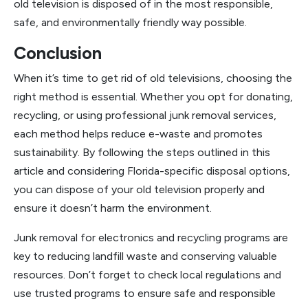
old television is disposed of in the most responsible,
safe, and environmentally friendly way possible.
Conclusion
When it’s time to get rid of old televisions, choosing the
right method is essential. Whether you opt for donating,
recycling, or using professional junk removal services,
each method helps reduce e-waste and promotes
sustainability. By following the steps outlined in this
article and considering Florida-specific disposal options,
you can dispose of your old television properly and
ensure it doesn’t harm the environment.
Junk removal for electronics and recycling programs are
key to reducing landfill waste and conserving valuable
resources. Don’t forget to check local regulations and
use trusted programs to ensure safe and responsible