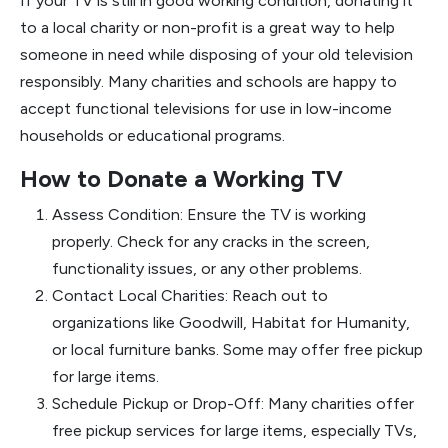
If your TV is still in good working condition, donating it
to a local charity or non-profit is a great way to help
someone in need while disposing of your old television
responsibly. Many charities and schools are happy to
accept functional televisions for use in low-income
households or educational programs.
How to Donate a Working TV
Assess Condition: Ensure the TV is working
properly. Check for any cracks in the screen,
functionality issues, or any other problems.
Contact Local Charities: Reach out to
organizations like Goodwill, Habitat for Humanity,
or local furniture banks. Some may offer free pickup
for large items.
Schedule Pickup or Drop-Off: Many charities offer
free pickup services for large items, especially TVs,