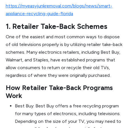
https://myeasyjunkremoval.com/blogs/news/smart-
appliance-recycling-guide-florida
1. Retailer Take-Back Schemes
One of the easiest and most common ways to dispose
of old televisions properly is by utilizing retailer take-back
schemes. Many electronics retailers, including Best Buy,
Walmart, and Staples, have established programs that
allow consumers to return or recycle their old TVs,
regardless of where they were originally purchased.
How Retailer Take-Back Programs
Work
Best Buy: Best Buy offers a free recycling program
for many types of electronics, including televisions.
Depending on the size of your TV, you may need to