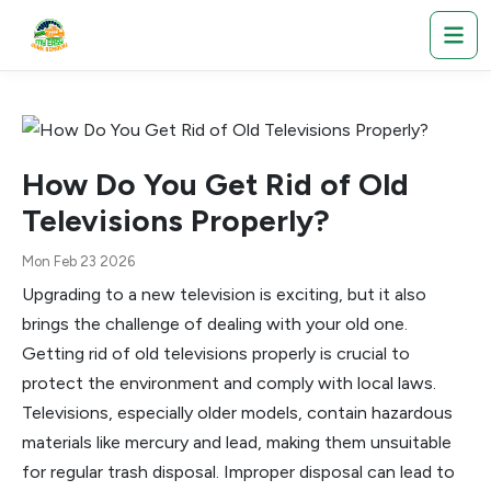
How Do You Get Rid of Old
Televisions Properly?
Mon Feb 23 2026
Upgrading to a new television is exciting, but it also
brings the challenge of dealing with your old one.
Getting rid of old televisions properly is crucial to
protect the environment and comply with local laws.
Televisions, especially older models, contain hazardous
materials like mercury and lead, making them unsuitable
for regular trash disposal. Improper disposal can lead to