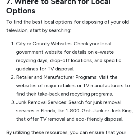
7. Where to Search for Local
Options
To find the best local options for disposing of your old
television, start by searching:
City or County Websites: Check your local
government website for details on e-waste
recycling days, drop-off locations, and specific
guidelines for TV disposal.
Retailer and Manufacturer Programs: Visit the
websites of major retailers or TV manufacturers to
find their take-back and recycling programs.
Junk Removal Services: Search for junk removal
services in Florida, like 1-800-Got-Junk or Junk King,
that offer TV removal and eco-friendly disposal.
By utilizing these resources, you can ensure that your