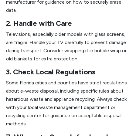
manufacturer for guidance on how to securely erase
data.
2. Handle with Care
Televisions, especially older models with glass screens,
are fragile. Handle your TV carefully to prevent damage
during transport. Consider wrapping it in bubble wrap or
old blankets for extra protection.
3. Check Local Regulations
Some Florida cities and counties have strict regulations
about e-waste disposal, including specific rules about
hazardous waste and appliance recycling. Always check
with your local waste management department or
recycling center for guidance on acceptable disposal
methods.