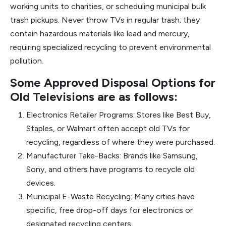
working units to charities, or scheduling municipal bulk
trash pickups. Never throw TVs in regular trash; they
contain hazardous materials like lead and mercury,
requiring specialized recycling to prevent environmental
pollution.
Some Approved Disposal Options for
Old Televisions are as follows:
Electronics Retailer Programs: Stores like Best Buy,
Staples, or Walmart often accept old TVs for
recycling, regardless of where they were purchased.
Manufacturer Take-Backs: Brands like Samsung,
Sony, and others have programs to recycle old
devices.
Municipal E-Waste Recycling: Many cities have
specific, free drop-off days for electronics or
designated recycling centers.