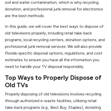
soil and water contamination, which is why recycling,
donation, and professional junk removal for electronics
are the best methods.
In this guide, we will cover the best ways to dispose of
old televisions properly, including retail take-back
programs, local recycling centers, donation options, and
professional junk removal services. We will also provide
Florida-specific disposal options, regulations, and cost
estimates to ensure you have all the information you
need to handle your TV disposal responsibly.
Top Ways to Properly Dispose of
Old TVs
Properly disposing of old televisions involves recycling
through authorized e-waste facilities, utilizing retail
take-back programs (e.g., Best Buy, Staples), donating