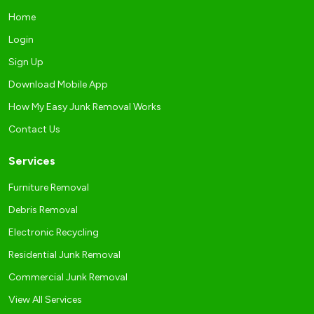
Home
Login
Sign Up
Download Mobile App
How My Easy Junk Removal Works
Contact Us
Services
Furniture Removal
Debris Removal
Electronic Recycling
Residential Junk Removal
Commercial Junk Removal
View All Services