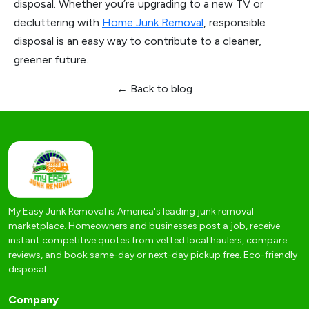
disposal. Whether you’re upgrading to a new TV or
decluttering with
Home Junk Removal
, responsible
disposal is an easy way to contribute to a cleaner,
greener future.
← Back to blog
My Easy Junk Removal is America's leading junk removal
marketplace. Homeowners and businesses post a job, receive
instant competitive quotes from vetted local haulers, compare
reviews, and book same-day or next-day pickup free. Eco-friendly
disposal.
Company