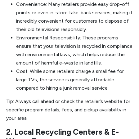
Convenience: Many retailers provide easy drop-off
points or even in-store take-back services, making it
incredibly convenient for customers to dispose of
their old televisions responsibly.
Environmental Responsibility: These programs
ensure that your television is recycled in compliance
with environmental laws, which helps reduce the
amount of harmful e-waste in landfills.
Cost: While some retailers charge a small fee for
large TVs, the service is generally affordable
compared to hiring a junk removal service.
Tip: Always call ahead or check the retailer’s website for
specific program details, fees, and pickup availability in
your area.
2. Local Recycling Centers & E-