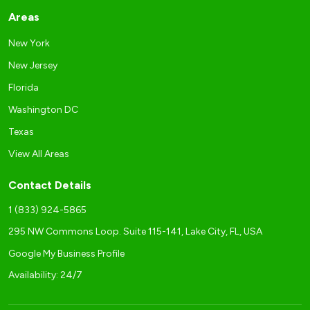
Areas
New York
New Jersey
Florida
Washington DC
Texas
View All Areas
Contact Details
1 (833) 924-5865
295 NW Commons Loop. Suite 115-141, Lake City, FL, USA
Google My Business Profile
Availability: 24/7