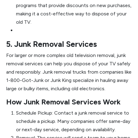
programs that provide discounts on new purchases,
making it a cost-effective way to dispose of your
old TV.
5. Junk Removal Services
For larger or more complex old television removal, junk
removal services can help you dispose of your TV safely
and responsibly. Junk removal trucks from companies like
1-800-Got-Junk or Junk King specialize in hauling away
large or bulky items, including old electronics.
How Junk Removal Services Work
Schedule Pickup: Contact a junk removal service to
schedule a pickup. Many companies offer same-day
or next-day service, depending on availability.
Removal: The service will send a team to your home