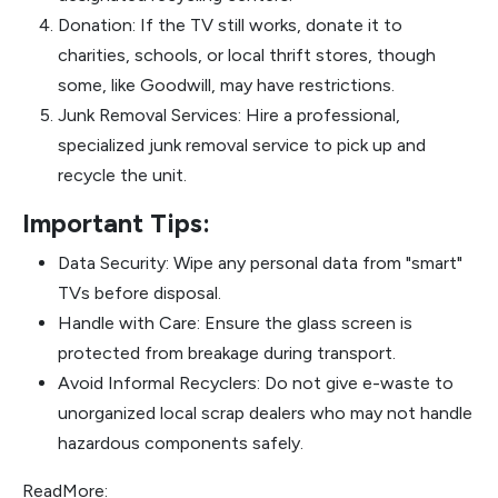
Donation: If the TV still works, donate it to
charities, schools, or local thrift stores, though
some, like Goodwill, may have restrictions.
Junk Removal Services: Hire a professional,
specialized junk removal service to pick up and
recycle the unit.
Important Tips:
Data Security: Wipe any personal data from "smart"
TVs before disposal.
Handle with Care: Ensure the glass screen is
protected from breakage during transport.
Avoid Informal Recyclers: Do not give e-waste to
unorganized local scrap dealers who may not handle
hazardous components safely.
ReadMore: