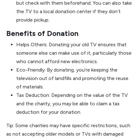
but check with them beforehand. You can also take
the TV to a local donation center if they don’t
provide pickup.
Benefits of Donation
Helps Others: Donating your old TV ensures that
someone else can make use of it, particularly those
who cannot afford new electronics.
Eco-Friendly: By donating, you’re keeping the
television out of landfills and promoting the reuse
of materials.
Tax Deduction: Depending on the value of the TV
and the charity, you may be able to claim a tax
deduction for your donation.
Tip: Some charities may have specific restrictions, such
as not accepting older models or TVs with damaged