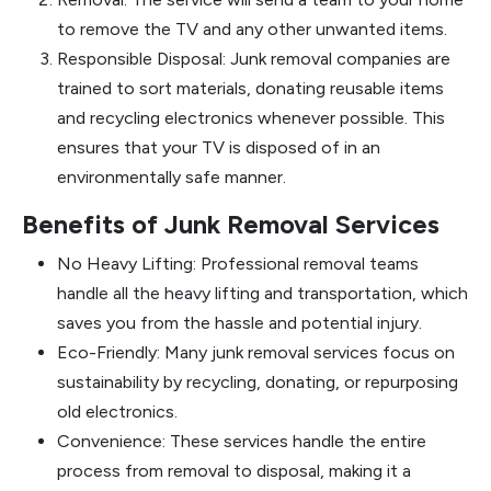
to remove the TV and any other unwanted items.
Responsible Disposal: Junk removal companies are
trained to sort materials, donating reusable items
and recycling electronics whenever possible. This
ensures that your TV is disposed of in an
environmentally safe manner.
Benefits of Junk Removal Services
No Heavy Lifting: Professional removal teams
handle all the heavy lifting and transportation, which
saves you from the hassle and potential injury.
Eco-Friendly: Many junk removal services focus on
sustainability by recycling, donating, or repurposing
old electronics.
Convenience: These services handle the entire
process from removal to disposal, making it a