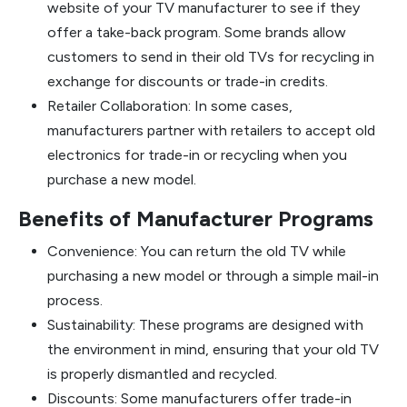
website of your TV manufacturer to see if they
offer a take-back program. Some brands allow
customers to send in their old TVs for recycling in
exchange for discounts or trade-in credits.
Retailer Collaboration: In some cases,
manufacturers partner with retailers to accept old
electronics for trade-in or recycling when you
purchase a new model.
Benefits of Manufacturer Programs
Convenience: You can return the old TV while
purchasing a new model or through a simple mail-in
process.
Sustainability: These programs are designed with
the environment in mind, ensuring that your old TV
is properly dismantled and recycled.
Discounts: Some manufacturers offer trade-in