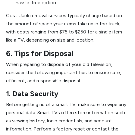
hassle-free option.
Cost: Junk removal services typically charge based on
the amount of space your items take up in the truck,
with costs ranging from $75 to $250 for a single item
like a TV, depending on size and location.
6. Tips for Disposal
When preparing to dispose of your old television,
consider the following important tips to ensure safe,
efficient, and responsible disposal.
1. Data Security
Before getting rid of a smart TV, make sure to wipe any
personal data. Smart TVs often store information such
as viewing history, login credentials, and account
information. Perform a factory reset or contact the