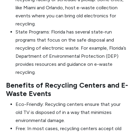
like Miami and Orlando, host e-waste collection
events where you can bring old electronics for
recycling.
State Programs: Florida has several state-run
programs that focus on the safe disposal and
recycling of electronic waste. For example, Florida’s
Department of Environmental Protection (DEP)
provides resources and guidance on e-waste
recycling.
Benefits of Recycling Centers and E-
Waste Events
Eco-Friendly: Recycling centers ensure that your
old TV is disposed of in a way that minimizes
environmental damage.
Free: In most cases, recycling centers accept old