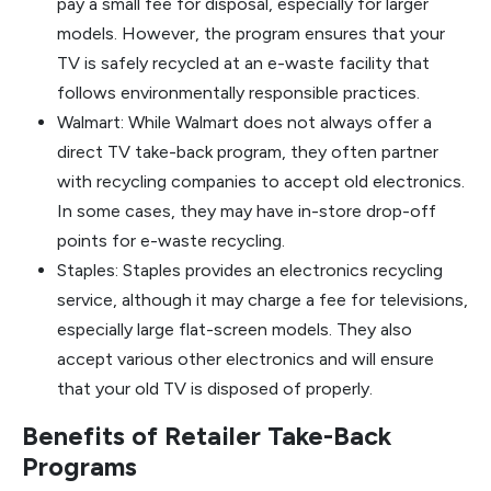
pay a small fee for disposal, especially for larger
models. However, the program ensures that your
TV is safely recycled at an e-waste facility that
follows environmentally responsible practices.
Walmart: While Walmart does not always offer a
direct TV take-back program, they often partner
with recycling companies to accept old electronics.
In some cases, they may have in-store drop-off
points for e-waste recycling.
Staples: Staples provides an electronics recycling
service, although it may charge a fee for televisions,
especially large flat-screen models. They also
accept various other electronics and will ensure
that your old TV is disposed of properly.
Benefits of Retailer Take-Back
Programs