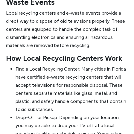
Waste Events
Local recycling centers and e-waste events provide a
direct way to dispose of old televisions properly. These
centers are equipped to handle the complex task of
dismantling electronics and ensuring all hazardous
materials are removed before recycling.
How Local Recycling Centers Work
Find a Local Recycling Center: Many cities in Florida
have certified e-waste recycling centers that will
accept televisions for responsible disposal. These
centers separate materials like glass, metal, and
plastic, and safely handle components that contain
toxic substances.
Drop-Off or Pickup: Depending on your location,
you may be able to drop your TV off at a local
recycling facility or schedule a pickup. Some cities,