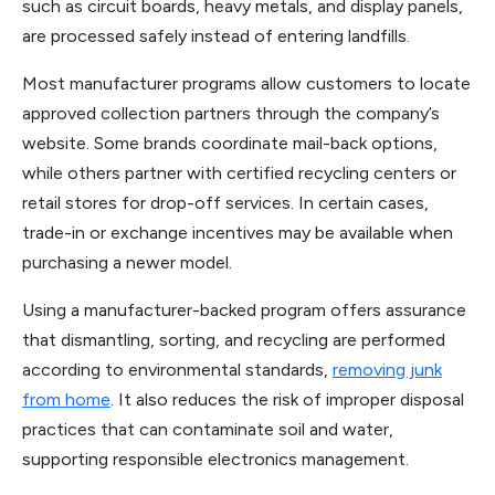
such as circuit boards, heavy metals, and display panels,
are processed safely instead of entering landfills.
Most manufacturer programs allow customers to locate
approved collection partners through the company’s
website. Some brands coordinate mail-back options,
while others partner with certified recycling centers or
retail stores for drop-off services. In certain cases,
trade-in or exchange incentives may be available when
purchasing a newer model.
Using a manufacturer-backed program offers assurance
that dismantling, sorting, and recycling are performed
according to environmental standards,
removing junk
from home
. It also reduces the risk of improper disposal
practices that can contaminate soil and water,
supporting responsible electronics management.