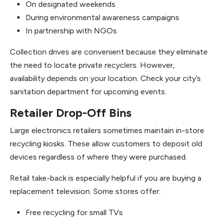
On designated weekends
During environmental awareness campaigns
In partnership with NGOs
Collection drives are convenient because they eliminate
the need to locate private recyclers. However,
availability depends on your location. Check your city’s
sanitation department for upcoming events.
Retailer Drop-Off Bins
Large electronics retailers sometimes maintain in-store
recycling kiosks. These allow customers to deposit old
devices regardless of where they were purchased.
Retail take-back is especially helpful if you are buying a
replacement television. Some stores offer:
Free recycling for small TVs