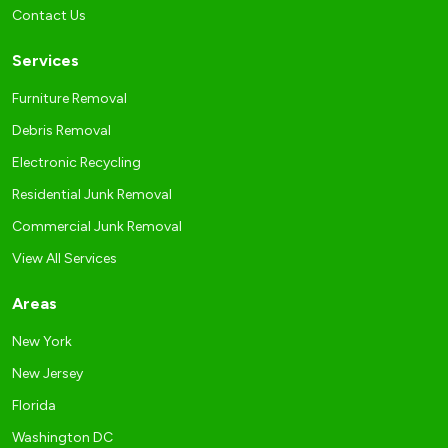
Contact Us
Services
Furniture Removal
Debris Removal
Electronic Recycling
Residential Junk Removal
Commercial Junk Removal
View All Services
Areas
New York
New Jersey
Florida
Washington DC