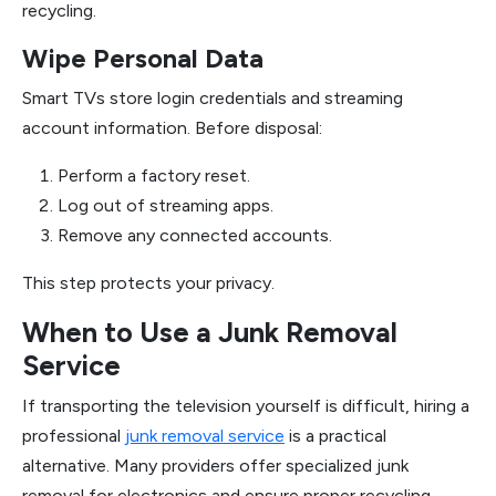
recycling.
Wipe Personal Data
Smart TVs store login credentials and streaming
account information. Before disposal:
Perform a factory reset.
Log out of streaming apps.
Remove any connected accounts.
This step protects your privacy.
When to Use a Junk Removal
Service
If transporting the television yourself is difficult, hiring a
professional
junk removal service
is a practical
alternative. Many providers offer specialized junk
removal for electronics and ensure proper recycling.