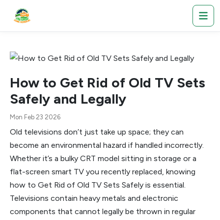
How to Get Rid of Old TV Sets
Safely and Legally
Mon Feb 23 2026
Old televisions don’t just take up space; they can
become an environmental hazard if handled incorrectly.
Whether it’s a bulky CRT model sitting in storage or a
flat-screen smart TV you recently replaced, knowing
how to Get Rid of Old TV Sets Safely is essential.
Televisions contain heavy metals and electronic
components that cannot legally be thrown in regular