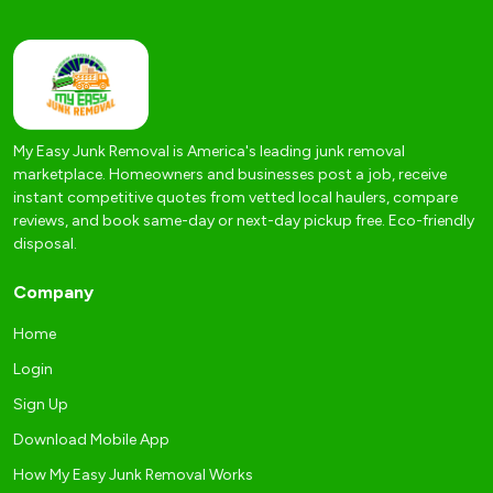
My Easy Junk Removal is America's leading junk removal
marketplace. Homeowners and businesses post a job, receive
instant competitive quotes from vetted local haulers, compare
reviews, and book same-day or next-day pickup free. Eco-friendly
disposal.
Company
Home
Login
Sign Up
Download Mobile App
How My Easy Junk Removal Works