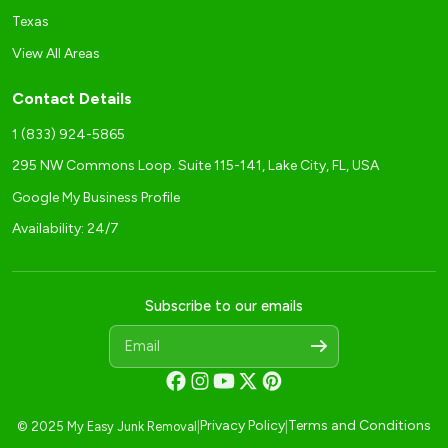
Texas
View All Areas
Contact Details
1 (833) 924-5865
295 NW Commons Loop. Suite 115-141, Lake City, FL, USA
Google My Business Profile
Availability: 24/7
Subscribe to our emails
Privacy Policy
Terms and Conditions
© 2025 My Easy Junk Removal
|
|