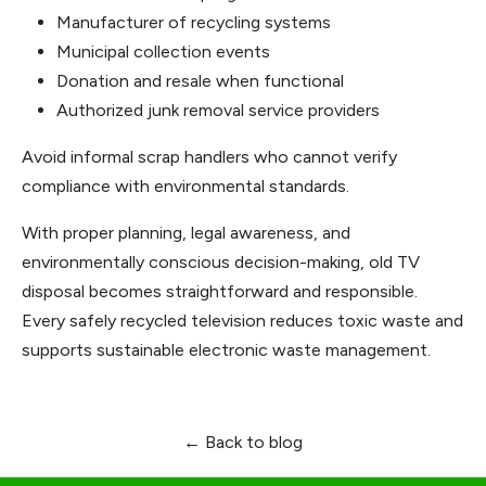
Manufacturer of recycling systems
Municipal collection events
Donation and resale when functional
Authorized junk removal service providers
Avoid informal scrap handlers who cannot verify
compliance with environmental standards.
With proper planning, legal awareness, and
environmentally conscious decision-making, old TV
disposal becomes straightforward and responsible.
Every safely recycled television reduces toxic waste and
supports sustainable electronic waste management.
← Back to blog