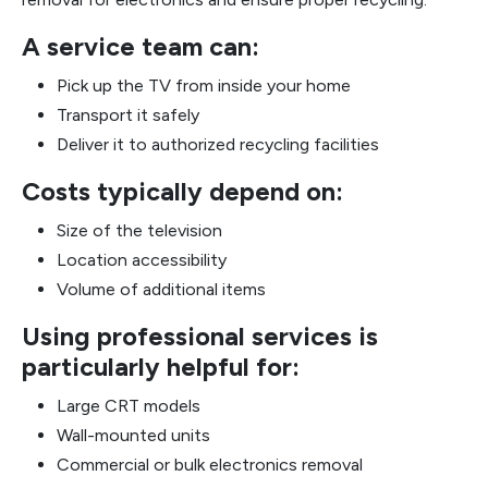
A service team can:
Pick up the TV from inside your home
Transport it safely
Deliver it to authorized recycling facilities
Costs typically depend on:
Size of the television
Location accessibility
Volume of additional items
Using professional services is
particularly helpful for:
Large CRT models
Wall-mounted units
Commercial or bulk electronics removal