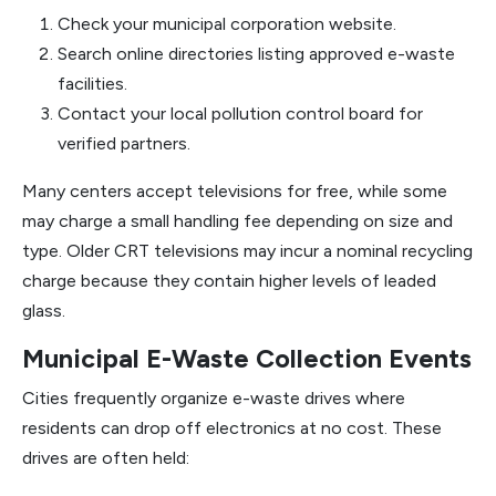
Check your municipal corporation website.
Search online directories listing approved e-waste
facilities.
Contact your local pollution control board for
verified partners.
Many centers accept televisions for free, while some
may charge a small handling fee depending on size and
type. Older CRT televisions may incur a nominal recycling
charge because they contain higher levels of leaded
glass.
Municipal E-Waste Collection Events
Cities frequently organize e-waste drives where
residents can drop off electronics at no cost. These
drives are often held: