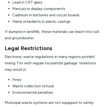
Lead in CRT glass
Mercury in display components
Cadmium in batteries and circuit boards
Flame retardants in plastic casings
If dumped in landfills, these materials can leach into soil
and groundwater.
Legal Restrictions
Electronic waste regulations in many regions prohibit
mixing TVs with regular household garbage. Violations
may result in:
Fines
Waste collection refusal
Environmental penalties
Municipal waste systems are not equipped to safely