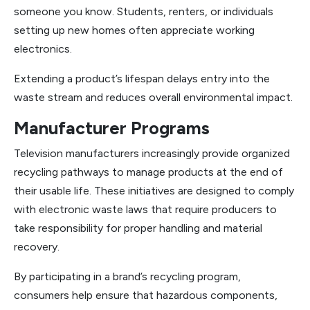
someone you know. Students, renters, or individuals
setting up new homes often appreciate working
electronics.
Extending a product’s lifespan delays entry into the
waste stream and reduces overall environmental impact.
Manufacturer Programs
Television manufacturers increasingly provide organized
recycling pathways to manage products at the end of
their usable life. These initiatives are designed to comply
with electronic waste laws that require producers to
take responsibility for proper handling and material
recovery.
By participating in a brand’s recycling program,
consumers help ensure that hazardous components,