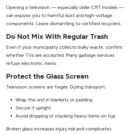
Opening a television — especially older CRT models —
can expose you to harmful dust and high-voltage
components. Leave dismantling to certified recyclers.
Do Not Mix With Regular Trash
Even if your municipality collects bulky waste, confirm
whether TVs are accepted. Many garbage services
refuse electronic items.
Protect the Glass Screen
Television screens are fragile. During transport:
Wrap the unit in blankets or padding
Secure it upright
Avoid dropping or stacking heavy items on top
Broken glass increases injury risk and complicates