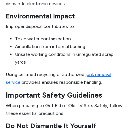
dismantle electronic devices.
Environmental Impact
Improper disposal contributes to:
Toxic water contamination
Air pollution from informal burning
Unsafe working conditions in unregulated scrap
yards
Using certified recycling or authorized
junk removal
service
providers ensures responsible handling.
Important Safety Guidelines
When preparing to Get Rid of Old TV Sets Safely, follow
these essential precautions:
Do Not Dismantle It Yourself