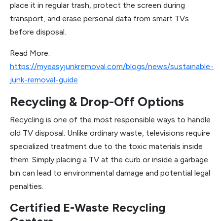
place it in regular trash, protect the screen during
transport, and erase personal data from smart TVs
before disposal.
Read More:
https://myeasyjunkremoval.com/blogs/news/sustainable-
junk-removal-guide
Recycling & Drop-Off Options
Recycling is one of the most responsible ways to handle
old TV disposal. Unlike ordinary waste, televisions require
specialized treatment due to the toxic materials inside
them. Simply placing a TV at the curb or inside a garbage
bin can lead to environmental damage and potential legal
penalties.
Certified E-Waste Recycling