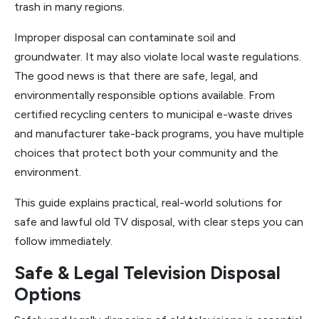
trash in many regions.
Improper disposal can contaminate soil and
groundwater. It may also violate local waste regulations.
The good news is that there are safe, legal, and
environmentally responsible options available. From
certified recycling centers to municipal e-waste drives
and manufacturer take-back programs, you have multiple
choices that protect both your community and the
environment.
This guide explains practical, real-world solutions for
safe and lawful old TV disposal, with clear steps you can
follow immediately.
Safe & Legal Television Disposal
Options