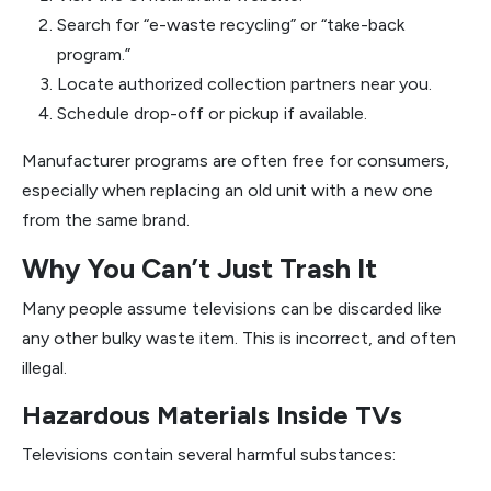
Search for “e-waste recycling” or “take-back
program.”
Locate authorized collection partners near you.
Schedule drop-off or pickup if available.
Manufacturer programs are often free for consumers,
especially when replacing an old unit with a new one
from the same brand.
Why You Can’t Just Trash It
Many people assume televisions can be discarded like
any other bulky waste item. This is incorrect, and often
illegal.
Hazardous Materials Inside TVs
Televisions contain several harmful substances: