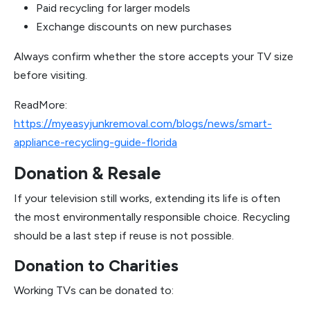
Paid recycling for larger models
Exchange discounts on new purchases
Always confirm whether the store accepts your TV size
before visiting.
ReadMore:
https://myeasyjunkremoval.com/blogs/news/smart-
appliance-recycling-guide-florida
Donation & Resale
If your television still works, extending its life is often
the most environmentally responsible choice. Recycling
should be a last step if reuse is not possible.
Donation to Charities
Working TVs can be donated to: