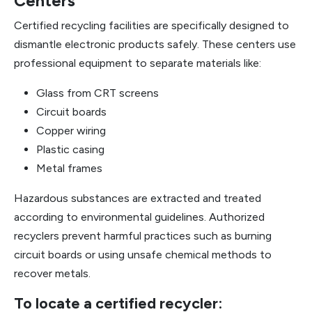
Centers
Certified recycling facilities are specifically designed to
dismantle electronic products safely. These centers use
professional equipment to separate materials like:
Glass from CRT screens
Circuit boards
Copper wiring
Plastic casing
Metal frames
Hazardous substances are extracted and treated
according to environmental guidelines. Authorized
recyclers prevent harmful practices such as burning
circuit boards or using unsafe chemical methods to
recover metals.
To locate a certified recycler: