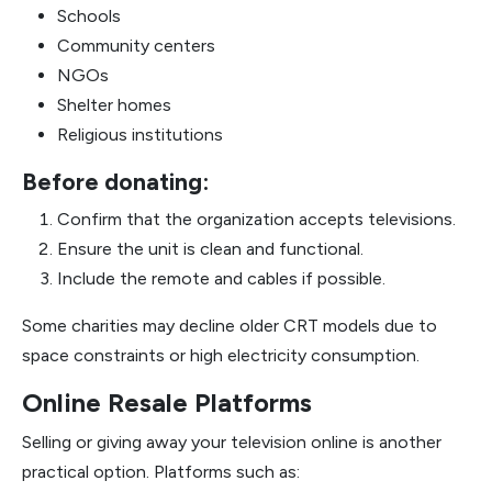
Schools
Community centers
NGOs
Shelter homes
Religious institutions
Before donating:
Confirm that the organization accepts televisions.
Ensure the unit is clean and functional.
Include the remote and cables if possible.
Some charities may decline older CRT models due to
space constraints or high electricity consumption.
Online Resale Platforms
Selling or giving away your television online is another
practical option. Platforms such as: