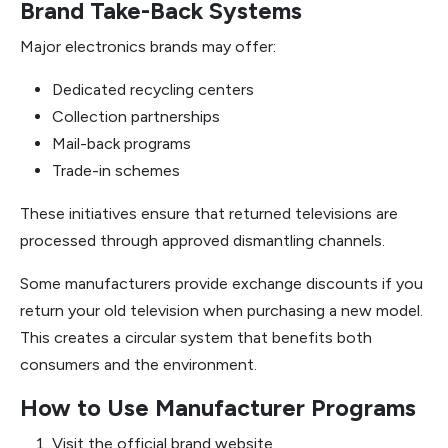
Brand Take-Back Systems
Major electronics brands may offer:
Dedicated recycling centers
Collection partnerships
Mail-back programs
Trade-in schemes
These initiatives ensure that returned televisions are
processed through approved dismantling channels.
Some manufacturers provide exchange discounts if you
return your old television when purchasing a new model.
This creates a circular system that benefits both
consumers and the environment.
How to Use Manufacturer Programs
Visit the official brand website.