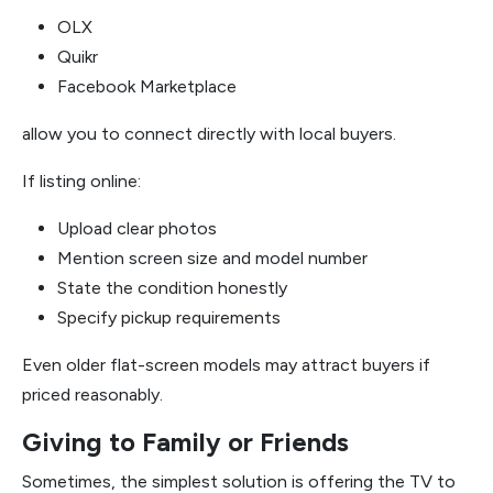
OLX
Quikr
Facebook Marketplace
allow you to connect directly with local buyers.
If listing online:
Upload clear photos
Mention screen size and model number
State the condition honestly
Specify pickup requirements
Even older flat-screen models may attract buyers if
priced reasonably.
Giving to Family or Friends
Sometimes, the simplest solution is offering the TV to