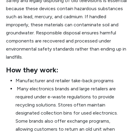
Safely and legally disposing of old televisions is essential
because these devices contain hazardous substances
such as lead, mercury, and cadmium. If handled
improperly, these materials can contaminate soil and
groundwater. Responsible disposal ensures harmful
components are recovered and processed under
environmental safety standards rather than ending up in
landfills.
How they work:
Manufacturer and retailer take-back programs
Many electronics brands and large retailers are
required under e-waste regulations to provide
recycling solutions. Stores often maintain
designated collection bins for used electronics.
Some brands also offer exchange programs,
allowing customers to return an old unit when