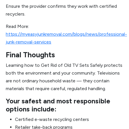
Ensure the provider confirms they work with certified
recyclers.
Read More:
https://myeasyjunkremoval.com/blogs/news/professional-
junk-removal-services
Final Thoughts
Learning how to Get Rid of Old TV Sets Safely protects
both the environment and your community. Televisions
are not ordinary household waste — they contain
materials that require careful, regulated handling.
Your safest and most responsible
options include:
Certified e-waste recycling centers
Retailer take-back programs