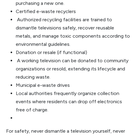
purchasing a new one.
Certified e-waste recyclers
Authorized recycling facilities are trained to
dismantle televisions safely, recover reusable
metals, and manage toxic components according to
environmental guidelines.
Donation or resale (if functional)
A working television can be donated to community
organizations or resold, extending its lifecycle and
reducing waste.
Municipal e-waste drives
Local authorities frequently organize collection
events where residents can drop off electronics
free of charge.
For safety, never dismantle a television yourself, never