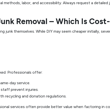
 methods, labor, and accessibility. Always request a detailed
 Junk Removal – Which Is Cost
unk themselves. While DIY may seem cheaper initially, severa
ked. Professionals offer:
same-day service.
taff prevent injuries.
h recycling and donation regulations.
sional services often provide better value when factoring in 