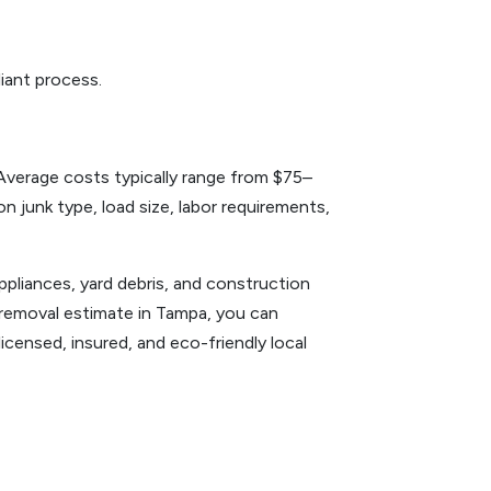
liant process.
Average costs typically range from $75–
 junk type, load size, labor requirements,
ppliances, yard debris, and construction
k removal estimate in Tampa, you can
icensed, insured, and eco-friendly local