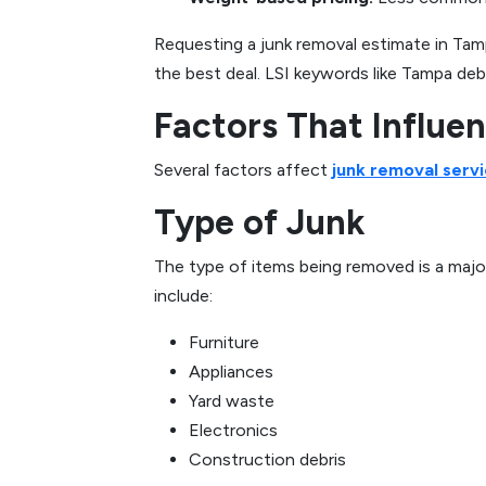
Requesting a junk removal estimate in Tam
the best deal. LSI keywords like Tampa debr
Factors That Influe
Several factors affect
junk removal servi
Type of Junk
The type of items being removed is a major
include:
Furniture
Appliances
Yard waste
Electronics
Construction debris