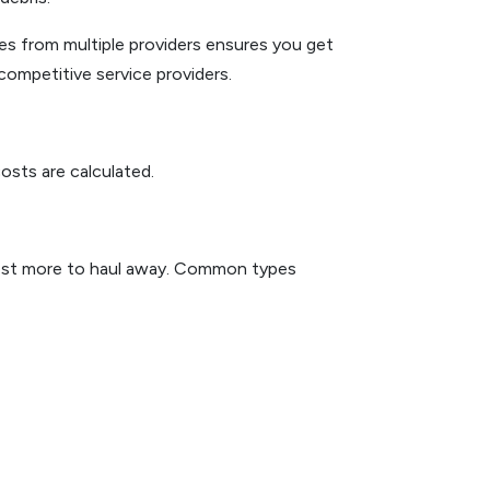
s from multiple providers ensures you get
competitive service providers.
osts are calculated.
y cost more to haul away. Common types