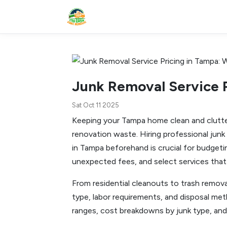
Junk Removal Service 
Sat Oct 11 2025
Keeping your Tampa home clean and clutter-
renovation waste. Hiring professional junk
in Tampa beforehand is crucial for budget
unexpected fees, and select services that
From residential cleanouts to trash removal
type, labor requirements, and disposal meth
ranges, cost breakdowns by junk type, and 