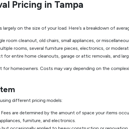
al Pricing in Tampa
largely on the size of your load. Here’s a breakdown of averag
ngle room cleanout, old chairs, small appliances, or miscellaneou
ltiple rooms, several furniture pieces, electronics, or modera
t for entire home cleanouts, garage or attic removals, and larg
int for homeowners. Costs may vary depending on the complexit
Item
sing different pricing models:
Fees are determined by the amount of space your items occup
pliances, furniture, and electronics.
ut occasionally applied to heavy construction or renovation 