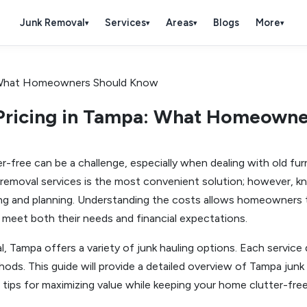
Junk Removal
Services
Areas
Blogs
More
▾
▾
▾
▾
Pricing in Tampa: What Homeown
free can be a challenge, especially when dealing with old furni
 removal services is the most convenient solution; however, kn
ing and planning. Understanding the costs allows homeowners 
 meet both their needs and financial expectations.
, Tampa offers a variety of junk hauling options. Each service d
ods. This guide will provide a detailed overview of Tampa junk h
tips for maximizing value while keeping your home clutter-free