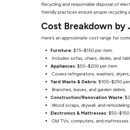
Recycling and responsible disposal of ele
friendly practices ensure proper recycling
Cost Breakdown by 
Here’s an approximate cost range for com
Furniture:
$75–$150 per item
Includes sofas, chairs, desks, and tabl
Appliances:
$50–$200 per item
Covers refrigerators, washers, dryers
Yard Waste & Debris:
$100–$250 per
Branches, leaves, and garden debris.
Construction/Renovation Waste:
$2
Wood scraps, drywall, and remodeling 
Electronics & Mattresses:
$50–$150 
Old TVs, computers, and mattresses.