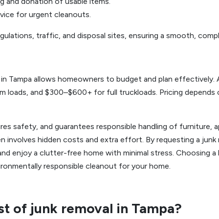
ng and donation of usable items.
vice for urgent cleanouts.
gulations, traffic, and disposal sites, ensuring a smooth, comp
g in Tampa allows homeowners to budget and plan effectively. 
 loads, and $300–$600+ for full truckloads. Pricing depends on
res safety, and guarantees responsible handling of furniture, a
n involves hidden costs and extra effort. By requesting a jun
and enjoy a clutter-free home with minimal stress. Choosing a l
ronmentally responsible cleanout for your home.
st of junk removal in Tampa?