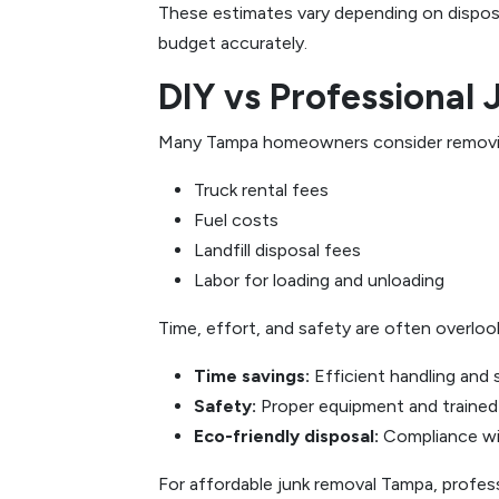
These estimates vary depending on disposal
budget accurately.
DIY vs Professional
Many Tampa homeowners consider removing j
Truck rental fees
Fuel costs
Landfill disposal fees
Labor for loading and unloading
Time, effort, and safety are often overloo
Time savings:
Efficient handling and 
Safety:
Proper equipment and trained s
Eco-friendly disposal:
Compliance wit
For affordable junk removal Tampa, profes