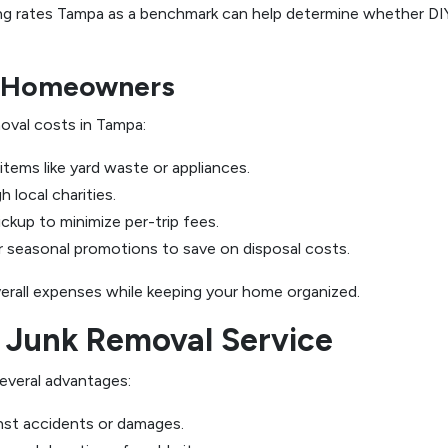
ling rates Tampa as a benchmark can help determine whether DIY
r Homeowners
moval costs in Tampa:
items like yard waste or appliances.
 local charities.
ickup to minimize per-trip fees.
seasonal promotions to save on disposal costs.
erall expenses while keeping your home organized.
 Junk Removal Service
everal advantages:
nst accidents or damages.