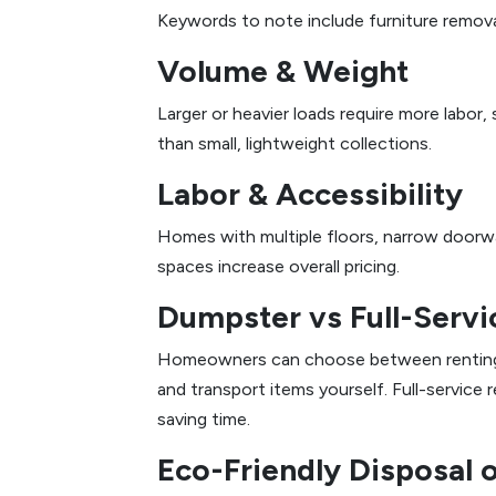
Keywords to note include furniture remova
Volume & Weight
Larger or heavier loads require more labor,
than small, lightweight collections.
Labor & Accessibility
Homes with multiple floors, narrow doorway
spaces increase overall pricing.
Dumpster vs Full-Serv
Homeowners can choose between renting a d
and transport items yourself. Full-service 
saving time.
Eco-Friendly Disposal 