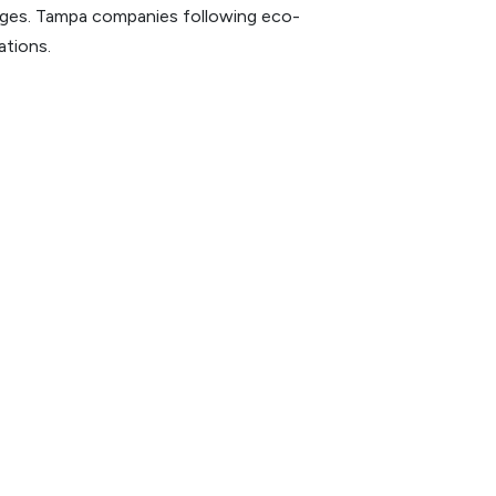
harges. Tampa companies following eco-
ations.