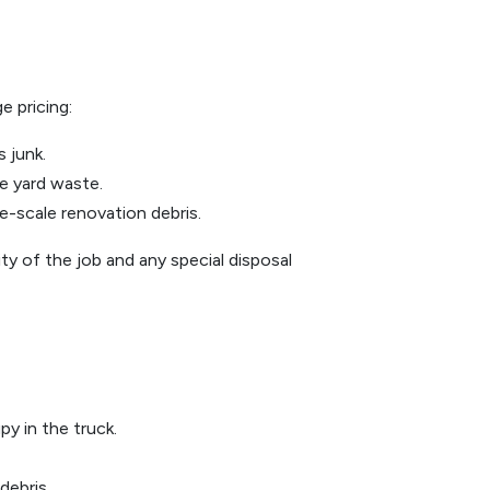
e pricing:
s junk.
te yard waste.
e-scale renovation debris.
y of the job and any special disposal
y in the truck.
debris.