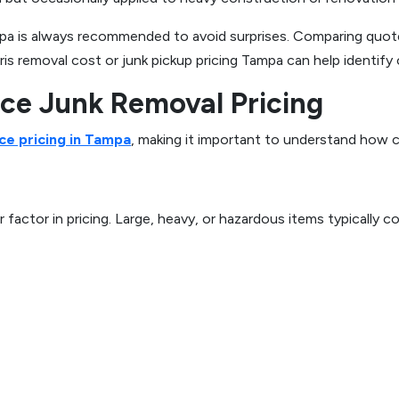
pa is always recommended to avoid surprises. Comparing quote
is removal cost or junk pickup pricing Tampa can help identify 
nce Junk Removal Pricing
ce pricing in Tampa
, making it important to understand how c
 factor in pricing. Large, heavy, or hazardous items typicall