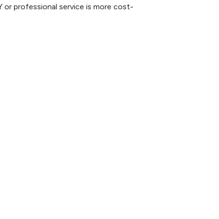
 or professional service is more cost-