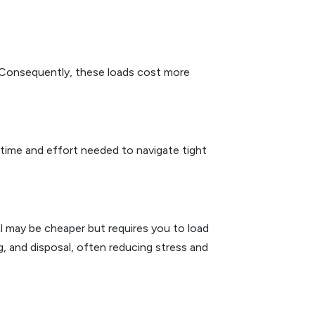
es. Consequently, these loads cost more
 time and effort needed to navigate tight
 may be cheaper but requires you to load
ng, and disposal, often reducing stress and