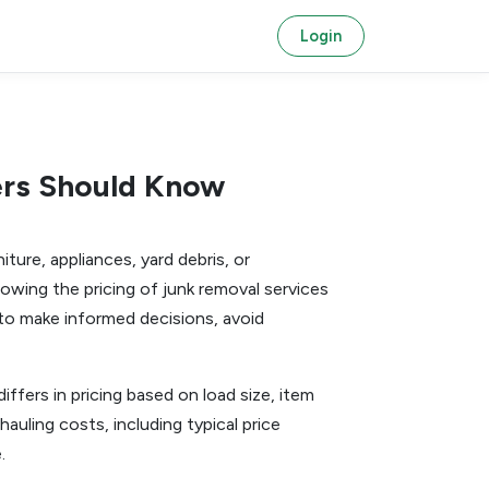
Login
ers Should Know
ture, appliances, yard debris, or
owing the pricing of junk removal services
to make informed decisions, avoid
iffers in pricing based on load size, item
auling costs, including typical price
.