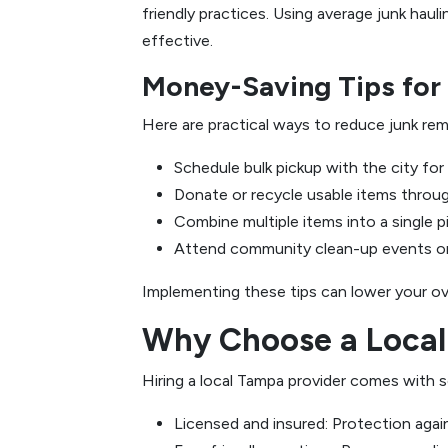
friendly practices. Using average junk hau
effective.
Money-Saving Tips fo
Here are practical ways to reduce junk re
Schedule bulk pickup with the city for 
Donate or recycle usable items through
Combine multiple items into a single p
Attend community clean-up events or 
Implementing these tips can lower your ov
Why Choose a Local
Hiring a local Tampa provider comes with s
Licensed and insured: Protection agai