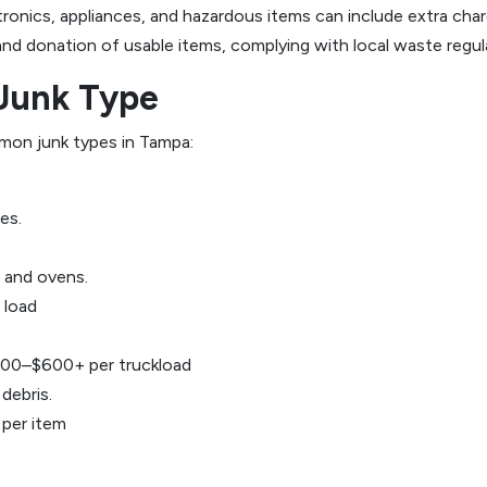
ctronics, appliances, and hazardous items can include extra c
 and donation of usable items, complying with local waste regul
Junk Type
mon junk types in Tampa:
es.
, and ovens.
 load
00–$600+ per truckload
debris.
per item