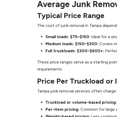
Average Junk Remov
Typical Price Range
The cost of junk removal in Tampa depends 
Small loads: $75–$150:
Ideal for a si
Medium loads: $150–$300:
Covers mu
Full truckloads: $300–$600+:
Perfec
These price ranges serve as a starting po
requirements.
Price Per Truckload or 
Tampa junk removal services often charge u
Truckload or volume-based pricing:
Per-item pricing:
Common for large ap
Weight-based pricing:
Less common b