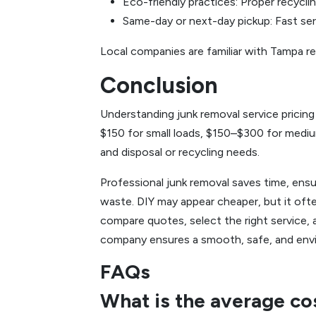
Eco-friendly practices: Proper recycli
Same-day or next-day pickup: Fast ser
Local companies are familiar with Tampa re
Conclusion
Understanding junk removal service pricin
$150 for small loads, $150–$300 for medium
and disposal or recycling needs.
Professional junk removal saves time, ensu
waste. DIY may appear cheaper, but it ofte
compare quotes, select the right service, 
company ensures a smooth, safe, and envi
FAQs
What is the average co