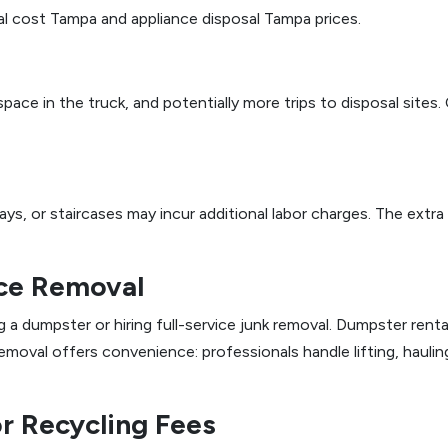
l cost Tampa and appliance disposal Tampa prices.
 space in the truck, and potentially more trips to disposal sit
s, or staircases may incur additional labor charges. The extra
ice Removal
umpster or hiring full-service junk removal. Dumpster rental
removal offers convenience: professionals handle lifting, hauli
or Recycling Fees