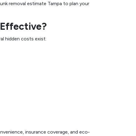
 junk removal estimate Tampa to plan your
-Effective?
l hidden costs exist:
convenience, insurance coverage, and eco-