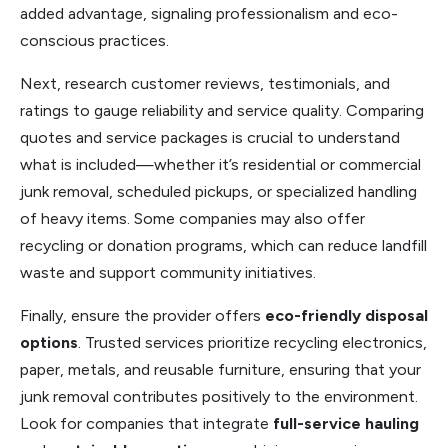
added advantage, signaling professionalism and eco-
conscious practices.
Next, research customer reviews, testimonials, and
ratings to gauge reliability and service quality. Comparing
quotes and service packages is crucial to understand
what is included—whether it’s residential or commercial
junk removal, scheduled pickups, or specialized handling
of heavy items. Some companies may also offer
recycling or donation programs, which can reduce landfill
waste and support community initiatives.
Finally, ensure the provider offers
eco-friendly disposal
options
. Trusted services prioritize recycling electronics,
paper, metals, and reusable furniture, ensuring that your
junk removal contributes positively to the environment.
Look for companies that integrate
full-service hauling