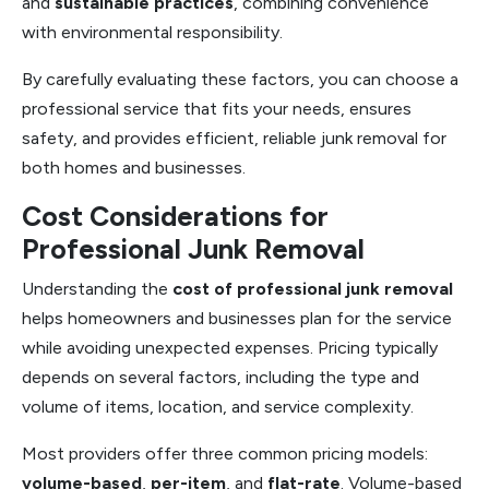
and
sustainable practices
, combining convenience
with environmental responsibility.
By carefully evaluating these factors, you can choose a
professional service that fits your needs, ensures
safety, and provides efficient, reliable junk removal for
both homes and businesses.
Cost Considerations for
Professional Junk Removal
Understanding the
cost of professional junk removal
helps homeowners and businesses plan for the service
while avoiding unexpected expenses. Pricing typically
depends on several factors, including the type and
volume of items, location, and service complexity.
Most providers offer three common pricing models:
volume-based
,
per-item
, and
flat-rate
. Volume-based