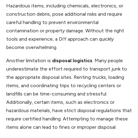
Hazardous items, including chemicals, electronics, or
construction debris, pose additional risks and require
careful handling to prevent environmental
contamination or property damage. Without the right
tools and experience, a DIY approach can quickly
become overwhelming.
Another limitation is
disposal logistics
. Many people
underestimate the effort required to transport junk to
the appropriate disposal sites. Renting trucks, loading
items, and coordinating trips to recycling centers or
landfills can be time-consuming and stressful.
Additionally, certain items, such as electronics or
hazardous materials, have strict disposal regulations that
require certified handling. Attempting to manage these
items alone can lead to fines or improper disposal.