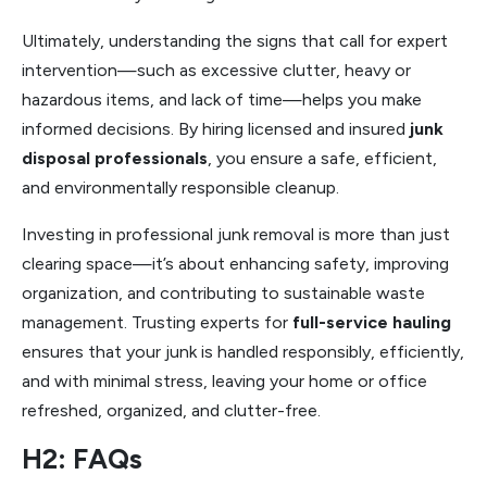
Ultimately, understanding the signs that call for expert
intervention—such as excessive clutter, heavy or
hazardous items, and lack of time—helps you make
informed decisions. By hiring licensed and insured
junk
disposal professionals
, you ensure a safe, efficient,
and environmentally responsible cleanup.
Investing in professional junk removal is more than just
clearing space—it’s about enhancing safety, improving
organization, and contributing to sustainable waste
management. Trusting experts for
full-service hauling
ensures that your junk is handled responsibly, efficiently,
and with minimal stress, leaving your home or office
refreshed, organized, and clutter-free.
H2: FAQs