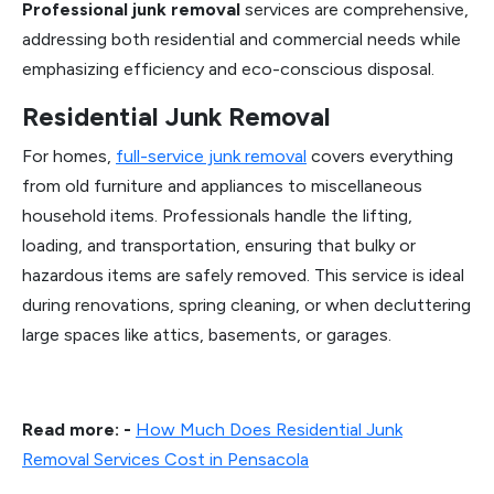
Professional junk removal
services are comprehensive,
addressing both residential and commercial needs while
emphasizing efficiency and eco-conscious disposal.
Residential Junk Removal
For homes,
full-service junk removal
covers everything
from old furniture and appliances to miscellaneous
household items. Professionals handle the lifting,
loading, and transportation, ensuring that bulky or
hazardous items are safely removed. This service is ideal
during renovations, spring cleaning, or when decluttering
large spaces like attics, basements, or garages.
Read more: -
How Much Does Residential Junk
Removal Services Cost in Pensacola