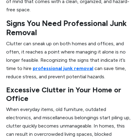
of mind that comes with a clean, organized, and hazard-
free space.
Signs You Need Professional Junk
Removal
Clutter can sneak up on both homes and offices, and
often, it reaches a point where managing it alone is no
longer feasible. Recognizing the signs that indicate it’s
time to hire
professional junk removal
can save time,
reduce stress, and prevent potential hazards.
Excessive Clutter in Your Home or
Office
When everyday items, old furniture, outdated
electronics, and miscellaneous belongings start piling up,
clutter quickly becomes unmanageable. In homes, this
can result in overcrowded living spaces, blocked