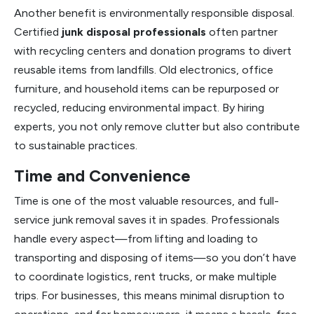
Another benefit is environmentally responsible disposal.
Certified
junk disposal professionals
often partner
with recycling centers and donation programs to divert
reusable items from landfills. Old electronics, office
furniture, and household items can be repurposed or
recycled, reducing environmental impact. By hiring
experts, you not only remove clutter but also contribute
to sustainable practices.
Time and Convenience
Time is one of the most valuable resources, and full-
service junk removal saves it in spades. Professionals
handle every aspect—from lifting and loading to
transporting and disposing of items—so you don’t have
to coordinate logistics, rent trucks, or make multiple
trips. For businesses, this means minimal disruption to