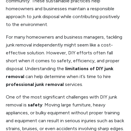
community. These sustainable practices help
homeowners and businesses maintain a responsible
approach to junk disposal while contributing positively
to the environment.
For many homeowners and business managers, tackling
junk removal independently might seem like a cost-
effective solution. However, DIY efforts often fall
short when it comes to safety, efficiency, and proper
disposal. Understanding the
limitations of DIY junk
removal
can help determine when it’s time to hire
professional junk removal
services.
One of the most significant challenges with DIY junk
removal is
safety
. Moving large furniture, heavy
appliances, or bulky equipment without proper training
and equipment can result in serious injuries such as back
strains, bruises, or even accidents involving sharp edges.