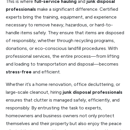
This is where
full-service hauling
and
junk disposal
professionals
make a significant difference. Certified
experts bring the training, equipment, and experience
necessary to remove heavy, hazardous, or hard-to-
handle items safely. They ensure that items are disposed
of responsibly, whether through recycling programs,
donations, or eco-conscious landfill procedures. With
professional services, the entire process—from lifting
and loading to transportation and disposal—becomes
stress-free
and efficient.
Whether it’s a home renovation, office decluttering, or
large-scale cleanout, hiring
junk disposal professionals
ensures that clutter is managed safely, efficiently, and
responsibly. By entrusting the task to experts,
homeowners and business owners not only protect
themselves and their property but also enjoy the peace