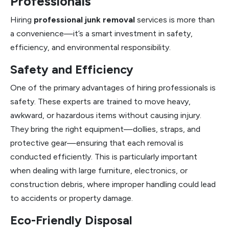
Professionals
Hiring
professional junk removal
services is more than
a convenience—it’s a smart investment in safety,
efficiency, and environmental responsibility.
Safety and Efficiency
One of the primary advantages of hiring professionals is
safety. These experts are trained to move heavy,
awkward, or hazardous items without causing injury.
They bring the right equipment—dollies, straps, and
protective gear—ensuring that each removal is
conducted efficiently. This is particularly important
when dealing with large furniture, electronics, or
construction debris, where improper handling could lead
to accidents or property damage.
Eco-Friendly Disposal