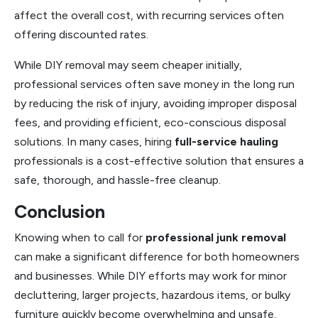
affect the overall cost, with recurring services often
offering discounted rates.
While DIY removal may seem cheaper initially,
professional services often save money in the long run
by reducing the risk of injury, avoiding improper disposal
fees, and providing efficient, eco-conscious disposal
solutions. In many cases, hiring
full-service hauling
professionals is a cost-effective solution that ensures a
safe, thorough, and hassle-free cleanup.
Conclusion
Knowing when to call for
professional junk removal
can make a significant difference for both homeowners
and businesses. While DIY efforts may work for minor
decluttering, larger projects, hazardous items, or bulky
furniture quickly become overwhelming and unsafe.