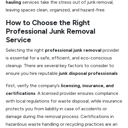
hauling
services take the stress out of junk removal,
leaving spaces clean, organized, and hazard-free.
How to Choose the Right
Professional Junk Removal
Service
Selecting the right
professional junk removal
provider
is essential for a safe, efficient, and eco-conscious
cleanup. There are several key factors to consider to
ensure you hire reputable
junk disposal professionals
.
First, verify the company’s
licensing, insurance, and
certifications
. A licensed provider ensures compliance
with local regulations for waste disposal, while insurance
protects you from liability in case of accidents or
damage during the removal process. Certifications in
hazardous waste handling or recycling practices are an