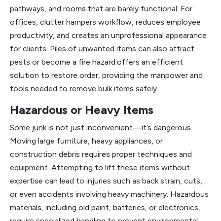
pathways, and rooms that are barely functional. For
offices, clutter hampers workflow, reduces employee
productivity, and creates an unprofessional appearance
for clients. Piles of unwanted items can also attract
pests or become a fire hazard.offers an efficient
solution to restore order, providing the manpower and
tools needed to remove bulk items safely.
Hazardous or Heavy Items
Some junk is not just inconvenient—it’s dangerous.
Moving large furniture, heavy appliances, or
construction debris requires proper techniques and
equipment. Attempting to lift these items without
expertise can lead to injuries such as back strain, cuts,
or even accidents involving heavy machinery. Hazardous
materials, including old paint, batteries, or electronics,
require specialized handling to prevent environmental