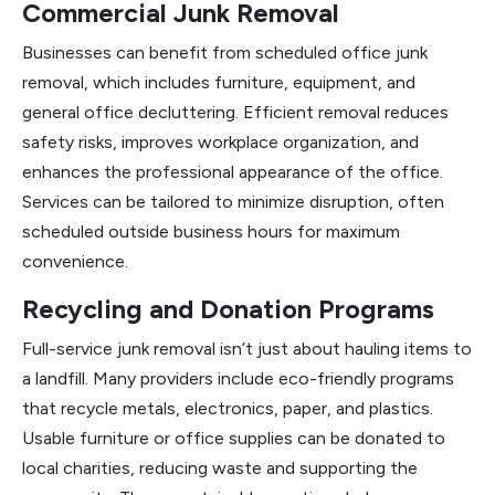
Commercial Junk Removal
Businesses can benefit from scheduled office junk
removal, which includes furniture, equipment, and
general office decluttering. Efficient removal reduces
safety risks, improves workplace organization, and
enhances the professional appearance of the office.
Services can be tailored to minimize disruption, often
scheduled outside business hours for maximum
convenience.
Recycling and Donation Programs
Full-service junk removal isn’t just about hauling items to
a landfill. Many providers include eco-friendly programs
that recycle metals, electronics, paper, and plastics.
Usable furniture or office supplies can be donated to
local charities, reducing waste and supporting the