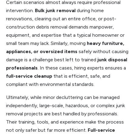
Certain scenarios almost always require professional
intervention.
Bulk junk removal
during home
renovations, clearing out an entire office, or post-
construction debris removal demands manpower,
equipment, and expertise that a typical homeowner or
small team may lack. Similarly, moving
heavy furniture,
appliances, or oversized items
safely without causing
damage is a challenge best left to trained
junk disposal
professionals
. In these cases, hiring experts ensures a
full-service cleanup
that is efficient, safe, and
compliant with environmental standards.
Ultimately, while minor decluttering can be managed
independently, large-scale, hazardous, or complex junk
removal projects are best handled by professionals.
Their training, tools, and experience make the process
not only safer but far more efficient.
Full-service