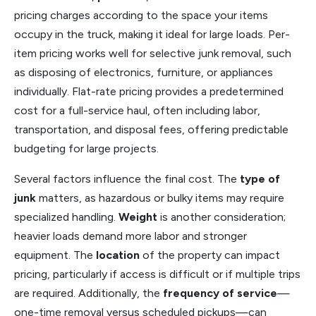
pricing charges according to the space your items
occupy in the truck, making it ideal for large loads. Per-
item pricing works well for selective junk removal, such
as disposing of electronics, furniture, or appliances
individually. Flat-rate pricing provides a predetermined
cost for a full-service haul, often including labor,
transportation, and disposal fees, offering predictable
budgeting for large projects.
Several factors influence the final cost. The
type of
junk
matters, as hazardous or bulky items may require
specialized handling.
Weight
is another consideration;
heavier loads demand more labor and stronger
equipment. The
location
of the property can impact
pricing, particularly if access is difficult or if multiple trips
are required. Additionally, the
frequency of service
—
one-time removal versus scheduled pickups—can