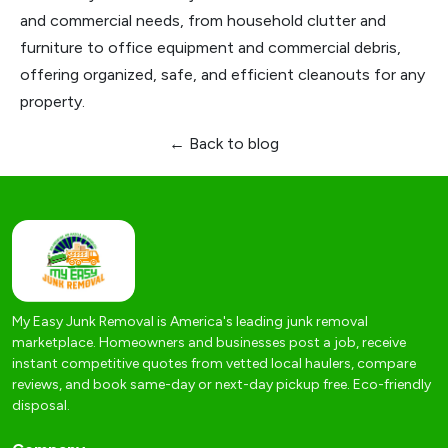
and commercial needs, from household clutter and
furniture to office equipment and commercial debris,
offering organized, safe, and efficient cleanouts for any
property.
← Back to blog
My Easy Junk Removal is America's leading junk removal
marketplace. Homeowners and businesses post a job, receive
instant competitive quotes from vetted local haulers, compare
reviews, and book same-day or next-day pickup free. Eco-friendly
disposal.