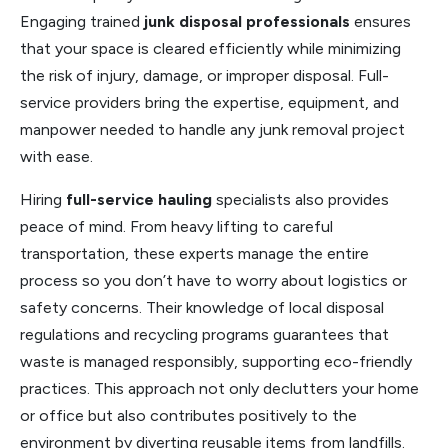
Engaging trained
junk disposal professionals
ensures
that your space is cleared efficiently while minimizing
the risk of injury, damage, or improper disposal. Full-
service providers bring the expertise, equipment, and
manpower needed to handle any junk removal project
with ease.
Hiring
full-service hauling
specialists also provides
peace of mind. From heavy lifting to careful
transportation, these experts manage the entire
process so you don’t have to worry about logistics or
safety concerns. Their knowledge of local disposal
regulations and recycling programs guarantees that
waste is managed responsibly, supporting eco-friendly
practices. This approach not only declutters your home
or office but also contributes positively to the
environment by diverting reusable items from landfills.