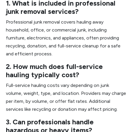
1. What is included in professional
junk removal services?
Professional junk removal covers hauling away
household, office, or commercial junk, including
furniture, electronics, and appliances, often providing
recycling, donation, and full-service cleanup for a safe
and efficient process.
2. How much does full-service
hauling typically cost?
Full-service hauling costs vary depending on junk
volume, weight, type, and location. Providers may charge
per item, by volume, or offer flat rates. Additional
services like recycling or donation may affect pricing.
3. Can professionals handle
hazardous or heavy items?