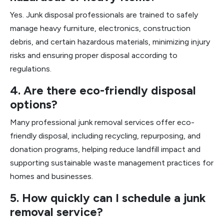
Yes. Junk disposal professionals are trained to safely
manage heavy furniture, electronics, construction
debris, and certain hazardous materials, minimizing injury
risks and ensuring proper disposal according to
regulations.
4. Are there eco-friendly disposal
options?
Many professional junk removal services offer eco-
friendly disposal, including recycling, repurposing, and
donation programs, helping reduce landfill impact and
supporting sustainable waste management practices for
homes and businesses.
5. How quickly can I schedule a junk
removal service?