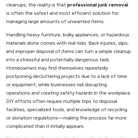
cleanups, the reality is that
professional junk removal
is often the safest and most efficient solution for
managing large amounts of unwanted items.
Handling heavy furniture, bulky appliances, or hazardous
materials alone comes with real risks. Back injuries, slips,
and improper disposal of items can turn a simple cleanup
into a stressful and potentially dangerous task.
Homeowners may find themselves repeatedly
postponing decluttering projects due to a lack of time
or equipment, while businesses risk disrupting
operations and creating safety hazards in the workplace.
DIY efforts often require multiple trips to disposal
facilities, specialized tools, and knowledge of recycling
or donation regulations—making the process far more
complicated than it initially appears.