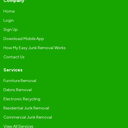
Company
Home
Login
Sign Up
Download Mobile App
How My Easy Junk Removal Works
Contact Us
Services
Furniture Removal
Debris Removal
Electronic Recycling
Residential Junk Removal
Commercial Junk Removal
View All Services