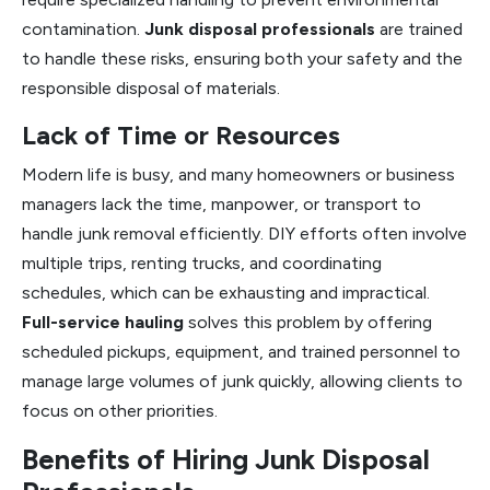
contamination.
Junk disposal professionals
are trained
to handle these risks, ensuring both your safety and the
responsible disposal of materials.
Lack of Time or Resources
Modern life is busy, and many homeowners or business
managers lack the time, manpower, or transport to
handle junk removal efficiently. DIY efforts often involve
multiple trips, renting trucks, and coordinating
schedules, which can be exhausting and impractical.
Full-service hauling
solves this problem by offering
scheduled pickups, equipment, and trained personnel to
manage large volumes of junk quickly, allowing clients to
focus on other priorities.
Benefits of Hiring Junk Disposal