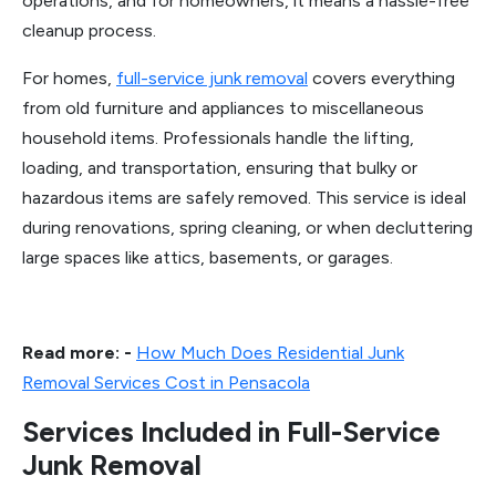
operations, and for homeowners, it means a hassle-free
cleanup process.
For homes,
full-service junk removal
covers everything
from old furniture and appliances to miscellaneous
household items. Professionals handle the lifting,
loading, and transportation, ensuring that bulky or
hazardous items are safely removed. This service is ideal
during renovations, spring cleaning, or when decluttering
large spaces like attics, basements, or garages.
Read more: -
How Much Does Residential Junk
Removal Services Cost in Pensacola
Services Included in Full-Service
Junk Removal