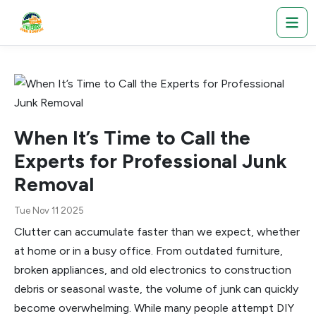
When It’s Time to Call the
Experts for Professional Junk
Removal
Tue Nov 11 2025
Clutter can accumulate faster than we expect, whether
at home or in a busy office. From outdated furniture,
broken appliances, and old electronics to construction
debris or seasonal waste, the volume of junk can quickly
become overwhelming. While many people attempt DIY