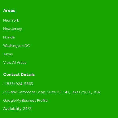
Areas
New York
New Jersey
Florida
Washington DC
Texas
View All Areas
Contact Details
1 (833) 924-5865
295 NW Commons Loop. Suite 115-141, Lake City, FL, USA
Google My Business Profile
Availability: 24/7