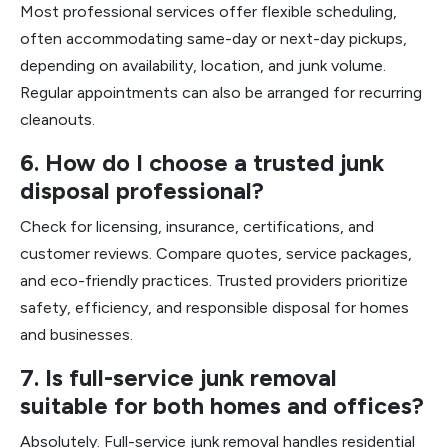
Most professional services offer flexible scheduling,
often accommodating same-day or next-day pickups,
depending on availability, location, and junk volume.
Regular appointments can also be arranged for recurring
cleanouts.
6. How do I choose a trusted junk
disposal professional?
Check for licensing, insurance, certifications, and
customer reviews. Compare quotes, service packages,
and eco-friendly practices. Trusted providers prioritize
safety, efficiency, and responsible disposal for homes
and businesses.
7. Is full-service junk removal
suitable for both homes and offices?
Absolutely. Full-service junk removal handles residential