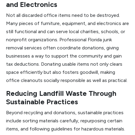
and Electronics
Not all discarded office items need to be destroyed.
Many pieces of furniture, equipment, and electronics are
still functional and can serve local charities, schools, or
nonprofit organizations. Professional Florida junk
removal services often coordinate donations, giving
businesses a way to support the community and gain
tax deductions. Donating usable items not only clears
space efficiently but also fosters goodwill, making
office cleanouts socially responsible as well as practical.
Reducing Landfill Waste Through
Sustainable Practices
Beyond recycling and donations, sustainable practices
include sorting materials carefully, repurposing certain
items, and following guidelines for hazardous materials.