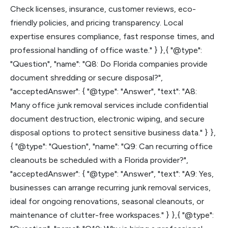
Check licenses, insurance, customer reviews, eco-
friendly policies, and pricing transparency. Local
expertise ensures compliance, fast response times, and
professional handling of office waste." } },{ "@type":
"Question", "name": "Q8: Do Florida companies provide
document shredding or secure disposal?",
"acceptedAnswer": { "@type": "Answer", "text": "A8:
Many office junk removal services include confidential
document destruction, electronic wiping, and secure
disposal options to protect sensitive business data." } },
{ "@type": "Question", "name": "Q9: Can recurring office
cleanouts be scheduled with a Florida provider?",
"acceptedAnswer": { "@type": "Answer", "text": "A9: Yes,
businesses can arrange recurring junk removal services,
ideal for ongoing renovations, seasonal cleanouts, or
maintenance of clutter-free workspaces." } },{ "@type":