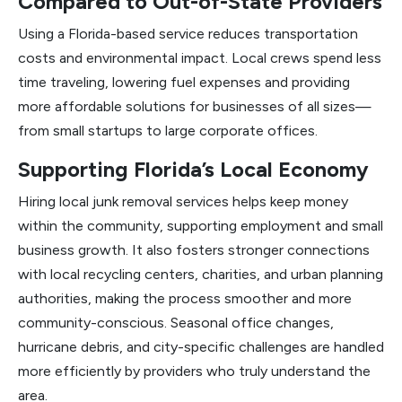
Compared to Out-of-State Providers
Using a Florida-based service reduces transportation
costs and environmental impact. Local crews spend less
time traveling, lowering fuel expenses and providing
more affordable solutions for businesses of all sizes—
from small startups to large corporate offices.
Supporting Florida’s Local Economy
Hiring local junk removal services helps keep money
within the community, supporting employment and small
business growth. It also fosters stronger connections
with local recycling centers, charities, and urban planning
authorities, making the process smoother and more
community-conscious. Seasonal office changes,
hurricane debris, and city-specific challenges are handled
more efficiently by providers who truly understand the
area.