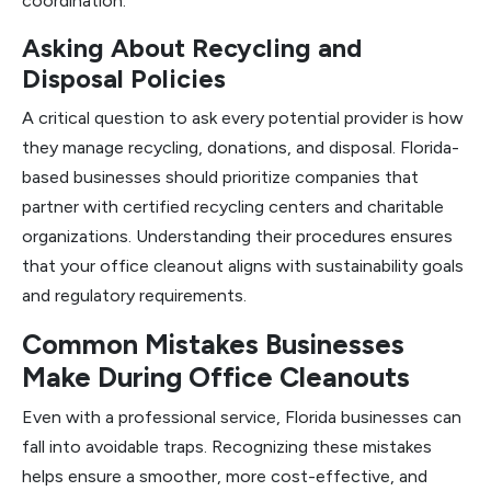
coordination.
Asking About Recycling and
Disposal Policies
A critical question to ask every potential provider is how
they manage recycling, donations, and disposal. Florida-
based businesses should prioritize companies that
partner with certified recycling centers and charitable
organizations. Understanding their procedures ensures
that your office cleanout aligns with sustainability goals
and regulatory requirements.
Common Mistakes Businesses
Make During Office Cleanouts
Even with a professional service, Florida businesses can
fall into avoidable traps. Recognizing these mistakes
helps ensure a smoother, more cost-effective, and