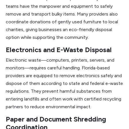
teams have the manpower and equipment to safely
remove and transport bulky items. Many providers also
coordinate donations of gently used furniture to local
charities, giving businesses an eco-friendly disposal
option while supporting the community.
Electronics and E-Waste Disposal
Electronic waste—computers, printers, servers, and
monitors—requires careful handling. Florida-based
providers are equipped to remove electronics safely and
dispose of them according to state and federal e-waste
regulations. They prevent harmful substances from
entering landfills and often work with certified recycling
partners to reduce environmental impact.
Paper and Document Shredding
Coordination