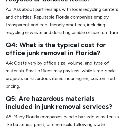
A3: Ask about partnerships with local recycling centers
and charities. Reputable Florida companies employ
transparent and eco-friendly practices, including
recycling e-waste and donating usable office furniture.
Q4: What is the typical cost for
office junk removal in Florida?
A4: Costs vary by office size, volume, and type of
materials. Small offices may pay less, while large-scale
projects or hazardous items incur higher, customized
pricing.
Q5: Are hazardous materials
included in junk removal services?
A5: Many Florida companies handle hazardous materials
like batteries, paint, or chemicals following state