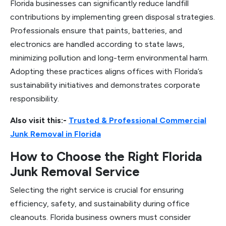
Florida businesses can significantly reduce landfill
contributions by implementing green disposal strategies.
Professionals ensure that paints, batteries, and
electronics are handled according to state laws,
minimizing pollution and long-term environmental harm.
Adopting these practices aligns offices with Florida’s
sustainability initiatives and demonstrates corporate
responsibility.
Also visit this:-
Trusted & Professional Commercial
Junk Removal in Florida
How to Choose the Right Florida
Junk Removal Service
Selecting the right service is crucial for ensuring
efficiency, safety, and sustainability during office
cleanouts. Florida business owners must consider