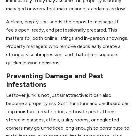
immediately. They may assume the property is poorly
managed or worry that maintenance standards are low.
A clean, empty unit sends the opposite message. It
feels open, ready, and professionally prepared. This
matters for both online listings and in-person showings.
Property managers who remove debris early create a
stronger visual impression, and that often supports
quicker leasing decisions.
Preventing Damage and Pest
Infestations
Leftover junk is not just unattractive; it can also
become a property risk. Soft furniture and cardboard can
trap moisture, create odor, and invite pests. Items
stored in garages, attics, utility rooms, or neglected
corners may go unnoticed long enough to contribute to