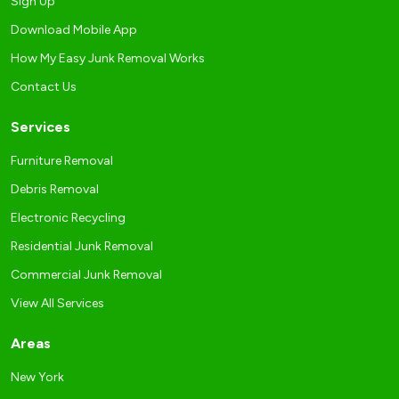
Sign Up
Download Mobile App
How My Easy Junk Removal Works
Contact Us
Services
Furniture Removal
Debris Removal
Electronic Recycling
Residential Junk Removal
Commercial Junk Removal
View All Services
Areas
New York