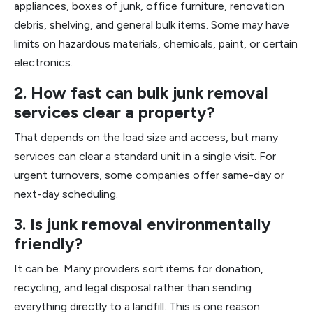
appliances, boxes of junk, office furniture, renovation
debris, shelving, and general bulk items. Some may have
limits on hazardous materials, chemicals, paint, or certain
electronics.
2. How fast can bulk junk removal
services clear a property?
That depends on the load size and access, but many
services can clear a standard unit in a single visit. For
urgent turnovers, some companies offer same-day or
next-day scheduling.
3. Is junk removal environmentally
friendly?
It can be. Many providers sort items for donation,
recycling, and legal disposal rather than sending
everything directly to a landfill. This is one reason