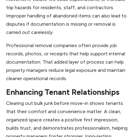
trip hazards for residents, staff, and contractors.
Improper handling of abandoned items can also lead to
disputes if documentation is missing or removal is
carried out carelessly.
Professional removal companies often provide job
records, photos, or receipts that help support internal
documentation. That added layer of process can help
property managers reduce legal exposure and maintain
cleaner operational records.
Enhancing Tenant Relationships
Clearing out bulk junk before move-in shows tenants
that their comfort and convenience matter. A clean,
organized space creates a positive first impression,
builds trust, and demonstrates professionalism, helping
property managers foster stronger, long-lasting