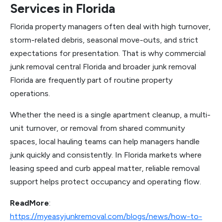
Services in Florida
Florida property managers often deal with high turnover,
storm-related debris, seasonal move-outs, and strict
expectations for presentation. That is why commercial
junk removal central Florida and broader junk removal
Florida are frequently part of routine property
operations.
Whether the need is a single apartment cleanup, a multi-
unit turnover, or removal from shared community
spaces, local hauling teams can help managers handle
junk quickly and consistently. In Florida markets where
leasing speed and curb appeal matter, reliable removal
support helps protect occupancy and operating flow.
ReadMore
:
https://myeasyjunkremoval.com/blogs/news/how-to-