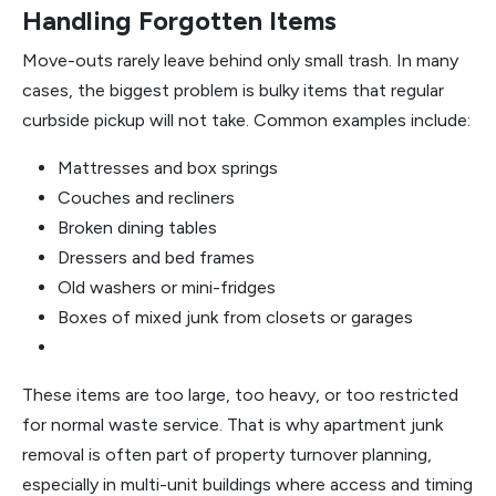
Handling Forgotten Items
Move-outs rarely leave behind only small trash. In many
cases, the biggest problem is bulky items that regular
curbside pickup will not take. Common examples include:
Mattresses and box springs
Couches and recliners
Broken dining tables
Dressers and bed frames
Old washers or mini-fridges
Boxes of mixed junk from closets or garages
These items are too large, too heavy, or too restricted
for normal waste service. That is why apartment junk
removal is often part of property turnover planning,
especially in multi-unit buildings where access and timing