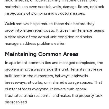
mold, insects, or rodent activity. In some cases, piled
materials can even scratch walls, damage floors, or block
inspections of plumbing and structural issues.
Quick removal helps reduce these risks before they
grow into larger repair costs. It gives maintenance teams
a clear view of the actual unit condition and helps
managers address problems earlier.
Maintaining Common Areas
In apartment communities and managed complexes, the
problem is not always inside the unit. Tenants may leave
bulk items in the dumpsters, hallways, stairwells,
breezeways, at curbs, or in shared storage spaces. That
clutter affects everyone. It lowers curb appeal,
frustrates other residents, and makes the property look
disorganized.