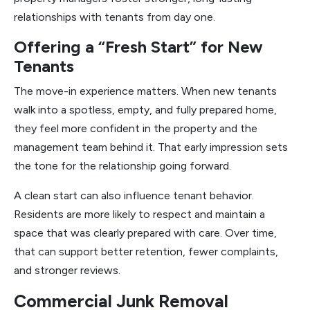
relationships with tenants from day one.
Offering a “Fresh Start” for New
Tenants
The move-in experience matters. When new tenants
walk into a spotless, empty, and fully prepared home,
they feel more confident in the property and the
management team behind it. That early impression sets
the tone for the relationship going forward.
A clean start can also influence tenant behavior.
Residents are more likely to respect and maintain a
space that was clearly prepared with care. Over time,
that can support better retention, fewer complaints,
and stronger reviews.
Commercial Junk Removal