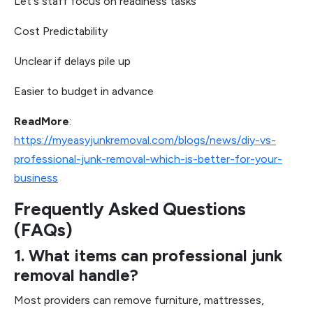
Let's staff focus on readiness tasks
Cost Predictability
Unclear if delays pile up
Easier to budget in advance
ReadMore
:
https://myeasyjunkremoval.com/blogs/news/diy-vs-
professional-junk-removal-which-is-better-for-your-
business
Frequently Asked Questions
(FAQs)
1. What items can professional junk
removal handle?
Most providers can remove furniture, mattresses,