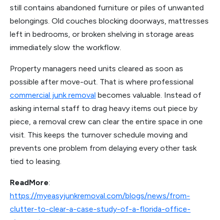
still contains abandoned furniture or piles of unwanted
belongings. Old couches blocking doorways, mattresses
left in bedrooms, or broken shelving in storage areas
immediately slow the workflow.
Property managers need units cleared as soon as
possible after move-out. That is where professional
commercial junk removal
becomes valuable. Instead of
asking internal staff to drag heavy items out piece by
piece, a removal crew can clear the entire space in one
visit. This keeps the turnover schedule moving and
prevents one problem from delaying every other task
tied to leasing.
ReadMore
:
https://myeasyjunkremoval.com/blogs/news/from-
clutter-to-clear-a-case-study-of-a-florida-office-