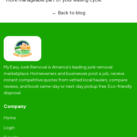
← Back to blog
My Easy Junk Removal is America's leading junk removal
marketplace. Homeowners and businesses post a job, receive
instant competitive quotes from vetted local haulers, compare
reviews, and book same-day or next-day pickup free. Eco-friendly
disposal.
Company
Home
Login