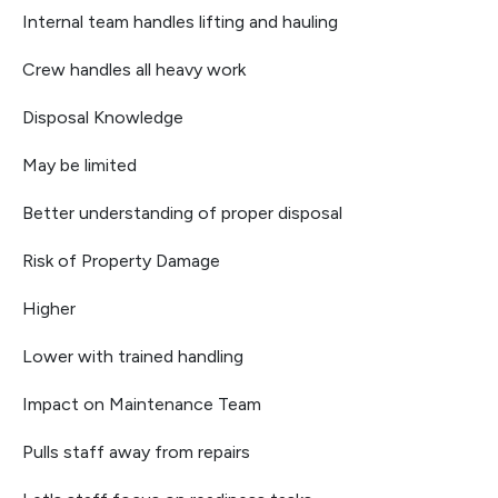
Internal team handles lifting and hauling
Crew handles all heavy work
Disposal Knowledge
May be limited
Better understanding of proper disposal
Risk of Property Damage
Higher
Lower with trained handling
Impact on Maintenance Team
Pulls staff away from repairs