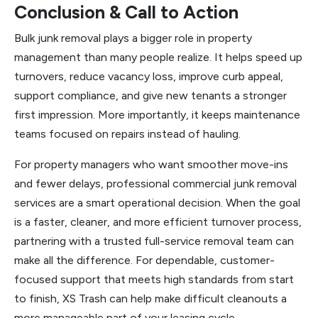
Conclusion & Call to Action
Bulk junk removal plays a bigger role in property
management than many people realize. It helps speed up
turnovers, reduce vacancy loss, improve curb appeal,
support compliance, and give new tenants a stronger
first impression. More importantly, it keeps maintenance
teams focused on repairs instead of hauling.
For property managers who want smoother move-ins
and fewer delays, professional commercial junk removal
services are a smart operational decision. When the goal
is a faster, cleaner, and more efficient turnover process,
partnering with a trusted full-service removal team can
make all the difference. For dependable, customer-
focused support that meets high standards from start
to finish, XS Trash can help make difficult cleanouts a
more manageable part of your leasing cycle.