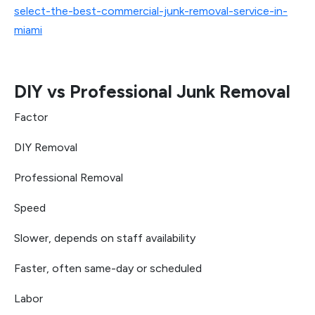
select-the-best-commercial-junk-removal-service-in-
miami
DIY vs Professional Junk Removal
Factor
DIY Removal
Professional Removal
Speed
Slower, depends on staff availability
Faster, often same-day or scheduled
Labor