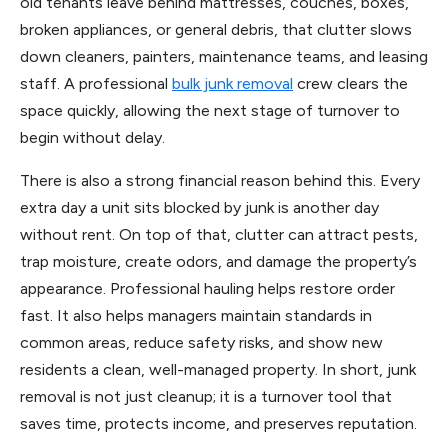
old tenants leave behind mattresses, couches, boxes,
broken appliances, or general debris, that clutter slows
down cleaners, painters, maintenance teams, and leasing
staff. A professional
bulk junk removal
crew clears the
space quickly, allowing the next stage of turnover to
begin without delay.
There is also a strong financial reason behind this. Every
extra day a unit sits blocked by junk is another day
without rent. On top of that, clutter can attract pests,
trap moisture, create odors, and damage the property’s
appearance. Professional hauling helps restore order
fast. It also helps managers maintain standards in
common areas, reduce safety risks, and show new
residents a clean, well-managed property. In short, junk
removal is not just cleanup; it is a turnover tool that
saves time, protects income, and preserves reputation.