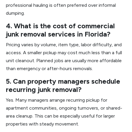
professional hauling is often preferred over informal
dumping.
4. What is the cost of commercial
junk removal services in Florida?
Pricing varies by volume, item type, labor difficulty, and
access. A smaller pickup may cost much less than a full
unit cleanout. Planned jobs are usually more affordable
than emergency or after-hours removals.
5. Can property managers schedule
recurring junk removal?
Yes. Many managers arrange recurring pickup for
apartment communities, ongoing turnovers, or shared-
area cleanup. This can be especially useful for larger
properties with steady movement.