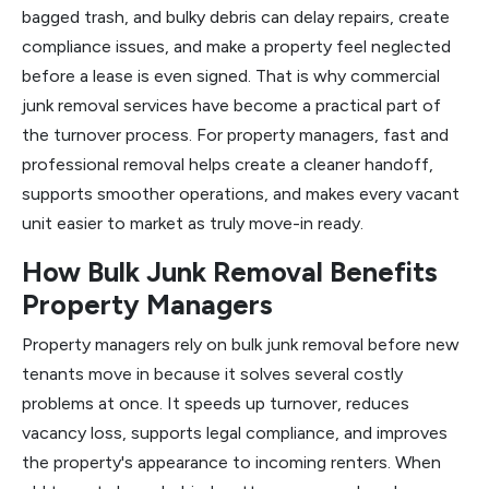
bagged trash, and bulky debris can delay repairs, create
compliance issues, and make a property feel neglected
before a lease is even signed. That is why commercial
junk removal services have become a practical part of
the turnover process. For property managers, fast and
professional removal helps create a cleaner handoff,
supports smoother operations, and makes every vacant
unit easier to market as truly move-in ready.
How Bulk Junk Removal Benefits
Property Managers
Property managers rely on bulk junk removal before new
tenants move in because it solves several costly
problems at once. It speeds up turnover, reduces
vacancy loss, supports legal compliance, and improves
the property's appearance to incoming renters. When