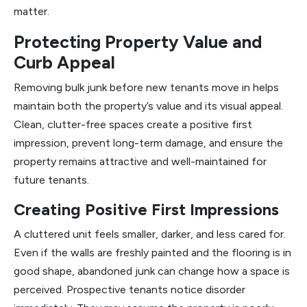
matter.
Protecting Property Value and
Curb Appeal
Removing bulk junk before new tenants move in helps
maintain both the property’s value and its visual appeal.
Clean, clutter-free spaces create a positive first
impression, prevent long-term damage, and ensure the
property remains attractive and well-maintained for
future tenants.
Creating Positive First Impressions
A cluttered unit feels smaller, darker, and less cared for.
Even if the walls are freshly painted and the flooring is in
good shape, abandoned junk can change how a space is
perceived. Prospective tenants notice disorder