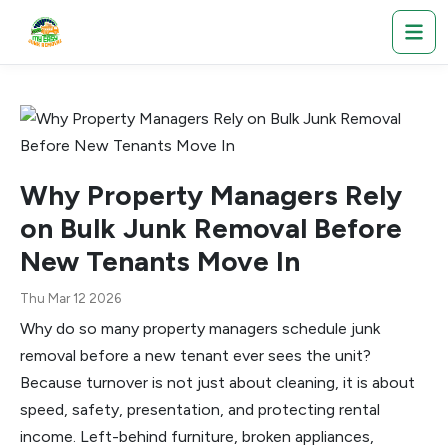
Why Property Managers Rely
on Bulk Junk Removal Before
New Tenants Move In
Thu Mar 12 2026
Why do so many property managers schedule junk
removal before a new tenant ever sees the unit?
Because turnover is not just about cleaning, it is about
speed, safety, presentation, and protecting rental
income. Left-behind furniture, broken appliances,