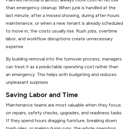
than emergency cleanup. When junk is handled at the
last minute, after a missed showing, during after-hours
maintenance, or when a new tenant is already scheduled
to move in, the costs usually rise. Rush jobs, overtime
labor, and workflow disruptions create unnecessary
expense.
By building removal into the turnover process, managers
can treat it as a predictable operating cost rather than
an emergency. This helps with budgeting and reduces
unpleasant surprises.
Saving Labor and Time
Maintenance teams are most valuable when they focus
on repairs, safety checks, upgrades, and readiness tasks.
If they spend hours dragging furniture, breaking down
trash piles, or making dump runs, the whole operation