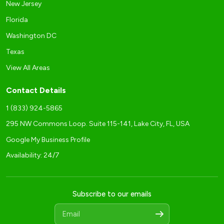
New Jersey
Florida
Washington DC
Texas
View All Areas
Contact Details
1 (833) 924-5865
295 NW Commons Loop. Suite 115-141, Lake City, FL, USA
Google My Business Profile
Availability: 24/7
Subscribe to our emails