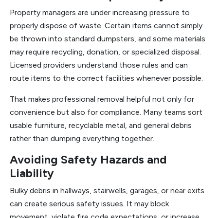
Property managers are under increasing pressure to
properly dispose of waste. Certain items cannot simply
be thrown into standard dumpsters, and some materials
may require recycling, donation, or specialized disposal.
Licensed providers understand those rules and can
route items to the correct facilities whenever possible.
That makes professional removal helpful not only for
convenience but also for compliance. Many teams sort
usable furniture, recyclable metal, and general debris
rather than dumping everything together.
Avoiding Safety Hazards and
Liability
Bulky debris in hallways, stairwells, garages, or near exits
can create serious safety issues. It may block
movement, violate fire code expectations, or increase