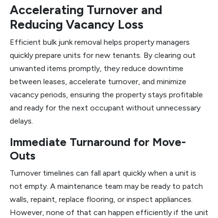
Accelerating Turnover and
Reducing Vacancy Loss
Efficient bulk junk removal helps property managers
quickly prepare units for new tenants. By clearing out
unwanted items promptly, they reduce downtime
between leases, accelerate turnover, and minimize
vacancy periods, ensuring the property stays profitable
and ready for the next occupant without unnecessary
delays.
Immediate Turnaround for Move-
Outs
Turnover timelines can fall apart quickly when a unit is
not empty. A maintenance team may be ready to patch
walls, repaint, replace flooring, or inspect appliances.
However, none of that can happen efficiently if the unit