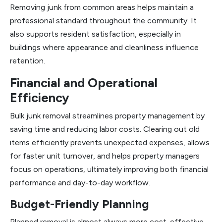
Removing junk from common areas helps maintain a
professional standard throughout the community. It
also supports resident satisfaction, especially in
buildings where appearance and cleanliness influence
retention.
Financial and Operational
Efficiency
Bulk junk removal streamlines property management by
saving time and reducing labor costs. Clearing out old
items efficiently prevents unexpected expenses, allows
for faster unit turnover, and helps property managers
focus on operations, ultimately improving both financial
performance and day-to-day workflow.
Budget-Friendly Planning
Planned removal is almost always more cost-effective