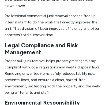
slows down.
Professional commercial junk removal services free up
internal staff to do the work that directly improves the
unit. That division of labor improves efficiency and often
shortens total turnover time.
Legal Compliance and Risk
Management
Proper bulk junk removal helps property managers stay
compliant with local regulations and waste disposal laws.
Removing unwanted items safely reduces liability risks,
prevents fines, and ensures a clean, hazard-free
environment, protecting both the property and the well-
being of tenants and staff.
Environmental Responsibility