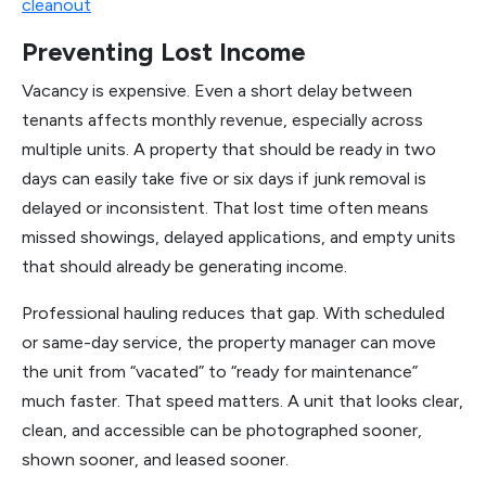
cleanout
Preventing Lost Income
Vacancy is expensive. Even a short delay between
tenants affects monthly revenue, especially across
multiple units. A property that should be ready in two
days can easily take five or six days if junk removal is
delayed or inconsistent. That lost time often means
missed showings, delayed applications, and empty units
that should already be generating income.
Professional hauling reduces that gap. With scheduled
or same-day service, the property manager can move
the unit from “vacated” to “ready for maintenance”
much faster. That speed matters. A unit that looks clear,
clean, and accessible can be photographed sooner,
shown sooner, and leased sooner.