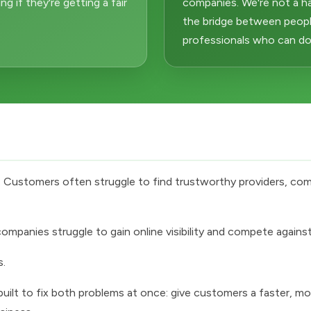
 if they're getting a fair
companies. We're not a h
the bridge between peopl
professionals who can do i
d. Customers often struggle to find trustworthy providers, com
mpanies struggle to gain online visibility and compete against 
s.
lt to fix both problems at once: give customers a faster, mor