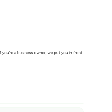
f you're a business owner, we put you in front