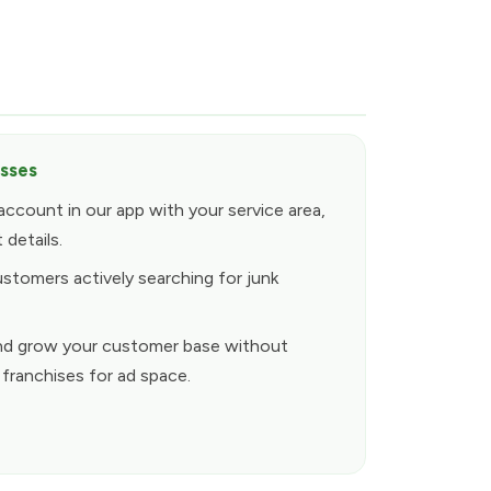
esses
account in our app with your service area,
 details.
ustomers actively searching for junk
y and grow your customer base without
 franchises for ad space.