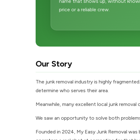
name that shows up, without knowing
price or a reliable crew.
Our Story
The junk removal industry is highly fragmente
determine who serves their area.
Meanwhile, many excellent local junk removal co
We saw an opportunity to solve both problem
Founded in 2024, My Easy Junk Removal was bui