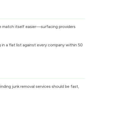
e match itself easier—surfacing providers
 a flat list against every company within 50
inding junk removal services should be fast,