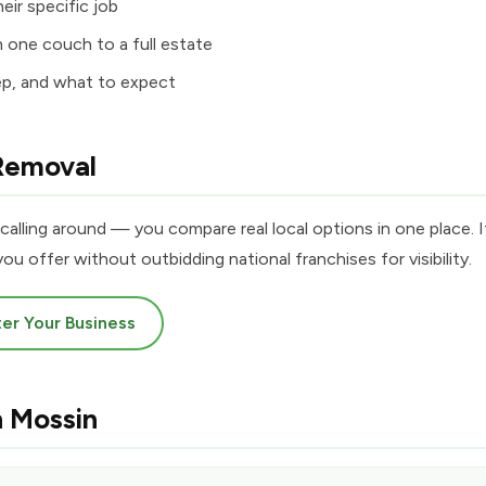
eir specific job
m one couch to a full estate
ep, and what to expect
Removal
calling around — you compare real local options in one place. I
ou offer without outbidding national franchises for visibility.
er Your Business
n Mossin