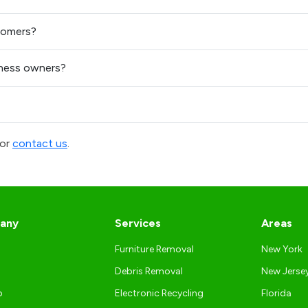
tomers?
ness owners?
or
contact us
.
any
Services
Areas
Furniture Removal
New York
Debris Removal
New Jerse
p
Electronic Recycling
Florida