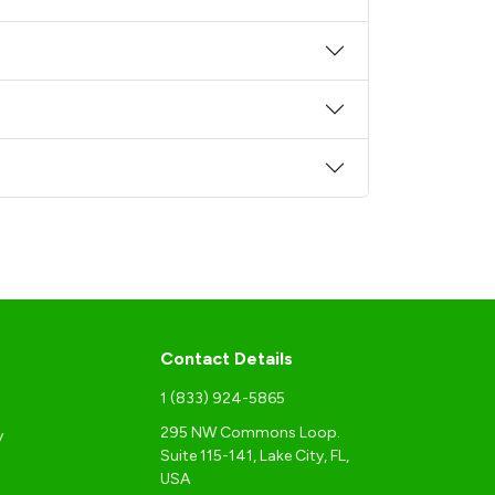
Contact Details
1 (833) 924-5865
295 NW Commons Loop.
y
Suite 115-141, Lake City, FL,
USA