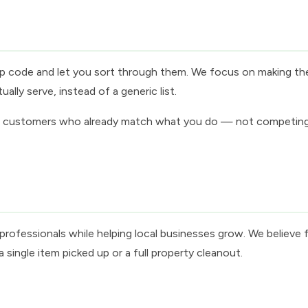
 zip code and let you sort through them. We focus on making th
lly serve, instead of a generic list.
of customers who already match what you do — not competing in
rofessionals while helping local businesses grow. We believe f
single item picked up or a full property cleanout.