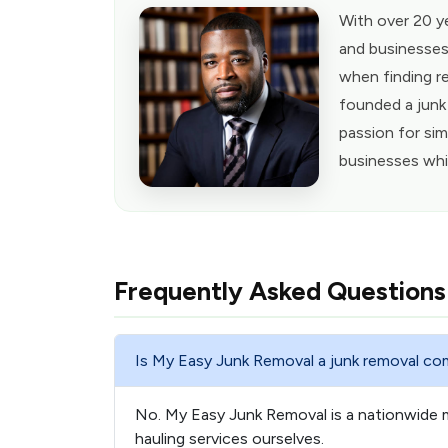
With over 20 y
and businesses
when finding re
founded a junk
passion for sim
businesses whi
Frequently Asked Questions
Is My Easy Junk Removal a junk removal c
No. My Easy Junk Removal is a nationwide 
hauling services ourselves.