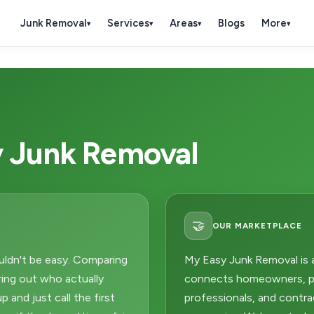
Junk Removal
Services
Areas
Blogs
More
▾
▾
▾
▾
 Junk Removal
🤝
OUR MARKETPLACE
uldn't be easy. Comparing
My Easy Junk Removal is 
uring out who actually
connects homeowners, pr
 and just call the first
professionals, and contra