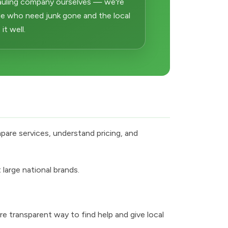
auling company ourselves — we're
e who need junk gone and the local
t well.
pare services, understand pricing, and
large national brands.
e transparent way to find help and give local