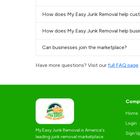
How does My Easy Junk Removal help cus
How does My Easy Junk Removal help busi
Can businesses join the marketplace?
Have more questions? Visit our
full FAQ page
Comp
Home
Login
My Easy Junk Removal is America's
Sign U
leading junk removal marketplace.