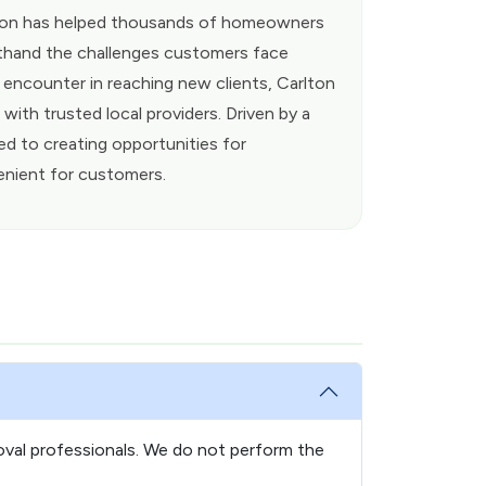
rlton has helped thousands of homeowners
rsthand the challenges customers face
s encounter in reaching new clients, Carlton
ith trusted local providers. Driven by a
ed to creating opportunities for
enient for customers.
oval professionals. We do not perform the