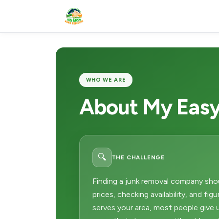
WHO WE ARE
About My Easy
🔍
THE CHALLENGE
Finding a junk removal company sho
prices, checking availability, and fig
serves your area, most people give up