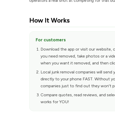
operators a real shot at competing for that bu
How It Works
For customers
Download the app or visit our website, 
you need removed, take photos or a vid
when you want it removed, and then clic
Local junk removal companies will send
directly to your phone FAST. Without yo
companies just to find out they won't p
Compare quotes, read reviews, and sele
works for YOU!