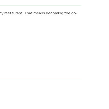
arby restaurant. That means becoming the go-