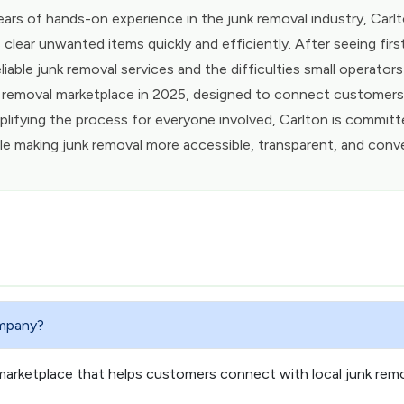
ears of hands-on experience in the junk removal industry, Ca
 clear unwanted items quickly and efficiently. After seeing fi
liable junk removal services and the difficulties small operator
 removal marketplace in 2025, designed to connect customers w
plifying the process for everyone involved, Carlton is committ
le making junk removal more accessible, transparent, and conv
ompany?
marketplace that helps customers connect with local junk rem