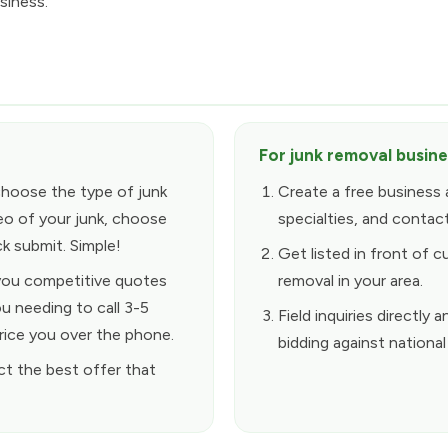
siness.
For junk removal busin
choose the type of junk
Create a free business 
eo of your junk, choose
specialties, and contact
k submit. Simple!
Get listed in front of c
 you competitive quotes
removal in your area.
u needing to call 3-5
Field inquiries directl
rice you over the phone.
bidding against national
ct the best offer that