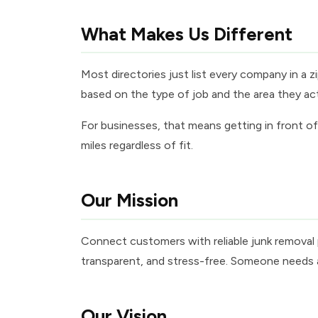
What Makes Us Different
Most directories just list every company in a
based on the type of job and the area they actua
For businesses, that means getting in front 
miles regardless of fit.
Our Mission
Connect customers with reliable junk removal p
transparent, and stress-free. Someone needs a 
Our Vision