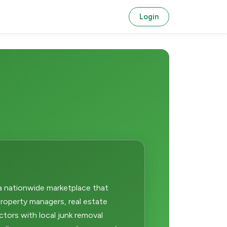
Login
a nationwide marketplace that
operty managers, real estate
ctors with local junk removal