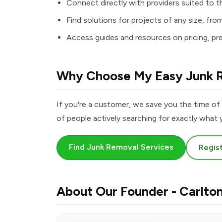
Connect directly with providers suited to th
Find solutions for projects of any size, fro
Access guides and resources on pricing, pr
Why Choose My Easy Junk 
If you're a customer, we save you the time of 
of people actively searching for exactly what y
Find Junk Removal Services
Regist
About Our Founder - Carlto