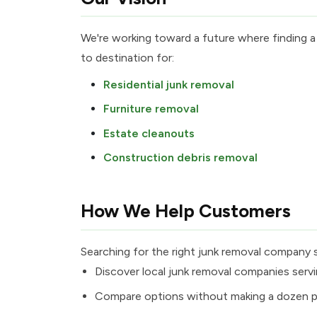
We're working toward a future where finding a
to destination for:
Residential junk removal
Furniture removal
Estate cleanouts
Construction debris removal
How We Help Customers
Searching for the right junk removal company 
Discover local junk removal companies servi
Compare options without making a dozen p