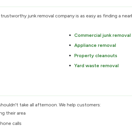
 trustworthy junk removal company is as easy as finding a ne
Commercial junk removal
Appliance removal
Property cleanouts
Yard waste removal
shouldn't take all afternoon. We help customers:
ng their area
hone calls