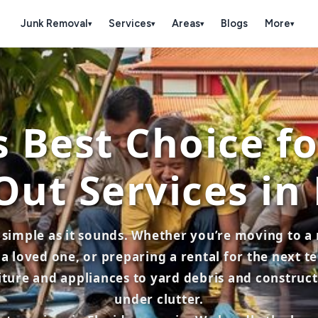
Junk Removal
Services
Areas
Blogs
More
▾
▾
▾
▾
 Best Choice f
Out Services in 
s simple as it sounds. Whether you’re moving to 
a loved one, or preparing a rental for the next 
re and appliances to yard debris and constructio
under clutter.