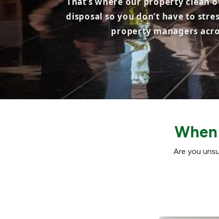
That’s where our property clean ou
disposal so you don’t have to stre
property managers acros
When 
Are you unsu