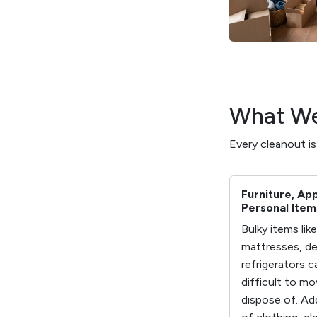
What We
Every cleanout i
Furniture, Ap
Personal Item
Bulky items lik
mattresses, de
refrigerators c
difficult to m
dispose of. Ad