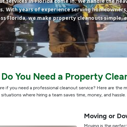
t services in Florida come in. We handle the heav
ss. With years of experience serving homeowners,
s Florida, we make property cleanouts simple, ef
Do You Need a Property Clea
re if you need a professional cleanout service? Here are th
situations where hiring a team saves time, money, and hassle.
Moving or Do
Moving is the perfec