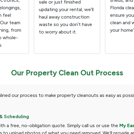
ectronics,
sheds, and
sale or just finished
elongings,
Florida cle
updating your rental, we’ll
n feel
ensure your
haul away construction
 Our team
clean and 
waste so you don’t have
hing, from
your home’s
to worry about it.
o whole-
s.
Our Property Clean Out Process
lined our process to make property cleanouts as easy as possi
& Scheduling
with a free, no-obligation quote. Simply call us or use the
My Ea
p
to upload photos of what you need removed. We’ll provide a