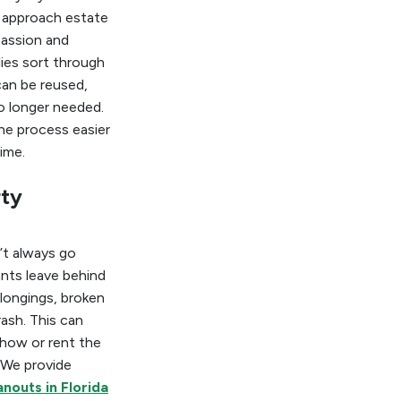
 approach estate
assion and
lies sort through
an be reused,
o longer needed.
he process easier
ime.
rty
’t always go
nts leave behind
longings, broken
rash. This can
 show or rent the
 We provide
nouts in Florida