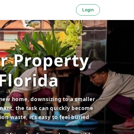
Login
or Property
Florida
a new home, downsizing to a smaller
tenant, the task can quickly become
n waste, it’s easy to feel buried