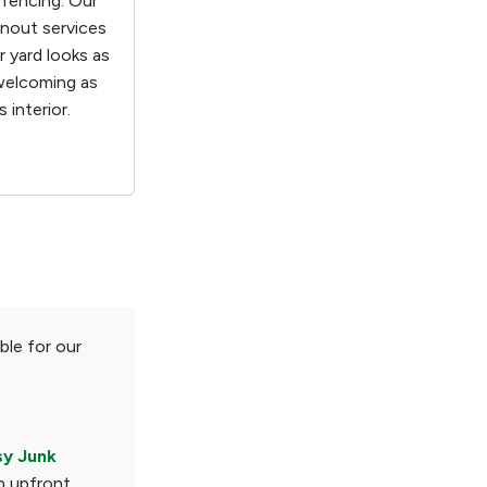
 fencing. Our
anout services
 yard looks as
welcoming as
 interior.
ble for our
sy Junk
n upfront