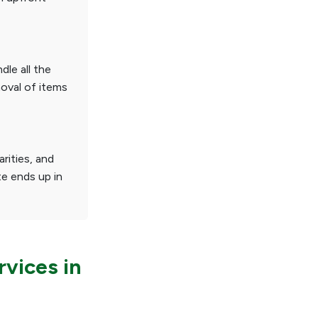
dle all the
moval of items
rities, and
te ends up in
vices in