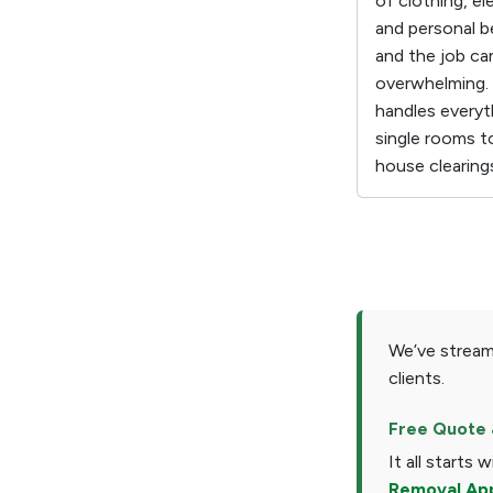
of clothing, el
and personal b
and the job ca
overwhelming.
handles everyt
single rooms t
house clearing
We’ve stream
clients.
Free Quote 
It all starts 
Removal Ap