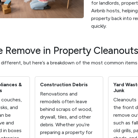
for landlords, proper
Airbnb hosts, helpin
property back into r
quickly.
 Remove in Property Cleanout
s different, but here’s a breakdown of the most common items
pliances &
Construction Debris
Yard Wast
s
Junk
Renovations and
e couches,
Cleanouts 
remodels often leave
sks, and
the front 
behind scraps of wood,
an be
remove out
drywall, tiles, and other
ove and
such as fal
debris. Whether you’re
d in boxes
old grills, p
preparing a property for