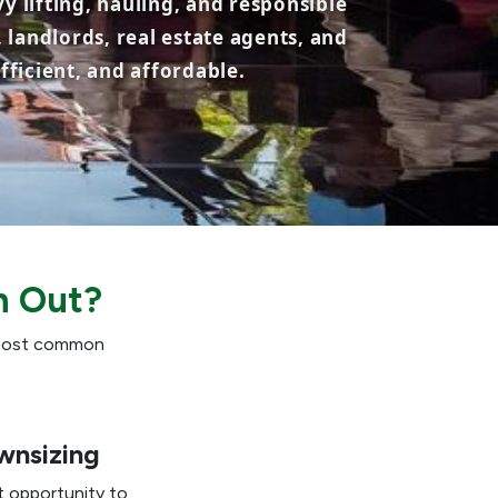
y lifting, hauling, and responsible
 landlords, real estate agents, and
ficient, and affordable.
n Out?
e most common
wnsizing
t opportunity to