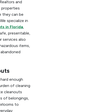
Realtors and
 properties
e they can be
 We specialize in
ts in Florida
,
afe, presentable,
r services also
 hazardous items,
d abandoned
outs
s hard enough
rden of cleaning
te cleanouts
s of belongings,
eirlooms to
veryday