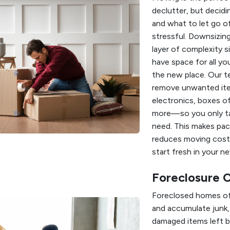
declutter, but decid
and what to let go o
stressful. Downsizin
layer of complexity 
have space for all yo
the new place. Our t
remove unwanted it
electronics, boxes of
more—so you only t
need. This makes pack
reduces moving cost
start fresh in your n
Foreclosure 
Foreclosed homes of
and accumulate junk,
damaged items left b