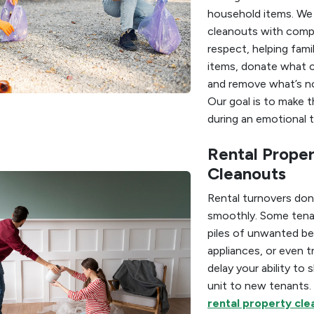
household items. We
cleanouts with comp
respect, helping fami
items, donate what c
and remove what’s n
Our goal is to make t
during an emotional t
Rental Prope
Cleanouts
Rental turnovers don
smoothly. Some tena
piles of unwanted be
appliances, or even t
delay your ability to
unit to new tenants.
rental property clea