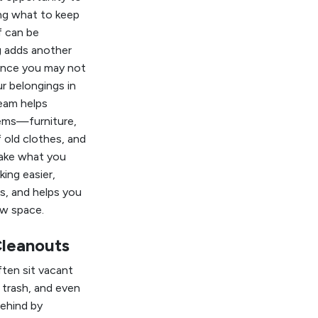
ing what to keep
f can be
g adds another
since you may not
ur belongings in
eam helps
ems—furniture,
 old clothes, and
ake what you
ing easier,
s, and helps you
ew space.
Cleanouts
ten sit vacant
 trash, and even
ehind by