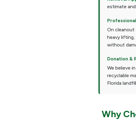
estimate and
Professiona
On cleanout d
heavy lifting
without dama
Donation & 
We believe in
recyclable ma
Florida landfil
Why Cho