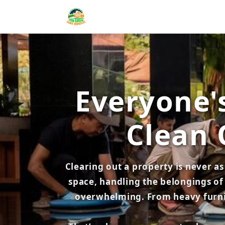
Everyone's
Clean 
Clearing out a property is never a
space, handling the belongings of 
overwhelming. From heavy furnitu