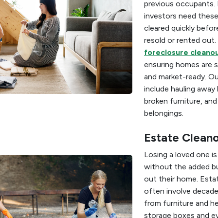
previous occupants. 
investors need these
cleared quickly befor
resold or rented out.
foreclosure cleanou
ensuring homes are s
and market-ready. Ou
include hauling away
broken furniture, an
belongings.
Estate Clean
Losing a loved one i
without the added bu
out their home. Esta
often involve decade
from furniture and h
storage boxes and e