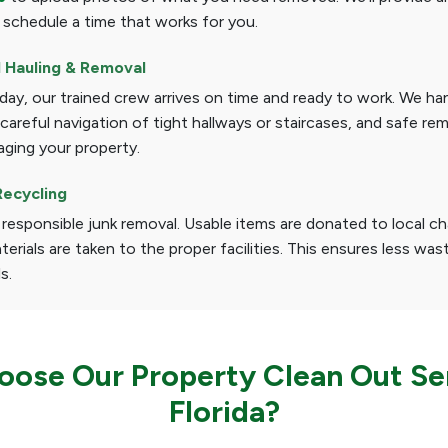
 schedule a time that works for you.
l Hauling & Removal
ay, our trained crew arrives on time and ready to work. We han
, careful navigation of tight hallways or staircases, and safe re
ging your property.
Recycling
 responsible junk removal. Usable items are donated to local cha
terials are taken to the proper facilities. This ensures less was
ls.
ose Our Property Clean Out Ser
Florida?