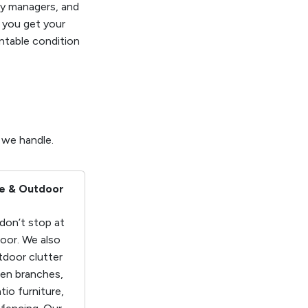
ty managers, and
g you get your
entable condition
s
 we handle.
e & Outdoor
don’t stop at
door. We also
door clutter
len branches,
atio furniture,