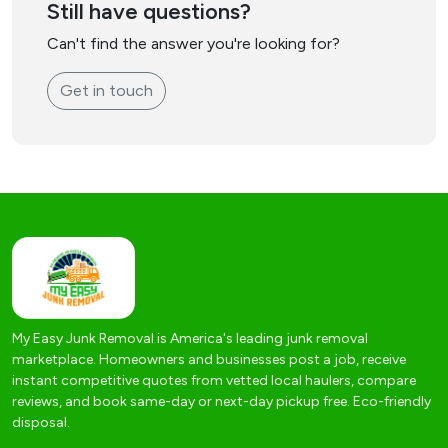
Still have questions?
Can't find the answer you're looking for?
Get in touch
My Easy Junk Removal is America's leading junk removal
marketplace. Homeowners and businesses post a job, receive
instant competitive quotes from vetted local haulers, compare
reviews, and book same-day or next-day pickup free. Eco-friendly
disposal.