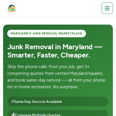
MARYLAND'S JUNK REMOVAL MARKETPLACE
Junk Removal in Maryland —
Smarter, Faster, Cheaper.
Skip the phone calls. Post your job, get 3+
competing quotes from vetted Maryland haulers,
and book same-day service — all from your phone.
No in-home estimates. No surprises.
⚡
Same Day Service Available
💰
Compare Multiple Quotes