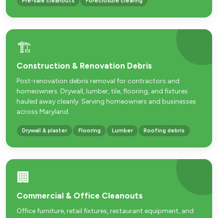
Pre-sale cleanouts
Foreclosure clearing
🏗️
Construction & Renovation Debris
Post-renovation debris removal for contractors and
homeowners. Drywall, lumber, tile, flooring, and fixtures
hauled away cleanly. Serving homeowners and businesses
across Maryland.
Drywall & plaster
Flooring
Lumber
Roofing debris
🏢
Commercial & Office Cleanouts
Office furniture, retail fixtures, restaurant equipment, and