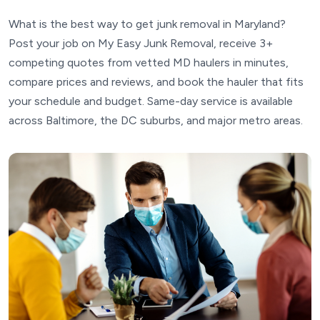
What is the best way to get junk removal in Maryland?
Post your job on My Easy Junk Removal, receive 3+
competing quotes from vetted MD haulers in minutes,
compare prices and reviews, and book the hauler that fits
your schedule and budget. Same-day service is available
across Baltimore, the DC suburbs, and major metro areas.