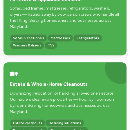
Sofas, bed frames, mattresses, refrigerators, washers,
dryers — hauled away by two-person crews who handle all
the lifting. Serving homeowners and businesses across
Maryland.
Sofas & sectionals
Mattresses
Refrigerators
Washers & dryers
TVs
🏡
Estate & Whole-Home Cleanouts
Downsizing, relocation, or handling a loved one's estate?
Our haulers clear entire properties — floor by floor, room
by room. Serving homeowners and businesses across
Maryland.
Estate cleanouts
Hoarding situations