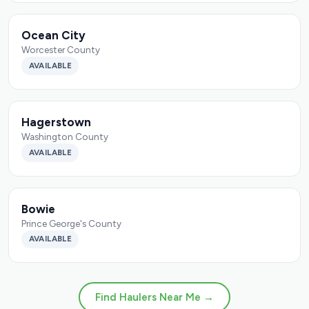
Ocean City
Worcester County
AVAILABLE
Hagerstown
Washington County
AVAILABLE
Bowie
Prince George's County
AVAILABLE
Find Haulers Near Me →