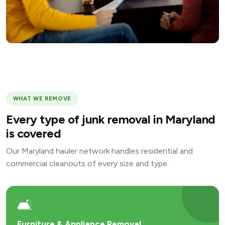
WHAT WE REMOVE
Every type of junk removal in Maryland
is covered
Our Maryland hauler network handles residential and
commercial cleanouts of every size and type.
🛋️
Furniture & Appliance Removal