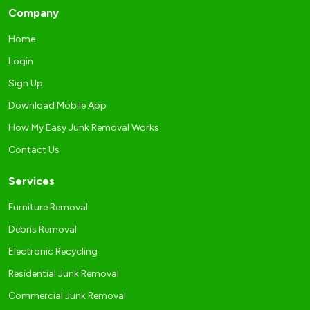
Company
Home
Login
Sign Up
Download Mobile App
How My Easy Junk Removal Works
Contact Us
Services
Furniture Removal
Debris Removal
Electronic Recycling
Residential Junk Removal
Commercial Junk Removal