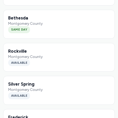
Bethesda
Montgomery County
SAME DAY
Rockville
Montgomery County
AVAILABLE
Silver Spring
Montgomery County
AVAILABLE
Frederick