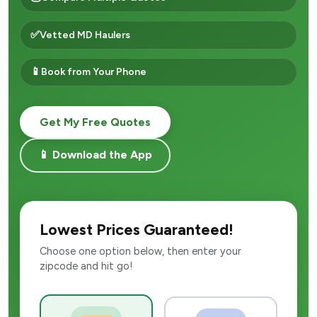
✅
Vetted MD Haulers
📱
Book from Your Phone
Get My Free Quotes
📱 Download the App
Lowest Prices Guaranteed!
Choose one option below, then enter your
zipcode and hit go!