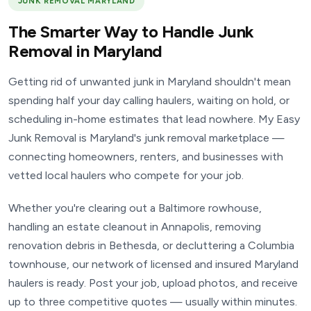
JUNK REMOVAL MARYLAND
The Smarter Way to Handle Junk
Removal in Maryland
Getting rid of unwanted junk in Maryland shouldn't mean
spending half your day calling haulers, waiting on hold, or
scheduling in-home estimates that lead nowhere. My Easy
Junk Removal is Maryland's junk removal marketplace —
connecting homeowners, renters, and businesses with
vetted local haulers who compete for your job.
Whether you're clearing out a Baltimore rowhouse,
handling an estate cleanout in Annapolis, removing
renovation debris in Bethesda, or decluttering a Columbia
townhouse, our network of licensed and insured Maryland
haulers is ready. Post your job, upload photos, and receive
up to three competitive quotes — usually within minutes.