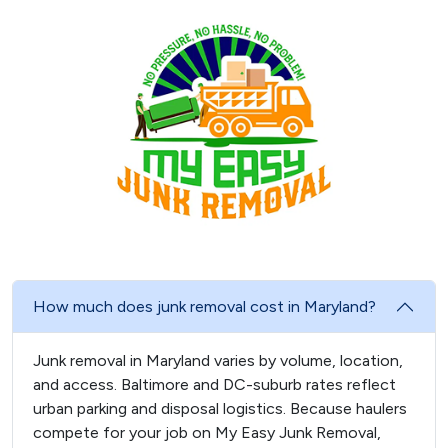
How much does junk removal cost in Maryland?
Junk removal in Maryland varies by volume, location,
and access. Baltimore and DC-suburb rates reflect
urban parking and disposal logistics. Because haulers
compete for your job on My Easy Junk Removal,