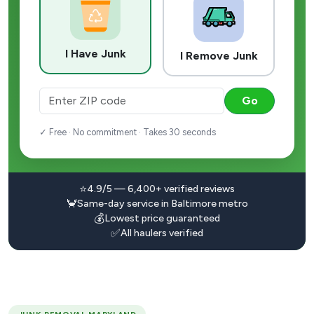
I Have Junk
I Remove Junk
Go
✓ Free · No commitment · Takes 30 seconds
⭐
4.9/5 — 6,400+ verified reviews
🦀
Same-day service in Baltimore metro
💰
Lowest price guaranteed
✅
All haulers verified