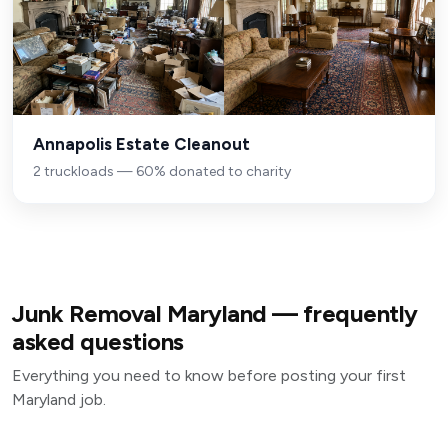
Annapolis Estate Cleanout
2 truckloads — 60% donated to charity
Junk Removal Maryland — frequently
asked questions
Everything you need to know before posting your first
Maryland job.