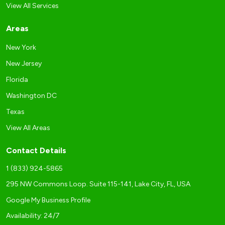
View All Services
Areas
New York
New Jersey
Florida
Washington DC
Texas
View All Areas
Contact Details
1 (833) 924-5865
295 NW Commons Loop. Suite 115-141, Lake City, FL, USA
Google My Business Profile
Availability: 24/7