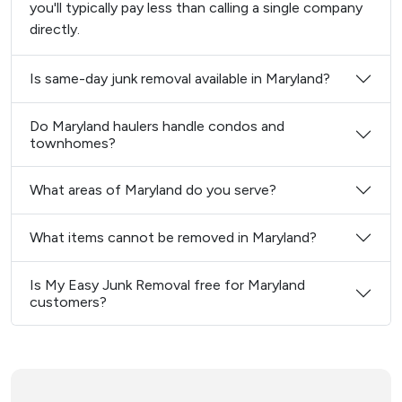
you'll typically pay less than calling a single company
directly.
Is same-day junk removal available in Maryland?
Do Maryland haulers handle condos and
townhomes?
What areas of Maryland do you serve?
What items cannot be removed in Maryland?
Is My Easy Junk Removal free for Maryland
customers?