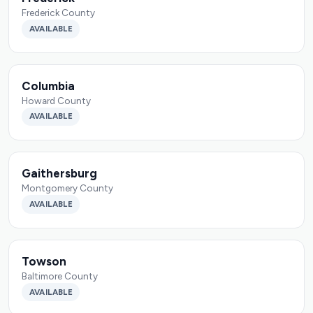
Frederick County
AVAILABLE
Columbia
Howard County
AVAILABLE
Gaithersburg
Montgomery County
AVAILABLE
Towson
Baltimore County
AVAILABLE