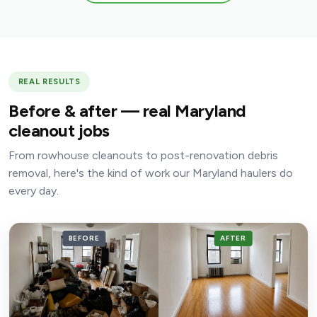
REAL RESULTS
Before & after — real Maryland
cleanout jobs
From rowhouse cleanouts to post-renovation debris
removal, here's the kind of work our Maryland haulers do
every day.
BEFORE
AFTER