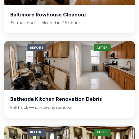
Baltimore Rowhouse Cleanout
¾ truckload — cleared in 2.5 hours
BEFORE
AFTER
Bethesda Kitchen Renovation Debris
Full truck — same-day removal
BEFORE
AFTER