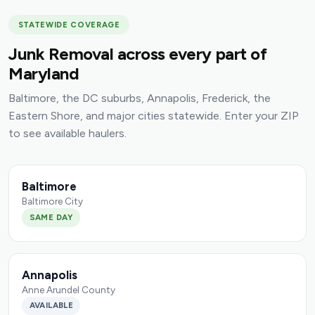
STATEWIDE COVERAGE
Junk Removal across every part of
Maryland
Baltimore, the DC suburbs, Annapolis, Frederick, the
Eastern Shore, and major cities statewide. Enter your ZIP
to see available haulers.
Baltimore
Baltimore City
SAME DAY
Annapolis
Anne Arundel County
AVAILABLE