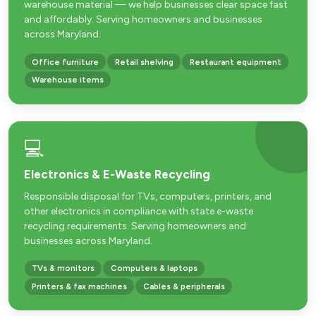
warehouse material — we help businesses clear space fast
and affordably. Serving homeowners and businesses
across Maryland.
Office furniture
Retail shelving
Restaurant equipment
Warehouse items
💻
Electronics & E-Waste Recycling
Responsible disposal for TVs, computers, printers, and
other electronics in compliance with state e-waste
recycling requirements. Serving homeowners and
businesses across Maryland.
TVs & monitors
Computers & laptops
Printers & fax machines
Cables & peripherals