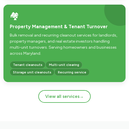
🏘️
Property Management & Tenant Turnover
Bulk removal and recurring cleanout services for landlords,
property managers, and real estate investors handling
multi-unit turnovers. Serving homeowners and businesses
across Maryland.
Tenant cleanouts
Multi-unit clearing
Storage unit cleanouts
Recurring service
View all services
→