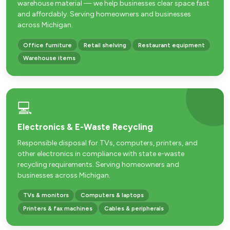
warehouse material — we help businesses clear space fast
and affordably. Serving homeowners and businesses
across Michigan.
Office furniture
Retail shelving
Restaurant equipment
Warehouse items
💻
Electronics & E-Waste Recycling
Responsible disposal for TVs, computers, printers, and
other electronics in compliance with state e-waste
recycling requirements. Serving homeowners and
businesses across Michigan.
TVs & monitors
Computers & laptops
Printers & fax machines
Cables & peripherals