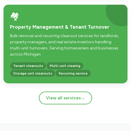
🏘️
Property Management & Tenant Turnover
Bulk removal and recurring cleanout services for landlords,
property managers, and real estate investors handling
multi-unit turnovers. Serving homeowners and businesses
across Michigan.
Tenant cleanouts
Multi-unit clearing
Storage unit cleanouts
Recurring service
View all services
→