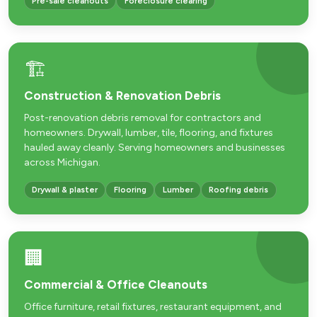
Pre-sale cleanouts
Foreclosure clearing
🏗️
Construction & Renovation Debris
Post-renovation debris removal for contractors and
homeowners. Drywall, lumber, tile, flooring, and fixtures
hauled away cleanly. Serving homeowners and businesses
across Michigan.
Drywall & plaster
Flooring
Lumber
Roofing debris
🏢
Commercial & Office Cleanouts
Office furniture, retail fixtures, restaurant equipment, and