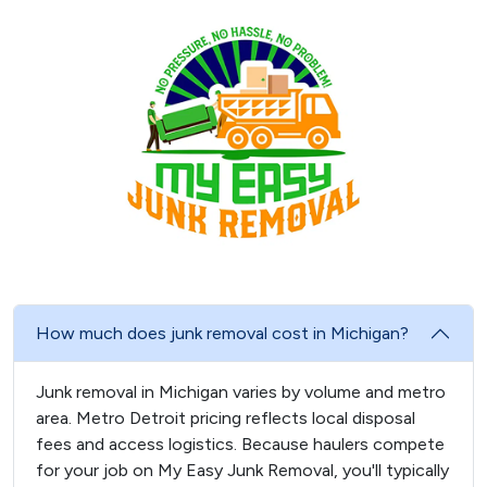
How much does junk removal cost in Michigan?
Junk removal in Michigan varies by volume and metro
area. Metro Detroit pricing reflects local disposal
fees and access logistics. Because haulers compete
for your job on My Easy Junk Removal, you'll typically