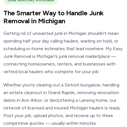
JUNK REMOVAL MICHIGAN
The Smarter Way to Handle Junk
Removal in Michigan
Getting rid of unwanted junk in Michigan shouldn't mean
spending half your day calling haulers, waiting on hold, or
scheduling in-home estimates that lead nowhere. My Easy
Junk Removal is Michigan's junk removal marketplace —
connecting homeowners, renters, and businesses with
vetted local haulers who compete for your job.
Whether you're clearing out a Detroit bungalow, handling
an estate cleanout in Grand Rapids, removing renovation
debris in Ann Arbor, or decluttering a Lansing home, our
network of licensed and insured Michigan haulers is ready.
Post your job, upload photos, and receive up to three
competitive quotes — usually within minutes.