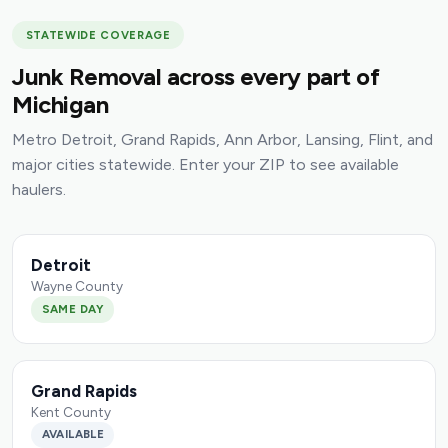
STATEWIDE COVERAGE
Junk Removal across every part of
Michigan
Metro Detroit, Grand Rapids, Ann Arbor, Lansing, Flint, and
major cities statewide. Enter your ZIP to see available
haulers.
Detroit
Wayne County
SAME DAY
Grand Rapids
Kent County
AVAILABLE