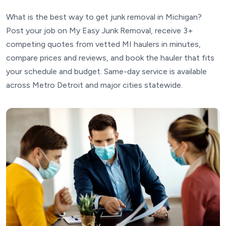
What is the best way to get junk removal in Michigan?
Post your job on My Easy Junk Removal, receive 3+
competing quotes from vetted MI haulers in minutes,
compare prices and reviews, and book the hauler that fits
your schedule and budget. Same-day service is available
across Metro Detroit and major cities statewide.