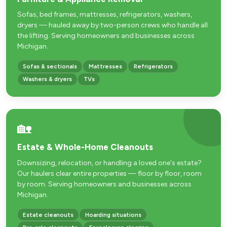
Sofas, bed frames, mattresses, refrigerators, washers,
dryers — hauled away by two-person crews who handle all
the lifting. Serving homeowners and businesses across
Michigan.
Sofas & sectionals
Mattresses
Refrigerators
Washers & dryers
TVs
🏡
Estate & Whole-Home Cleanouts
Downsizing, relocation, or handling a loved one's estate?
Our haulers clear entire properties — floor by floor, room
by room. Serving homeowners and businesses across
Michigan.
Estate cleanouts
Hoarding situations