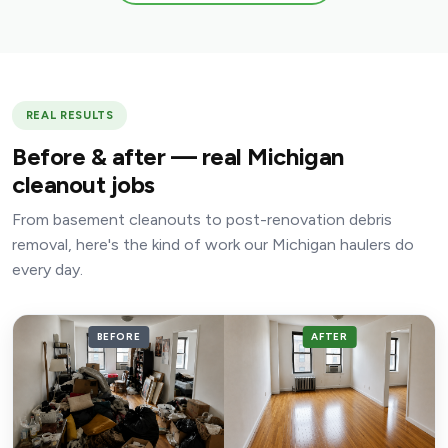
REAL RESULTS
Before & after — real Michigan
cleanout jobs
From basement cleanouts to post-renovation debris
removal, here's the kind of work our Michigan haulers do
every day.
BEFORE
AFTER