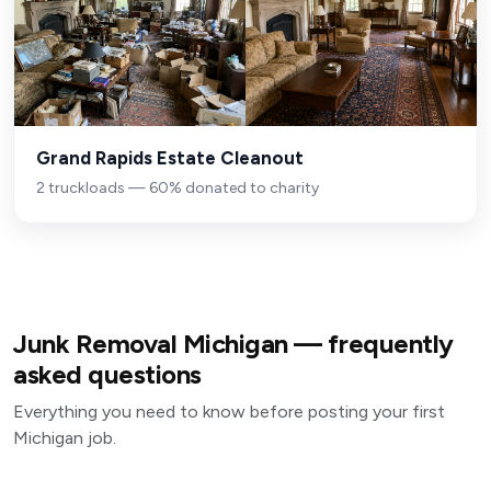
Grand Rapids Estate Cleanout
2 truckloads — 60% donated to charity
Junk Removal Michigan — frequently
asked questions
Everything you need to know before posting your first
Michigan job.