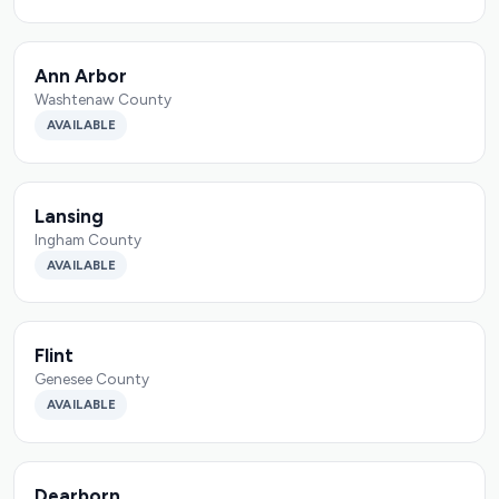
Ann Arbor
Washtenaw County
AVAILABLE
Lansing
Ingham County
AVAILABLE
Flint
Genesee County
AVAILABLE
Dearborn