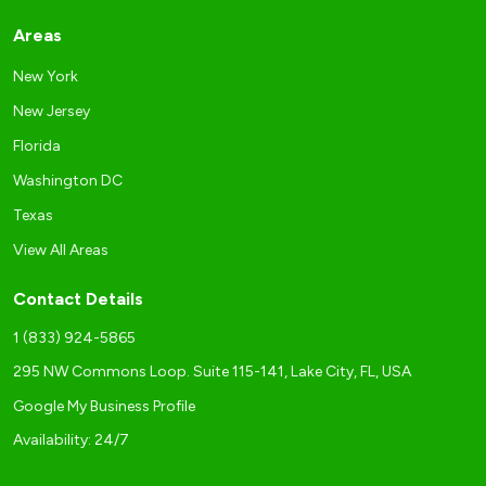
Areas
New York
New Jersey
Florida
Washington DC
Texas
View All Areas
Contact Details
1 (833) 924-5865
295 NW Commons Loop. Suite 115-141, Lake City, FL, USA
Google My Business Profile
Availability: 24/7