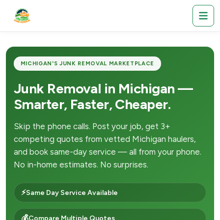
MICHIGAN'S JUNK REMOVAL MARKETPLACE
Junk Removal in Michigan —
Smarter, Faster, Cheaper.
Skip the phone calls. Post your job, get 3+
competing quotes from vetted Michigan haulers,
and book same-day service — all from your phone.
No in-home estimates. No surprises.
⚡
Same Day Service Available
💰
Compare Multiple Quotes