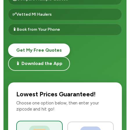
✅
Vetted MI Haulers
📱
Book from Your Phone
Get My Free Quotes
📱 Download the App
Lowest Prices Guaranteed!
Choose one option below, then enter your
zipcode and hit go!