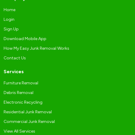
Home
Login
Sign Up
Download Mobile App
How My Easy Junk Removal Works
Contact Us
Services
Furniture Removal
Debris Removal
Electronic Recycling
Residential Junk Removal
Commercial Junk Removal
View All Services