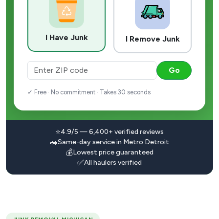
I Have Junk
I Remove Junk
Go
✓ Free · No commitment · Takes 30 seconds
⭐
4.9/5 — 6,400+ verified reviews
🚗
Same-day service in Metro Detroit
💰
Lowest price guaranteed
✅
All haulers verified