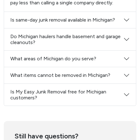
pay less than calling a single company directly.
Is same-day junk removal available in Michigan?
Do Michigan haulers handle basement and garage
cleanouts?
What areas of Michigan do you serve?
What items cannot be removed in Michigan?
Is My Easy Junk Removal free for Michigan
customers?
Still have questions?