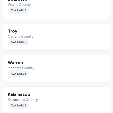
Wayne County
AVAILABLE
Troy
Oakland County
AVAILABLE
Warren
Macomb County
AVAILABLE
Kalamazoo
Kalamazoo County
AVAILABLE