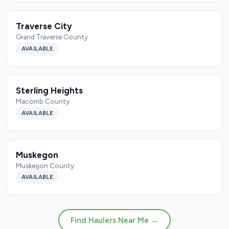
Traverse City
Grand Traverse County
AVAILABLE
Sterling Heights
Macomb County
AVAILABLE
Muskegon
Muskegon County
AVAILABLE
Find Haulers Near Me →