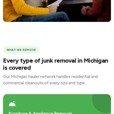
WHAT WE REMOVE
Every type of junk removal in Michigan
is covered
Our Michigan hauler network handles residential and
commercial cleanouts of every size and type.
🛋️
Furniture & Appliance Removal