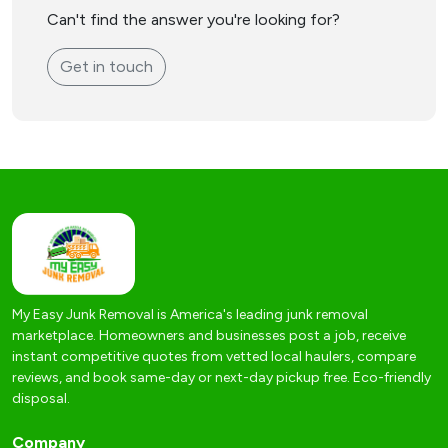
Can't find the answer you're looking for?
Get in touch
My Easy Junk Removal is America's leading junk removal
marketplace. Homeowners and businesses post a job, receive
instant competitive quotes from vetted local haulers, compare
reviews, and book same-day or next-day pickup free. Eco-friendly
disposal.
Company