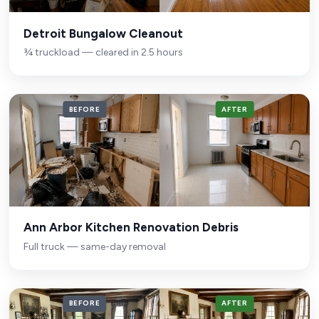
Detroit Bungalow Cleanout
¾ truckload — cleared in 2.5 hours
BEFORE
AFTER
Ann Arbor Kitchen Renovation Debris
Full truck — same-day removal
BEFORE
AFTER