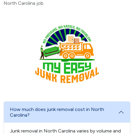
North Carolina job.
How much does junk removal cost in North
Carolina?
Junk removal in North Carolina varies by volume and