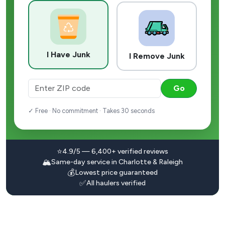
I Have Junk
I Remove Junk
Go
✓ Free · No commitment · Takes 30 seconds
⭐
4.9/5 — 6,400+ verified reviews
🏔️
Same-day service in Charlotte & Raleigh
💰
Lowest price guaranteed
✅
All haulers verified