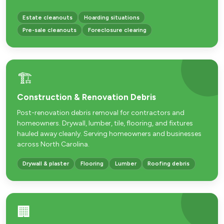
Estate cleanouts
Hoarding situations
Pre-sale cleanouts
Foreclosure clearing
🏗️
Construction & Renovation Debris
Post-renovation debris removal for contractors and
homeowners. Drywall, lumber, tile, flooring, and fixtures
hauled away cleanly. Serving homeowners and businesses
across North Carolina.
Drywall & plaster
Flooring
Lumber
Roofing debris
🏢