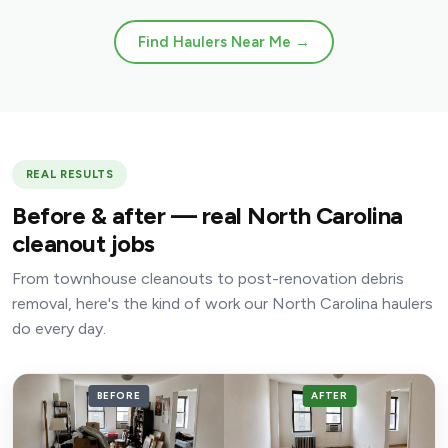
Find Haulers Near Me →
REAL RESULTS
Before & after — real North Carolina
cleanout jobs
From townhouse cleanouts to post-renovation debris
removal, here's the kind of work our North Carolina haulers
do every day.
BEFORE
AFTER