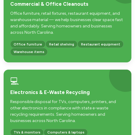
Commercial & Office Cleanouts
Office furniture, retail fixtures, restaurant equipment, and
warehouse material — we help businesses clear space fast
and affordably. Serving homeowners and businesses
across North Carolina.
Office furniture
Retail shelving
Restaurant equipment
Warehouse items
💻
Electronics & E-Waste Recycling
Responsible disposal for TVs, computers, printers, and
other electronics in compliance with state e-waste
recycling requirements. Serving homeowners and
businesses across North Carolina.
TVs & monitors
Computers & laptops