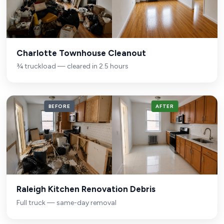
Charlotte Townhouse Cleanout
¾ truckload — cleared in 2.5 hours
BEFORE
AFTER
Raleigh Kitchen Renovation Debris
Full truck — same-day removal