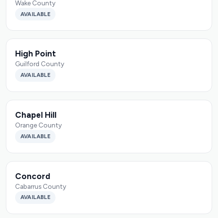
Wake County
AVAILABLE
High Point
Guilford County
AVAILABLE
Chapel Hill
Orange County
AVAILABLE
Concord
Cabarrus County
AVAILABLE