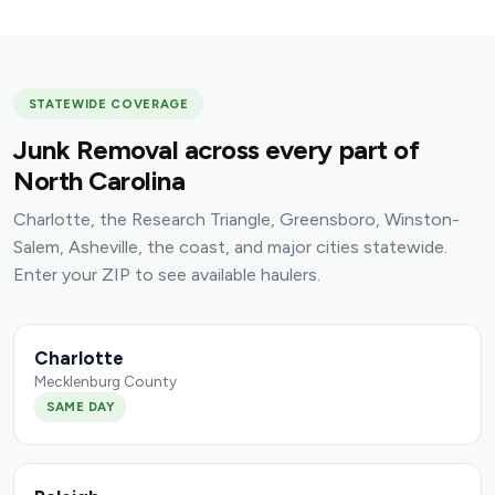
STATEWIDE COVERAGE
Junk Removal across every part of
North Carolina
Charlotte, the Research Triangle, Greensboro, Winston-
Salem, Asheville, the coast, and major cities statewide.
Enter your ZIP to see available haulers.
Charlotte
Mecklenburg County
SAME DAY