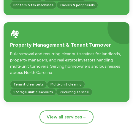
Printers & fax machines
Cables & peripherals
🏘️
Property Management & Tenant Turnover
Bulk removal and recurring cleanout services for landlords,
property managers, and real estate investors handling
multi-unit turnovers. Serving homeowners and businesses
across North Carolina.
Tenant cleanouts
Multi-unit clearing
Storage unit cleanouts
Recurring service
View all services
→