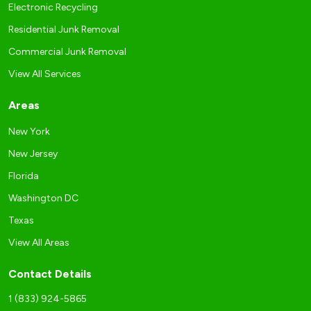
Electronic Recycling
Residential Junk Removal
Commercial Junk Removal
View All Services
Areas
New York
New Jersey
Florida
Washington DC
Texas
View All Areas
Contact Details
1 (833) 924-5865