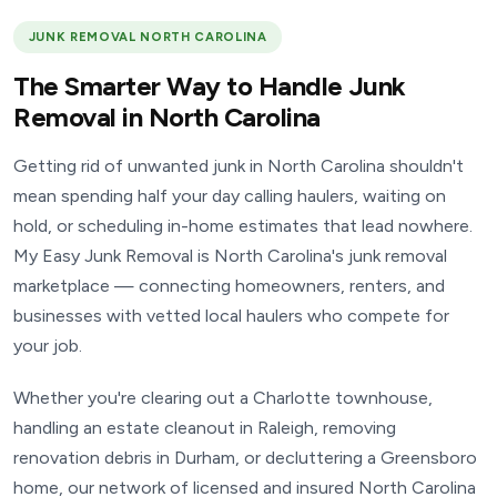
JUNK REMOVAL NORTH CAROLINA
The Smarter Way to Handle Junk
Removal in North Carolina
Getting rid of unwanted junk in North Carolina shouldn't
mean spending half your day calling haulers, waiting on
hold, or scheduling in-home estimates that lead nowhere.
My Easy Junk Removal is North Carolina's junk removal
marketplace — connecting homeowners, renters, and
businesses with vetted local haulers who compete for
your job.
Whether you're clearing out a Charlotte townhouse,
handling an estate cleanout in Raleigh, removing
renovation debris in Durham, or decluttering a Greensboro
home, our network of licensed and insured North Carolina