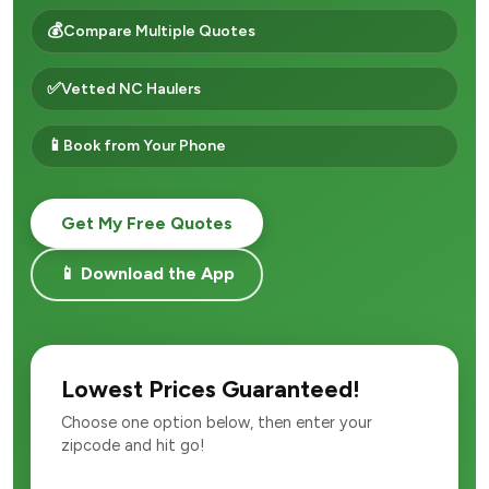
💰
Compare Multiple Quotes
✅
Vetted NC Haulers
📱
Book from Your Phone
Get My Free Quotes
📱 Download the App
Lowest Prices Guaranteed!
Choose one option below, then enter your
zipcode and hit go!