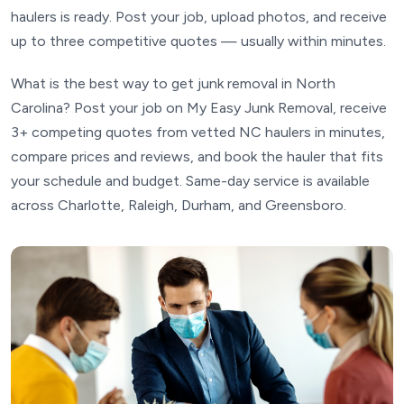
haulers is ready. Post your job, upload photos, and receive
up to three competitive quotes — usually within minutes.
What is the best way to get junk removal in North
Carolina? Post your job on My Easy Junk Removal, receive
3+ competing quotes from vetted NC haulers in minutes,
compare prices and reviews, and book the hauler that fits
your schedule and budget. Same-day service is available
across Charlotte, Raleigh, Durham, and Greensboro.