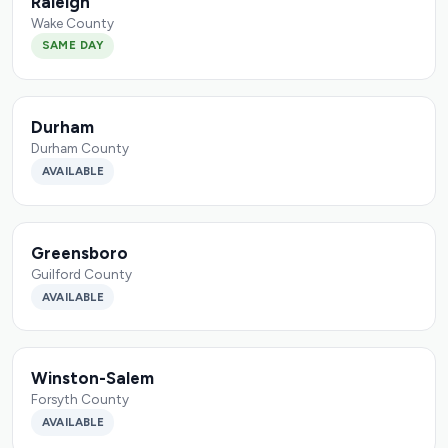
Raleigh
Wake County
SAME DAY
Durham
Durham County
AVAILABLE
Greensboro
Guilford County
AVAILABLE
Winston-Salem
Forsyth County
AVAILABLE