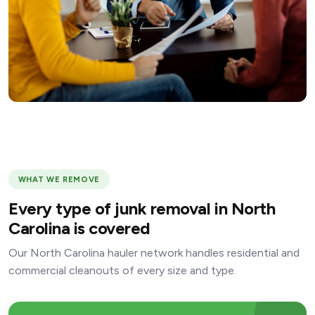
WHAT WE REMOVE
Every type of junk removal in North
Carolina is covered
Our North Carolina hauler network handles residential and
commercial cleanouts of every size and type.