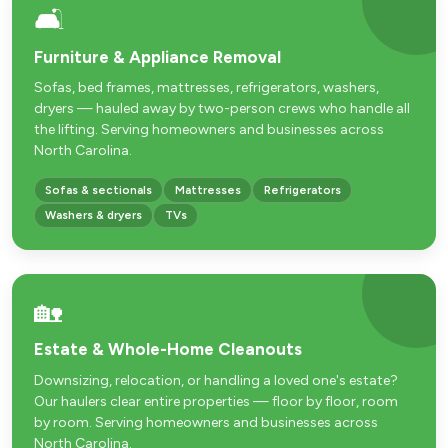
🛋️
Furniture & Appliance Removal
Sofas, bed frames, mattresses, refrigerators, washers,
dryers — hauled away by two-person crews who handle all
the lifting. Serving homeowners and businesses across
North Carolina.
Sofas & sectionals
Mattresses
Refrigerators
Washers & dryers
TVs
🏡
Estate & Whole-Home Cleanouts
Downsizing, relocation, or handling a loved one's estate?
Our haulers clear entire properties — floor by floor, room
by room. Serving homeowners and businesses across
North Carolina.