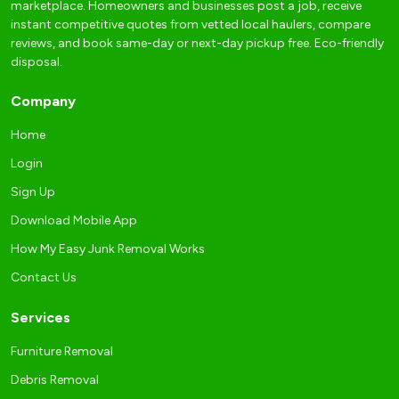
marketplace. Homeowners and businesses post a job, receive
instant competitive quotes from vetted local haulers, compare
reviews, and book same-day or next-day pickup free. Eco-friendly
disposal.
Company
Home
Login
Sign Up
Download Mobile App
How My Easy Junk Removal Works
Contact Us
Services
Furniture Removal
Debris Removal