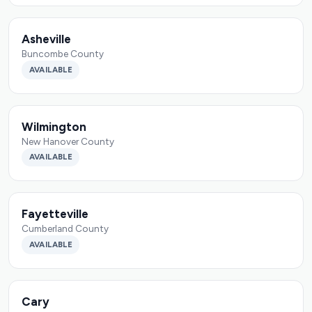
Asheville
Buncombe County
AVAILABLE
Wilmington
New Hanover County
AVAILABLE
Fayetteville
Cumberland County
AVAILABLE
Cary