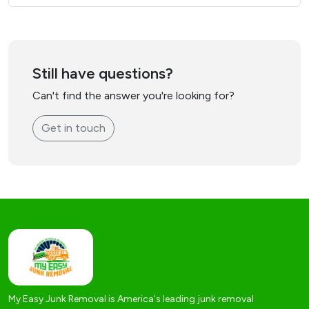
Still have questions?
Can't find the answer you're looking for?
Get in touch
My Easy Junk Removal is America's leading junk removal