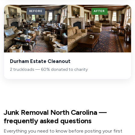
BEFORE
AFTER
Durham Estate Cleanout
2 truckloads — 60% donated to charity
Junk Removal North Carolina —
frequently asked questions
Everything you need to know before posting your first