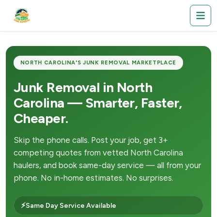
NORTH CAROLINA'S JUNK REMOVAL MARKETPLACE
Junk Removal in North
Carolina — Smarter, Faster,
Cheaper.
Skip the phone calls. Post your job, get 3+
competing quotes from vetted North Carolina
haulers, and book same-day service — all from your
phone. No in-home estimates. No surprises.
⚡
Same Day Service Available