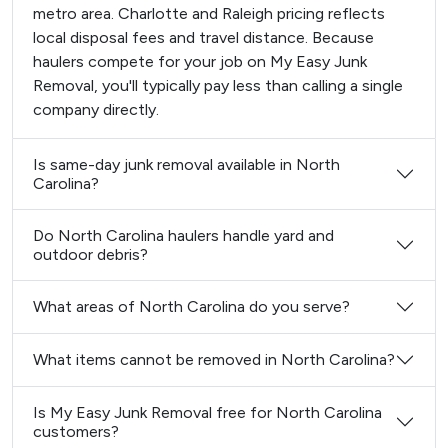
metro area. Charlotte and Raleigh pricing reflects
local disposal fees and travel distance. Because
haulers compete for your job on My Easy Junk
Removal, you'll typically pay less than calling a single
company directly.
Is same-day junk removal available in North
Carolina?
Do North Carolina haulers handle yard and
outdoor debris?
What areas of North Carolina do you serve?
What items cannot be removed in North Carolina?
Is My Easy Junk Removal free for North Carolina
customers?