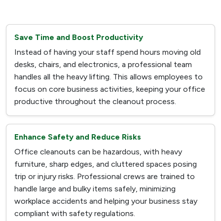
Save Time and Boost Productivity
Instead of having your staff spend hours moving old
desks, chairs, and electronics, a professional team
handles all the heavy lifting. This allows employees to
focus on core business activities, keeping your office
productive throughout the cleanout process.
Enhance Safety and Reduce Risks
Office cleanouts can be hazardous, with heavy
furniture, sharp edges, and cluttered spaces posing
trip or injury risks. Professional crews are trained to
handle large and bulky items safely, minimizing
workplace accidents and helping your business stay
compliant with safety regulations.