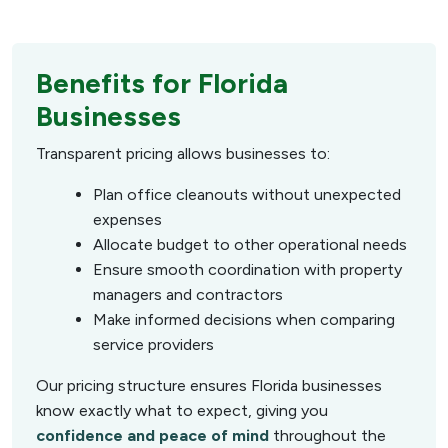
Benefits for Florida
Businesses
Transparent pricing allows businesses to:
Plan office cleanouts without unexpected
expenses
Allocate budget to other operational needs
Ensure smooth coordination with property
managers and contractors
Make informed decisions when comparing
service providers
Our pricing structure ensures Florida businesses
know exactly what to expect, giving you
confidence and peace of mind
throughout the