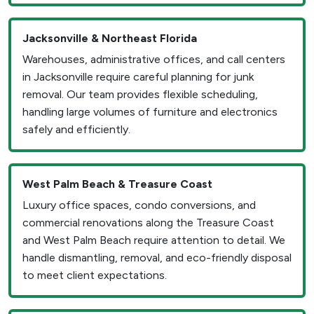
Jacksonville & Northeast Florida
Warehouses, administrative offices, and call centers
in Jacksonville require careful planning for junk
removal. Our team provides flexible scheduling,
handling large volumes of furniture and electronics
safely and efficiently.
West Palm Beach & Treasure Coast
Luxury office spaces, condo conversions, and
commercial renovations along the Treasure Coast
and West Palm Beach require attention to detail. We
handle dismantling, removal, and eco-friendly disposal
to meet client expectations.