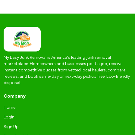
My Easy Junk Removal is America's leading junk removal
marketplace. Homeowners and businesses post a job, receive
instant competitive quotes from vetted local haulers, compare
reviews, and book same-day or next-day pickup free. Eco-friendly
disposal.
Company
Home
Login
Sign Up