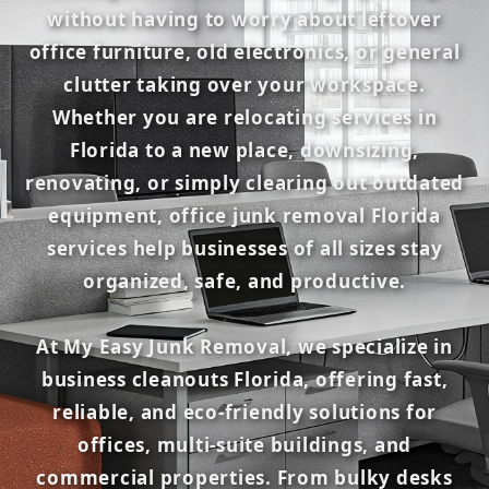
without having to worry about leftover
office furniture, old electronics, or general
clutter taking over your workspace.
Whether you are relocating services in
Florida to a new place, downsizing,
renovating, or simply clearing out outdated
equipment, office junk removal Florida
services help businesses of all sizes stay
organized, safe, and productive.
At My Easy Junk Removal, we specialize in
business cleanouts Florida, offering fast,
reliable, and eco-friendly solutions for
offices, multi-suite buildings, and
commercial properties. From bulky desks