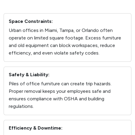
Space Constraints:
Urban offices in Miami, Tampa, or Orlando often
operate on limited square footage. Excess furniture
and old equipment can block workspaces, reduce
efficiency, and even violate safety codes.
Safety & Liability:
Piles of office furniture can create trip hazards.
Proper removal keeps your employees safe and
ensures compliance with OSHA and building
regulations.
Efficiency & Downtime: