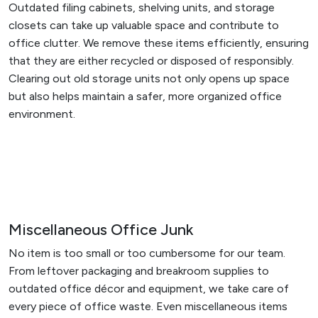
Outdated filing cabinets, shelving units, and storage
closets can take up valuable space and contribute to
office clutter. We remove these items efficiently, ensuring
that they are either recycled or disposed of responsibly.
Clearing out old storage units not only opens up space
but also helps maintain a safer, more organized office
environment.
Miscellaneous Office Junk
No item is too small or too cumbersome for our team.
From leftover packaging and breakroom supplies to
outdated office décor and equipment, we take care of
every piece of office waste. Even miscellaneous items