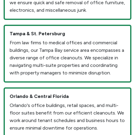
we ensure quick and safe removal of office furniture,
electronics, and miscellaneous junk.
Tampa & St. Petersburg
From law firms to medical offices and commercial
buildings, our Tampa Bay service area encompasses a
diverse range of office cleanouts. We specialize in
navigating multi-suite properties and coordinating
with property managers to minimize disruption.
Orlando & Central Florida
Orlando's office buildings, retail spaces, and multi-
floor suites benefit from our efficient cleanouts. We
work around tenant schedules and business hours to
ensure minimal downtime for operations.