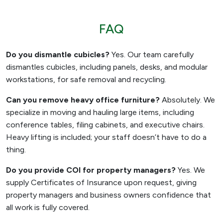
FAQ
Do you dismantle cubicles?
Yes. Our team carefully
dismantles cubicles, including panels, desks, and modular
workstations, for safe removal and recycling.
Can you remove heavy office furniture?
Absolutely. We
specialize in moving and hauling large items, including
conference tables, filing cabinets, and executive chairs.
Heavy lifting is included; your staff doesn’t have to do a
thing.
Do you provide COI for property managers?
Yes. We
supply Certificates of Insurance upon request, giving
property managers and business owners confidence that
all work is fully covered.