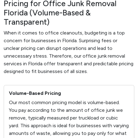
Pricing for Office Junk Removal
Florida (Volume-Based &
Transparent)
When it comes to office cleanouts, budgeting is a top
concern for businesses in Florida. Surprising fees or
unclear pricing can disrupt operations and lead to
unnecessary stress. Therefore, our office junk removal
services in Florida offer transparent and predictable pricing
designed to fit businesses of all sizes.
Volume-Based Pricing
Our most common pricing model is volume-based.
You pay according to the amount of office junk we
remove, typically measured per truckload or cubic
yard. This approach is ideal for businesses with varying
amounts of waste, allowing you to pay only for what