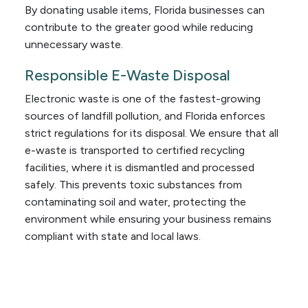
By donating usable items, Florida businesses can
contribute to the greater good while reducing
unnecessary waste.
Responsible E-Waste Disposal
Electronic waste is one of the fastest-growing
sources of landfill pollution, and Florida enforces
strict regulations for its disposal. We ensure that all
e-waste is transported to certified recycling
facilities, where it is dismantled and processed
safely. This prevents toxic substances from
contaminating soil and water, protecting the
environment while ensuring your business remains
compliant with state and local laws.