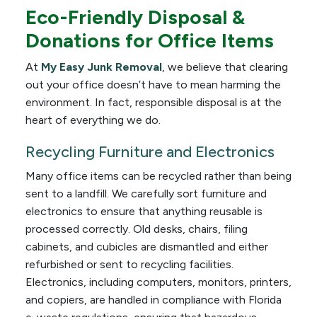
Eco-Friendly Disposal &
Donations for Office Items
At
My Easy Junk Removal
, we believe that clearing
out your office doesn’t have to mean harming the
environment. In fact, responsible disposal is at the
heart of everything we do.
Recycling Furniture and Electronics
Many office items can be recycled rather than being
sent to a landfill. We carefully sort furniture and
electronics to ensure that anything reusable is
processed correctly. Old desks, chairs, filing
cabinets, and cubicles are dismantled and either
refurbished or sent to recycling facilities.
Electronics, including computers, monitors, printers,
and copiers, are handled in compliance with Florida