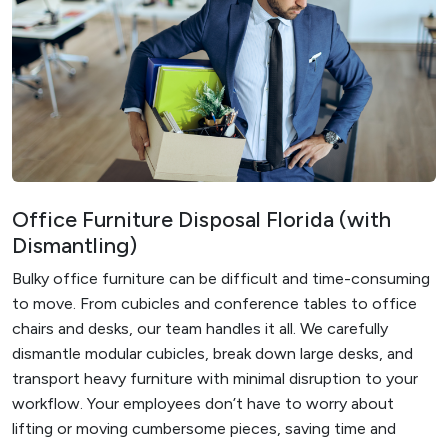
Office Furniture Disposal Florida (with
Dismantling)
Bulky office furniture can be difficult and time-consuming
to move. From cubicles and conference tables to office
chairs and desks, our team handles it all. We carefully
dismantle modular cubicles, break down large desks, and
transport heavy furniture with minimal disruption to your
workflow. Your employees don’t have to worry about
lifting or moving cumbersome pieces, saving time and