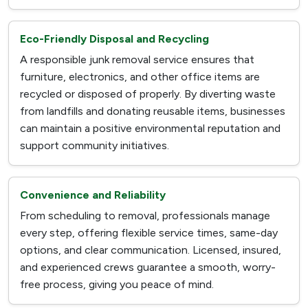
Eco-Friendly Disposal and Recycling
A responsible junk removal service ensures that
furniture, electronics, and other office items are
recycled or disposed of properly. By diverting waste
from landfills and donating reusable items, businesses
can maintain a positive environmental reputation and
support community initiatives.
Convenience and Reliability
From scheduling to removal, professionals manage
every step, offering flexible service times, same-day
options, and clear communication. Licensed, insured,
and experienced crews guarantee a smooth, worry-
free process, giving you peace of mind.