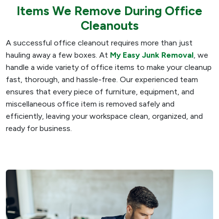
Items We Remove During Office
Cleanouts
A successful office cleanout requires more than just
hauling away a few boxes. At
My Easy Junk Removal
, we
handle a wide variety of office items to make your cleanup
fast, thorough, and hassle-free. Our experienced team
ensures that every piece of furniture, equipment, and
miscellaneous office item is removed safely and
efficiently, leaving your workspace clean, organized, and
ready for business.