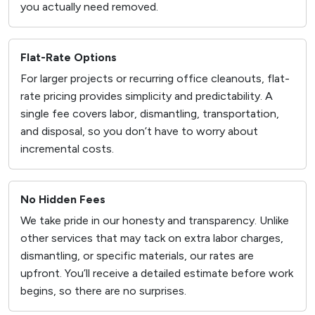
you actually need removed.
Flat-Rate Options
For larger projects or recurring office cleanouts, flat-
rate pricing provides simplicity and predictability. A
single fee covers labor, dismantling, transportation,
and disposal, so you don’t have to worry about
incremental costs.
No Hidden Fees
We take pride in our honesty and transparency. Unlike
other services that may tack on extra labor charges,
dismantling, or specific materials, our rates are
upfront. You’ll receive a detailed estimate before work
begins, so there are no surprises.