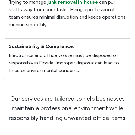
Trying to manage
junk removal in-house
can pull
staff away from core tasks. Hiring a professional
team ensures minimal disruption and keeps operations
running smoothly.
Sustainability & Compliance:
Electronics and office waste must be disposed of
responsibly in Florida. Improper disposal can lead to
fines or environmental concerns.
Our services are tailored to help businesses
maintain a professional environment while
responsibly handling unwanted office items.