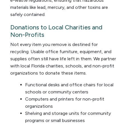
e-waste regulations, ensuring that hazardous
materials like lead, mercury, and other toxins are
safely contained.
Donations to Local Charities and
Non-Profits
Not every item you remove is destined for
recycling. Usable office furniture, equipment, and
supplies often still have life left in them. We partner
with local Florida charities, schools, and non-profit
organizations to donate these items.
Functional desks and office chairs for local
schools or community centers
Computers and printers for non-profit
organizations
Shelving and storage units for community
programs or small businesses