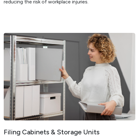
reducing the risk of workplace injuries.
Filing Cabinets & Storage Units