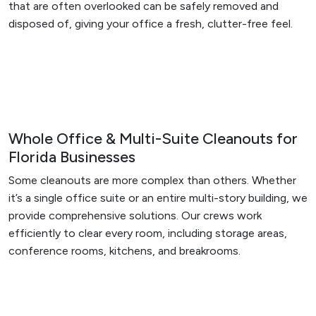
that are often overlooked can be safely removed and
disposed of, giving your office a fresh, clutter-free feel.
Whole Office & Multi-Suite Cleanouts for
Florida Businesses
Some cleanouts are more complex than others. Whether
it’s a single office suite or an entire multi-story building, we
provide comprehensive solutions. Our crews work
efficiently to clear every room, including storage areas,
conference rooms, kitchens, and breakrooms.