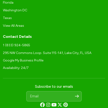
Florida
Washington DC
Texas
View All Areas
Contact Details
1 (833) 924-5865
295 NW Commons Loop. Suite 115-141, Lake City, FL, USA
Google My Business Profile
Availability: 24/7
Subscribe to our emails