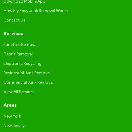
Download Mobile App
How My Easy Junk Removal Works
Contact Us
Services
Furniture Removal
Debris Removal
Electronic Recycling
Residential Junk Removal
Commercial Junk Removal
View All Services
Areas
New York
New Jersey