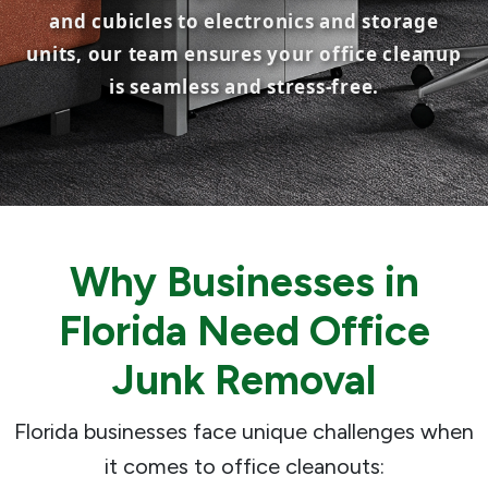
and cubicles to electronics and storage
units, our team ensures your office cleanup
is seamless and stress-free.
Why Businesses in
Florida Need Office
Junk Removal
Florida businesses face unique challenges when
it comes to office cleanouts: