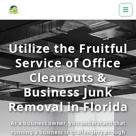
Utilize the Fruitful
Service of Office
Cleanouts &
Business Junk
Removal in Florida
As a business owner, you understand that
running a business is challenging enough