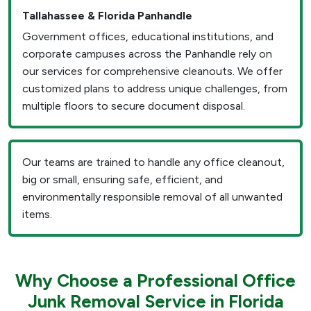
Tallahassee & Florida Panhandle
Government offices, educational institutions, and
corporate campuses across the Panhandle rely on
our services for comprehensive cleanouts. We offer
customized plans to address unique challenges, from
multiple floors to secure document disposal.
Our teams are trained to handle any office cleanout,
big or small, ensuring safe, efficient, and
environmentally responsible removal of all unwanted
items.
Why Choose a Professional Office
Junk Removal Service in Florida