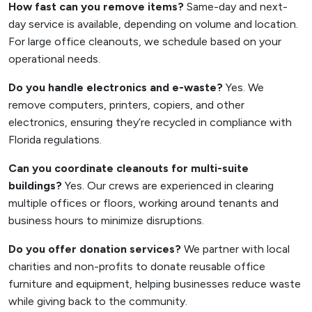
How fast can you remove items?
Same-day and next-
day service is available, depending on volume and location.
For large office cleanouts, we schedule based on your
operational needs.
Do you handle electronics and e-waste?
Yes. We
remove computers, printers, copiers, and other
electronics, ensuring they’re recycled in compliance with
Florida regulations.
Can you coordinate cleanouts for multi-suite
buildings?
Yes. Our crews are experienced in clearing
multiple offices or floors, working around tenants and
business hours to minimize disruptions.
Do you offer donation services?
We partner with local
charities and non-profits to donate reusable office
furniture and equipment, helping businesses reduce waste
while giving back to the community.