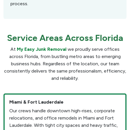
process.
Service Areas Across Florida
At
My Easy Junk Removal
we proudly serve offices
across Florida, from bustling metro areas to emerging
business hubs. Regardless of the location, our team
consistently delivers the same professionalism, efficiency,
and reliability.
Miami & Fort Lauderdale
Our crews handle downtown high-rises, corporate
relocations, and office remodels in Miami and Fort
Lauderdale. With tight city spaces and heavy traffic,