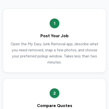
1
Post Your Job
Open the My Easy Junk Removal app, describe what
you need removed, snap a few photos, and choose
your preferred pickup window. Takes less than two
minutes.
2
Compare Quotes