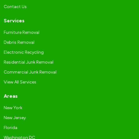
Contact Us
Services
Furniture Removal
Debris Removal
Electronic Recycling
Residential Junk Removal
Commercial Junk Removal
View All Services
Areas
New York
New Jersey
Florida
Washington DC