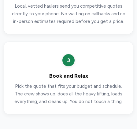
Local, vetted haulers send you competitive quotes
directly to your phone. No waiting on callbacks and no
in-person estimates required before you get a price.
3
Book and Relax
Pick the quote that fits your budget and schedule.
The crew shows up, does all the heavy lifting, loads
everything, and cleans up. You do not touch a thing.