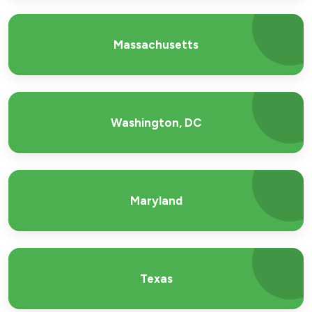
Massachusetts
Washington, DC
Maryland
Texas