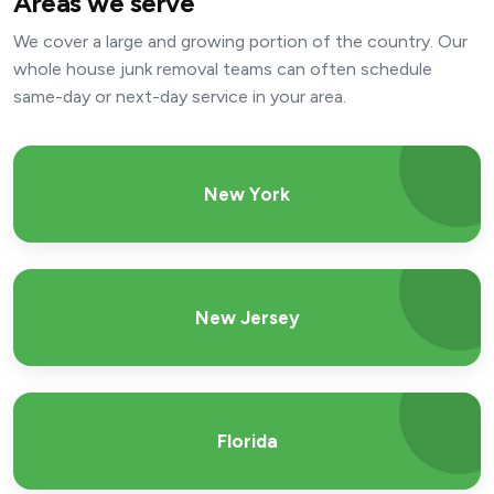
Areas we serve
We cover a large and growing portion of the country. Our
whole house junk removal teams can often schedule
same-day or next-day service in your area.
New York
New Jersey
Florida