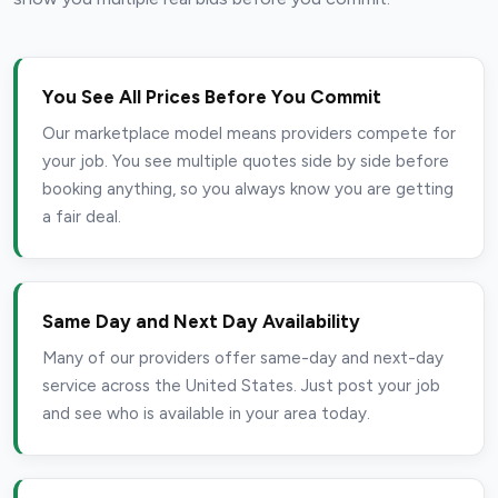
You See All Prices Before You Commit
Our marketplace model means providers compete for
your job. You see multiple quotes side by side before
booking anything, so you always know you are getting
a fair deal.
Same Day and Next Day Availability
Many of our providers offer same-day and next-day
service across the United States. Just post your job
and see who is available in your area today.