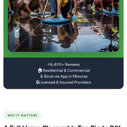
⭐
6,400+ Reviews
🏠
Residential & Commercial
📱
Book via App in Minutes
🔒
Licensed & Insured Providers
WHY IT MATTERS