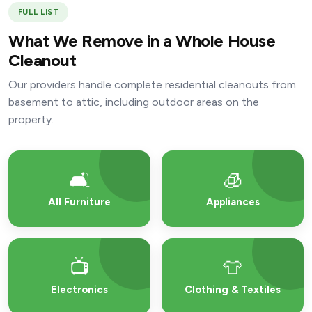
FULL LIST
What We Remove in a Whole House
Cleanout
Our providers handle complete residential cleanouts from
basement to attic, including outdoor areas on the
property.
🛋️
🧊
All Furniture
Appliances
📺
👕
Electronics
Clothing & Textiles