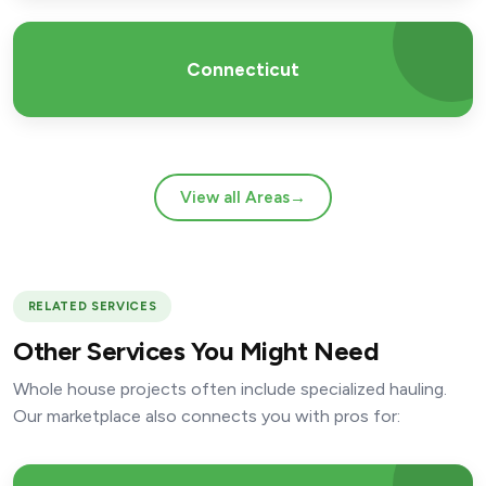
Connecticut
View all Areas
→
RELATED SERVICES
Other Services You Might Need
Whole house projects often include specialized hauling.
Our marketplace also connects you with pros for: