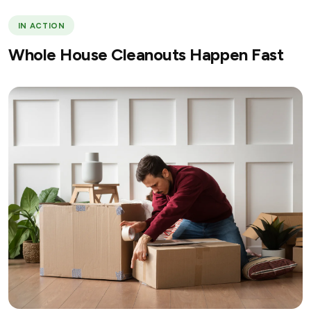
IN ACTION
Whole House Cleanouts Happen Fast