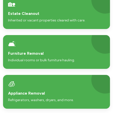
🏡
Estate Cleanout
Inherited or vacant properties cleared with care.
🛋️
Furniture Removal
Individual rooms or bulk furniture hauling.
🧊
Appliance Removal
Refrigerators, washers, dryers, and more.