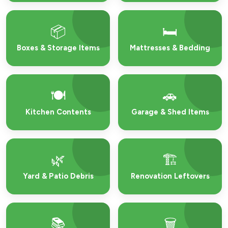
📦
🛏️
Boxes & Storage Items
Mattresses & Bedding
🍽️
🚗
Kitchen Contents
Garage & Shed Items
🌿
🏗️
Yard & Patio Debris
Renovation Leftovers
📚
🗑️