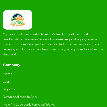
My Easy Junk Removal is America's leading junk removal
marketplace. Homeowners and businesses post a job, receive
instant competitive quotes from vetted local haulers, compare
reviews, and book same-day or next-day pickup free. Eco-friendly
disposal.
Company
Home
Login
Sign Up
Download Mobile App
How My Easy Junk Removal Works