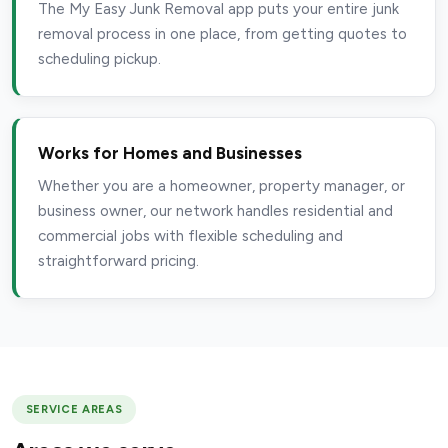
The My Easy Junk Removal app puts your entire junk
removal process in one place, from getting quotes to
scheduling pickup.
Works for Homes and Businesses
Whether you are a homeowner, property manager, or
business owner, our network handles residential and
commercial jobs with flexible scheduling and
straightforward pricing.
SERVICE AREAS