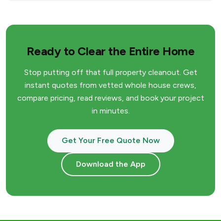
Ready to Clear the Entire Home
Stop putting off that full property cleanout. Get
instant quotes from vetted whole house crews,
compare pricing, read reviews, and book your project
in minutes.
Get Your Free Quote Now
Download the App