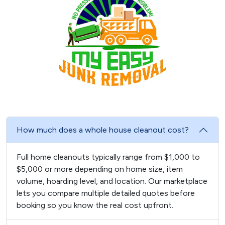
How much does a whole house cleanout cost?
Full home cleanouts typically range from $1,000 to
$5,000 or more depending on home size, item
volume, hoarding level, and location. Our marketplace
lets you compare multiple detailed quotes before
booking so you know the real cost upfront.