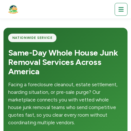
NATIONWIDE SERVICE
Same-Day Whole House Junk
Removal Services Across
America
Facing a foreclosure cleanout, estate settlement,
hoarding situation, or pre-sale purge? Our
marketplace connects you with vetted whole
house junk removal teams who send competitive
quotes fast, so you clear every room without
coordinating multiple vendors.