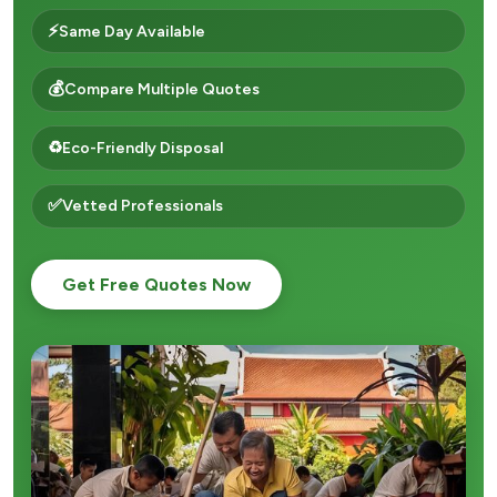
⚡
Same Day Available
💰
Compare Multiple Quotes
♻️
Eco-Friendly Disposal
✅
Vetted Professionals
Get Free Quotes Now