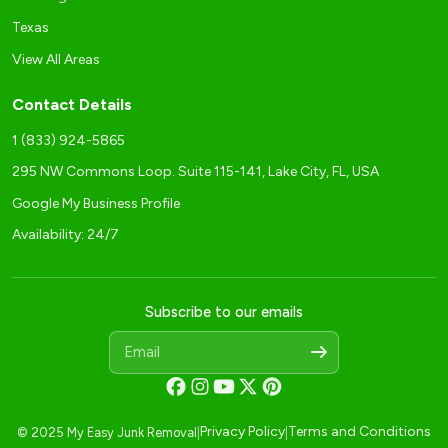
Texas
View All Areas
Contact Details
1 (833) 924-5865
295 NW Commons Loop. Suite 115-141, Lake City, FL, USA
Google My Business Profile
Availability: 24/7
Subscribe to our emails
Privacy Policy
Terms and Conditions
© 2025 My Easy Junk Removal
|
|