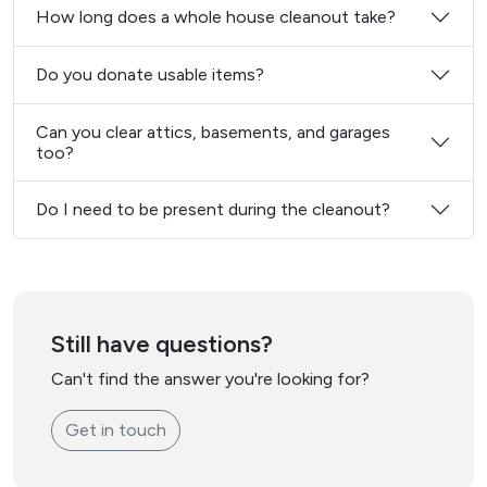
How long does a whole house cleanout take?
Do you donate usable items?
Can you clear attics, basements, and garages
too?
Do I need to be present during the cleanout?
Still have questions?
Can't find the answer you're looking for?
Get in touch