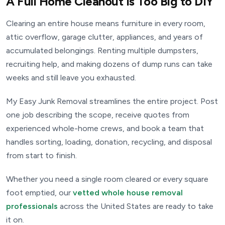
A Full Home Cleanout Is Too Big to DIY
Clearing an entire house means furniture in every room,
attic overflow, garage clutter, appliances, and years of
accumulated belongings. Renting multiple dumpsters,
recruiting help, and making dozens of dump runs can take
weeks and still leave you exhausted.
My Easy Junk Removal streamlines the entire project. Post
one job describing the scope, receive quotes from
experienced whole-home crews, and book a team that
handles sorting, loading, donation, recycling, and disposal
from start to finish.
Whether you need a single room cleared or every square
foot emptied, our
vetted whole house removal
professionals
across the United States are ready to take
it on.