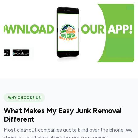
WHY CHOOSE US
What Makes My Easy Junk Removal
Different
Most cleanout companies quote blind over the phone. We
show you multiple real bids before you commit.