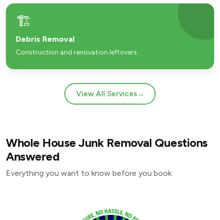
🏗️
Debris Removal
Construction and renovation leftovers.
View All Services
→
Whole House Junk Removal Questions
Answered
Everything you want to know before you book.