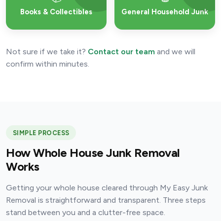
Books & Collectibles
General Household Junk
Not sure if we take it?
Contact our team
and we will
confirm within minutes.
SIMPLE PROCESS
How Whole House Junk Removal
Works
Getting your whole house cleared through My Easy Junk
Removal is straightforward and transparent. Three steps
stand between you and a clutter-free space.