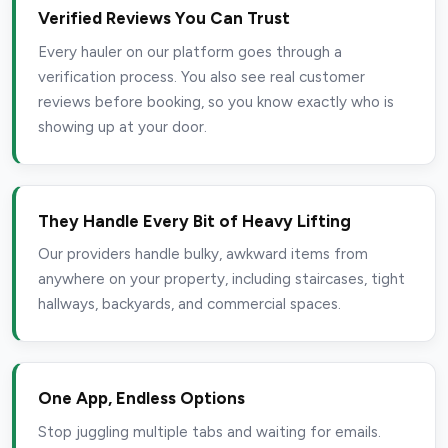
Verified Reviews You Can Trust
Every hauler on our platform goes through a
verification process. You also see real customer
reviews before booking, so you know exactly who is
showing up at your door.
They Handle Every Bit of Heavy Lifting
Our providers handle bulky, awkward items from
anywhere on your property, including staircases, tight
hallways, backyards, and commercial spaces.
One App, Endless Options
Stop juggling multiple tabs and waiting for emails.